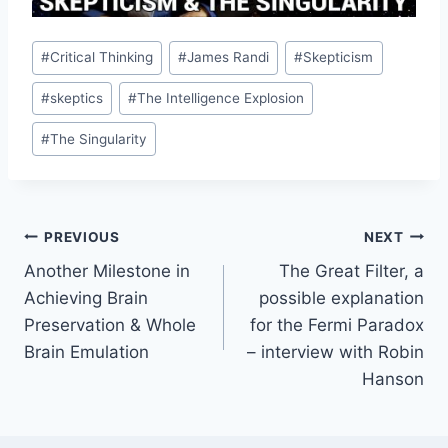
Post
#
Critical Thinking
#
James Randi
#
Skepticism
Tags:
#
skeptics
#
The Intelligence Explosion
#
The Singularity
Post
PREVIOUS
NEXT
Another Milestone in
The Great Filter, a
navigation
Achieving Brain
possible explanation
Preservation & Whole
for the Fermi Paradox
Brain Emulation
– interview with Robin
Hanson