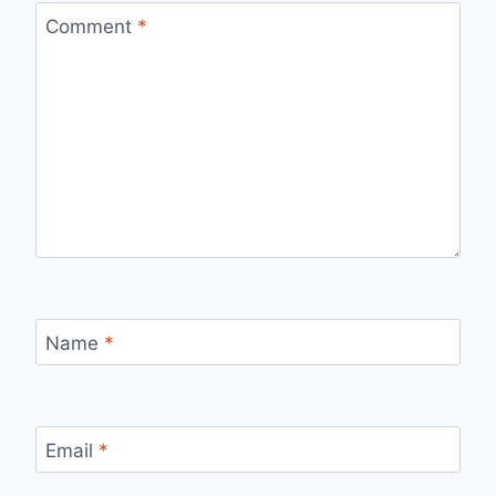
Comment
*
Name
*
Email
*