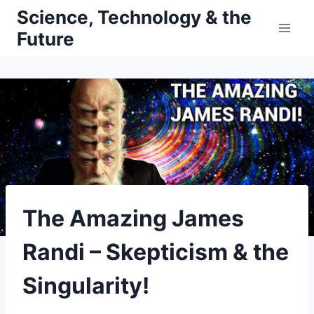
Skip
Science, Technology & the
to
Future
content
The Amazing James
Randi – Skepticism & the
Singularity!