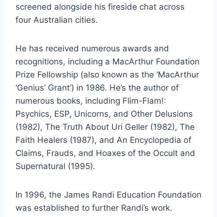
screened alongside his fireside chat across
four Australian cities.
He has received numerous awards and
recognitions, including a MacArthur Foundation
Prize Fellowship (also known as the ‘MacArthur
‘Genius’ Grant’) in 1986. He’s the author of
numerous books, including Flim-Flam!:
Psychics, ESP, Unicorns, and Other Delusions
(1982), The Truth About Uri Geller (1982), The
Faith Healers (1987), and An Encyclopedia of
Claims, Frauds, and Hoaxes of the Occult and
Supernatural (1995).
In 1996, the James Randi Education Foundation
was established to further Randi’s work.