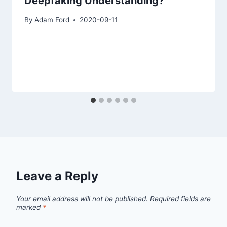
Deepfaking Understanding?
By
Adam Ford
2020-09-11
Leave a Reply
Your email address will not be published.
Required fields are
marked
*