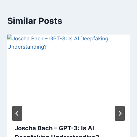
Similar Posts
Joscha Bach – GPT-3: Is AI