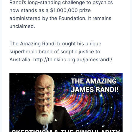
Randi’s long-standing challenge to psychics
now stands as a $1,000,000 prize
administered by the Foundation. It remains
unclaimed.
The Amazing Randi brought his unique
superheroic brand of sceptic justice to
Australia: http://thinkinc.org.au/jamesrandi/