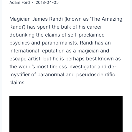
Adam Ford
2018-04-05
Magician James Randi (known as ‘The Amazing
Randi’) has spent the bulk of his career
debunking the claims of self-proclaimed
psychics and paranormalists. Randi has an
international reputation as a magician and
escape artist, but he is perhaps best known as
the world’s most tireless investigator and de-
mystifier of paranormal and pseudoscientific
claims.