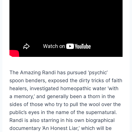
The Amazing Randi has pursued ‘psychic’
spoon benders, exposed the dirty tricks of faith
healers, investigated homeopathic water ‘with
a memory,’ and generally been a thorn in the
sides of those who try to pull the wool over the
public’s eyes in the name of the supernatural.
Randi is also starring in his own biographical
documentary ‘An Honest Liar,’ which will be