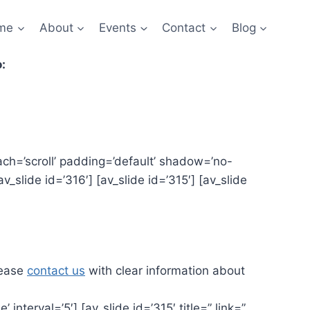
me
About
Events
Contact
Blog
:
tach=’scroll’ padding=’default’ shadow=’no-
v_slide id=’316′] [av_slide id=’315′] [av_slide
lease
contact us
with clear information about
interval=’5′] [av_slide id=’315′ title=” link=”