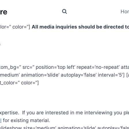
re
Ho
olor=” color=”]
All media inquiries should be directed to
s
tom_bg=” src=” position=’top left’ repeat=’no-repeat’ at
edium’ animation=’slide’ autoplay=’false’ interval=’5′] [a
t_color=” color=”]
expertise. If you are interested in me interviewing you p
l
for existing material.
lideshow size=’medium’ animation=’slide’ autoplay=’false’ 