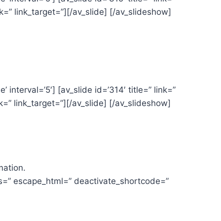
ink=” link_target=”][/av_slide] [/av_slideshow]
interval=’5′] [av_slide id=’314′ title=” link=”
ink=” link_target=”][/av_slide] [/av_slideshow]
mation.
es=” escape_html=” deactivate_shortcode=”