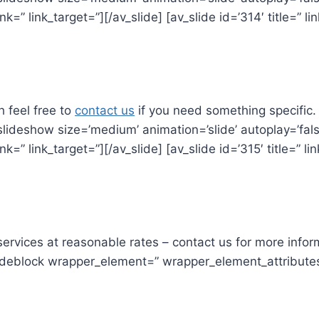
link=” link_target=”][/av_slide] [av_slide id=’314′ title=” l
h feel free to
contact us
if you need something specific.
lideshow size=’medium’ animation=’slide’ autoplay=’false’ 
link=” link_target=”][/av_slide] [av_slide id=’315′ title=” l
rvices at reasonable rates – contact us for more infor
_codeblock wrapper_element=” wrapper_element_attribut