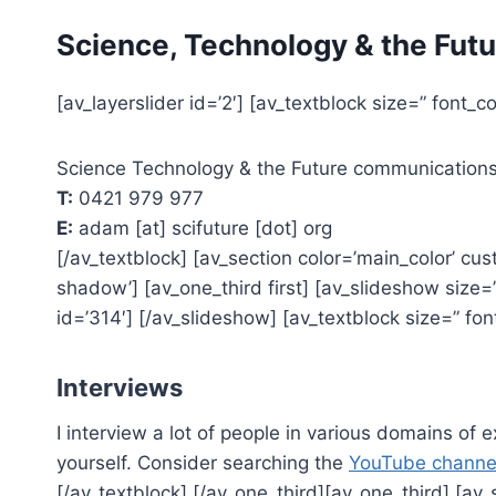
Skip
Science, Technology & the Futu
to
content
[av_layerslider id=’2′] [av_textblock size=” font_c
Science Technology & the Future communication
T:
0421 979 977
E:
adam [at] scifuture [dot] org
[/av_textblock] [av_section color=’main_color’ cus
shadow’] [av_one_third first] [av_slideshow size=’m
id=’314′] [/av_slideshow] [av_textblock size=” fon
Interviews
I interview a lot of people in various domains of 
yourself. Consider searching the
YouTube channe
[/av_textblock] [/av_one_third][av_one_third] [av_s