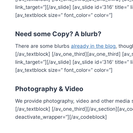
link_target=”][/av_slide] [av_slide id=’316′ title=” 
[av_textblock size=” font_color=” color=”]
Need some Copy? A blurb?
There are some blurbs
already in the blog
, thoug
[/av_textblock] [/av_one_third][av_one_third] [av_s
link_target=”][/av_slide] [av_slide id=’316′ title=” 
[av_textblock size=” font_color=” color=”]
Photography & Video
We provide photography, video and other media se
[/av_textblock] [/av_one_third][/av_section][av
deactivate_wrapper=”][/av_codeblock]