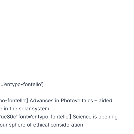
=’entypo-fontello’]
typo-fontello’] Advances in Photovoltaics – aided
 in the solar system
=’ue80c’ font=’entypo-fontello’] Science is opening
r sphere of ethical consideration