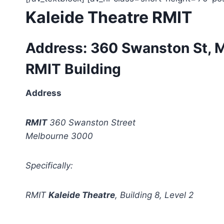
Kaleide Theatre RMIT
Address: 360 Swanston St, 
RMIT Building
Address
RMIT
360 Swanston Street
Melbourne 3000
Specifically:
RMIT
Kaleide Theatre
, Building 8, Level 2