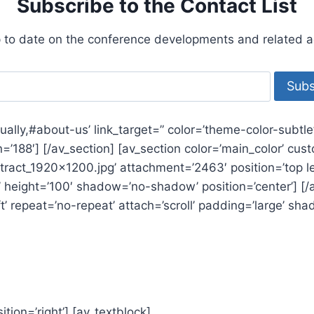
Subscribe to the Contact List
 to date on the conference developments and related act
nually,#about-us’ link_target=” color=’theme-color-subtl
con=’188′] [/av_section] [av_section color=’main_color’ c
act_1920x1200.jpg’ attachment=’2463′ position=’top left’
 height=’100′ shadow=’no-shadow’ position=’center’] [/av
’ repeat=’no-repeat’ attach=’scroll’ padding=’large’ sha
ition=’right’] [av_textblock]