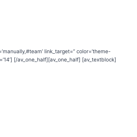
nk=’manually,#team’ link_target=” color=’theme-
=’14’] [/av_one_half][av_one_half] [av_textblock]