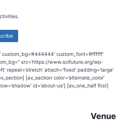
ivities.
e’ custom_bg=’#444444′ custom_font=’#ffffff’
ustom_bg=” src=’https://www.scifuture.org/wp-
 repeat=’stretch’ attach=’fixed’ padding=’large’
_section] [av_section color=’alternate_color’
dow=’shadow’ id=’about-us’] [av_one_half first]
Venue