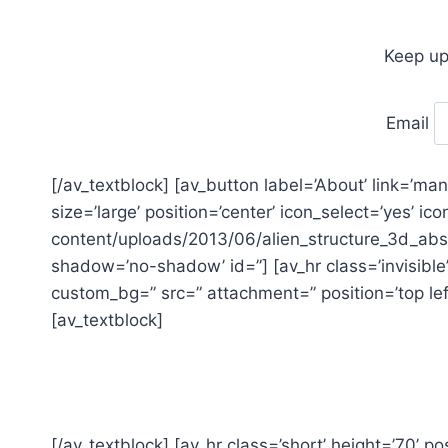
Keep up
Email
[/av_textblock] [av_button label=’About’ link=’ma
size=’large’ position=’center’ icon_select=’yes’ i
content/uploads/2013/06/alien_structure_3d_abstr
shadow=’no-shadow’ id=”] [av_hr class=’invisible’
custom_bg=” src=” attachment=” position=’top left
[av_textblock]
[/av_textblock] [av_hr class=’short’ height=’70’ pos