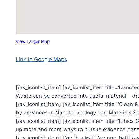
View Larger Map
Link to Google Maps
[/av_iconlist_item] [av_iconlist_item title=’Nanote
Waste can be converted into useful material – dr
[/av_iconlist_item] [av_iconlist_item title=’Clean 
by advances in Nanotechnology and Materials Sci
[/av_iconlist_item] [av_iconlist_item title=’Ethic
up more and more ways to pursue evidence based
[/av_iconlist_item] [/av_iconlist] [/av_one_half][/a