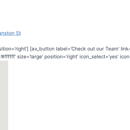
anston St
osition=’right’] [av_button label=’Check out our Team’ li
ffff’ size=’large’ position=’right’ icon_select=’yes’ icon