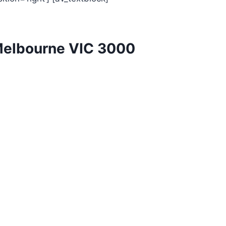
Melbourne VIC 3000