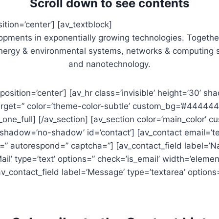
Scroll down to see contents
ition=’center’] [av_textblock]
pments in exponentially growing technologies. Together 
energy & environmental systems, networks & computing s
and nanotechnology.
’ position=’center’] [av_hr class=’invisible’ height=’30’
target=” color=’theme-color-subtle’ custom_bg=’#444444′ 
av_one_full] [/av_section] [av_section color=’main_color’ 
e’ shadow=’no-shadow’ id=’contact’] [av_contact email=’
=” autorespond=” captcha=”] [av_contact_field label=’Na
ail’ type=’text’ options=” check=’is_email’ width=’element
av_contact_field label=’Message’ type=’textarea’ options