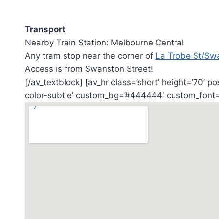
Transport
Nearby Train Station: Melbourne Central
Any tram stop near the corner of
La Trobe St/Sw
Access is from Swanston Street!
[/av_textblock] [av_hr class=’short’ height=’70’ p
color-subtle’ custom_bg=’#444444′ custom_font=’#ff