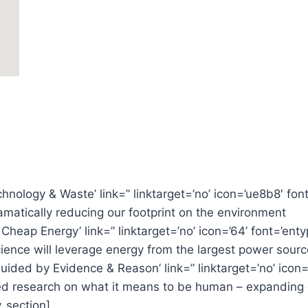
chnology & Waste’ link=” linktarget=’no’ icon=’ue8b8′ font
amatically reducing our footprint on the environment
& Cheap Energy’ link=” linktarget=’no’ icon=’64’ font=’en
ence will leverage energy from the largest power source
s Guided by Evidence & Reason’ link=” linktarget=’no’ icon
 research on what it means to be human – expanding ou
v_section]