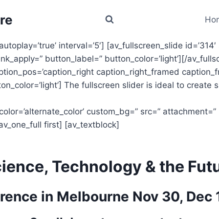
re
Ho
autoplay=’true’ interval=’5′] [av_fullscreen_slide id=’314′
ink_apply=” button_label=” button_color=’light’][/av_fulls
caption_pos=’caption_right caption_right_framed caption_f
n_color=’light’] The fullscreen slider is ideal to create 
 color=’alternate_color’ custom_bg=” src=” attachment=” po
v_one_full first] [av_textblock]
ience, Technology & the Fut
rence in Melbourne Nov 30, Dec 