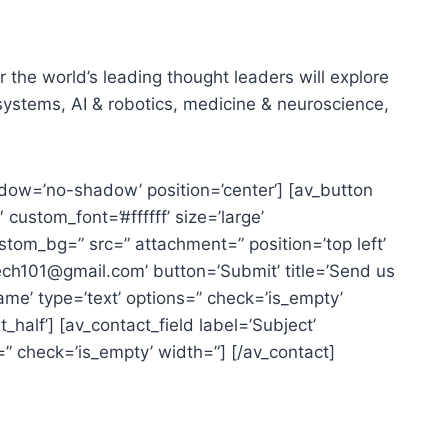
the world’s leading thought leaders will explore
ystems, AI & robotics, medicine & neuroscience,
 shadow=’no-shadow’ position=’center’] [av_button
custom_font=’#ffffff’ size=’large’
custom_bg=” src=” attachment=” position=’top left’
tech101@gmail.com’ button=’Submit’ title=’Send us
me’ type=’text’ options=” check=’is_empty’
_half’] [av_contact_field label=’Subject’
=” check=’is_empty’ width=”] [/av_contact]