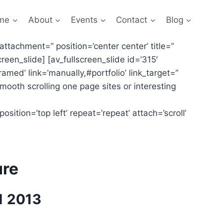
me
About
Events
Contact
Blog
 attachment=” position=’center center’ title=”
creen_slide] [av_fullscreen_slide id=’315′
ramed’ link=’manually,#portfolio’ link_target=”
smooth scrolling one page sites or interesting
sition=’top left’ repeat=’repeat’ attach=’scroll’
ure
1 2013