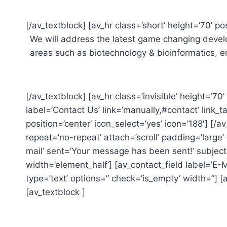
[/av_textblock] [av_hr class=’short’ height=’70’ pos
We will address the latest game changing develo
areas such as biotechnology & bioinformatics, 
[/av_textblock] [av_hr class=’invisible’ height=’70
label=’Contact Us’ link=’manually,#contact’ link_
position=’center’ icon_select=’yes’ icon=’188′] [/
repeat=’no-repeat’ attach=’scroll’ padding=’larg
mail’ sent=’Your message has been sent!’ subject
width=’element_half’] [av_contact_field label=’E-M
type=’text’ options=” check=’is_empty’ width=”] [
[av_textblock ]