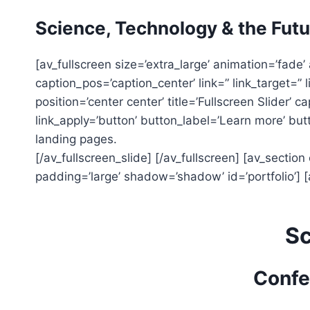
Skip
Science, Technology & the Futu
to
content
[av_fullscreen size=’extra_large’ animation=’fade’ 
caption_pos=’caption_center’ link=” link_target=” l
position=’center center’ title=’Fullscreen Slider’ 
link_apply=’button’ button_label=’Learn more’ butto
landing pages.
[/av_fullscreen_slide] [/av_fullscreen] [av_section
padding=’large’ shadow=’shadow’ id=’portfolio’] [a
Sc
Confe