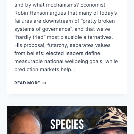
and by what mechanisms? Economist
Robin Hanson argues that many of today’s
failures are downstream of “pretty broken
systems of governance”, and that we’ve
“hardly tried” most plausible alternatives.
His proposal, futarchy, separates values
from beliefs: elected leaders define
measurable national wellbeing goals, while
prediction markets help…
ROBIN
READ MORE
HANSON
&
JAMES
HUGHES
–
FUTARCHY
VS
PLUTARCHY: