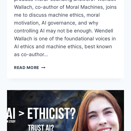
Wallach, co-author of Moral Machines, joins
me to discuss machine ethics, moral
motivation, AI governance, and why
controlling AI may not be enough. Wendell
Wallach is one of the foundational voices in
AI ethics and machine ethics, best known
as co-author…
CAN
READ MORE
AI
BE
MORAL?
|
WENDELL
WALLACH
ON
MORAL
MACHINES,
AI