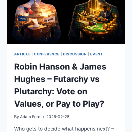
DILLION
ARTICLE
|
CONFERENCE
|
DISCUSSION
|
EVENT
Robin Hanson & James
Hughes – Futarchy vs
Plutarchy: Vote on
Values, or Pay to Play?
By
Adam Ford
2026-02-28
Who gets to decide what happens next? –