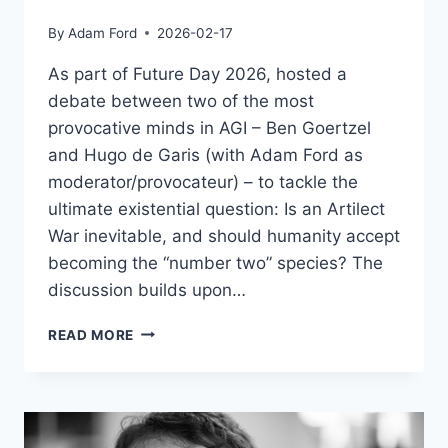
By
Adam Ford
2026-02-17
As part of Future Day 2026, hosted a
debate between two of the most
provocative minds in AGI – Ben Goertzel
and Hugo de Garis (with Adam Ford as
moderator/provocateur) – to tackle the
ultimate existential question: Is an Artilect
War inevitable, and should humanity accept
becoming the “number two” species? The
discussion builds upon…
DEBATE
READ MORE
–
BEN
GOERTZEL
&
HUGO