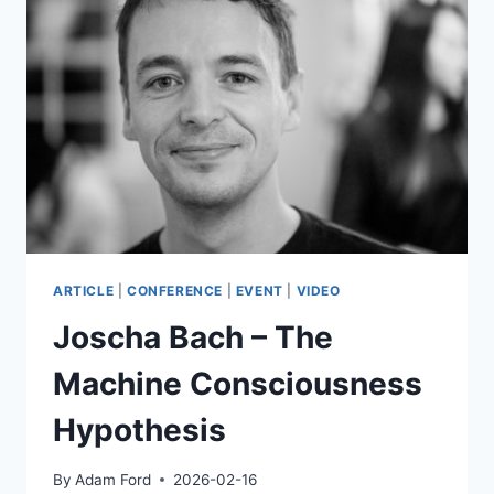
DE
GARIS
–
THE
ARTILECT
WAR:
INEVITABLE
CONFLICT
OR
AESTHETIC
SURVIVAL?
ARTICLE
|
CONFERENCE
|
EVENT
|
VIDEO
Joscha Bach – The
Machine Consciousness
Hypothesis
By
Adam Ford
2026-02-16