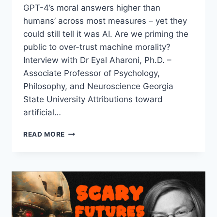
GPT-4’s moral answers higher than
humans’ across most measures – yet they
could still tell it was AI. Are we priming the
public to over-trust machine morality?
Interview with Dr Eyal Aharoni, Ph.D. –
Associate Professor of Psychology,
Philosophy, and Neuroscience Georgia
State University Attributions toward
artificial…
AI
READ MORE
OUTSCORED
HUMANS
IN
A
BLINDED
MORAL
TURING
TEST