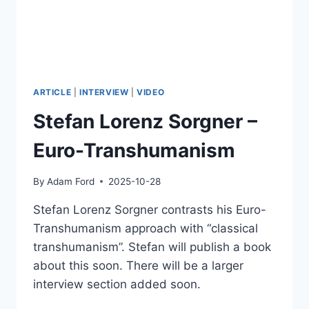
ARTICLE
|
INTERVIEW
|
VIDEO
Stefan Lorenz Sorgner –
Euro-Transhumanism
By
Adam Ford
2025-10-28
Stefan Lorenz Sorgner contrasts his Euro-
Transhumanism approach with “classical
transhumanism”. Stefan will publish a book
about this soon. There will be a larger
interview section added soon.