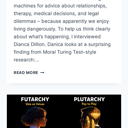
machines for advice about relationships,
therapy, medical decisions, and legal
dilemmas – because apparently we enjoy
living dangerously. To help us think clearly
about what’s happening, I interviewed
Dianca Dillion. Danica looks at a surprising
finding from Moral Turing Test–style
research:…
AI’S
READ MORE
MORAL
COMPASS:
WHEN
MODELS
RIVAL
HUMAN
ETHICISTS
–
DANICA