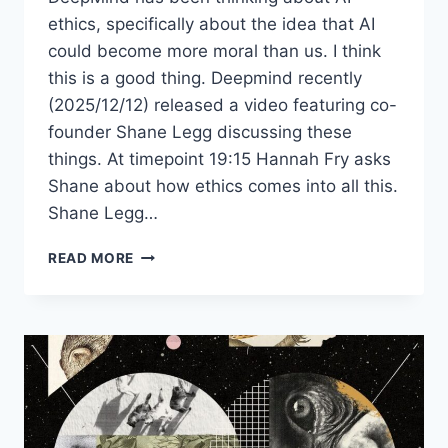
ethics, specifically about the idea that AI
could become more moral than us. I think
this is a good thing. Deepmind recently
(2025/12/12) released a video featuring co-
founder Shane Legg discussing these
things. At timepoint 19:15 Hannah Fry asks
Shane about how ethics comes into all this.
Shane Legg…
CAN
READ MORE
AI
BE
MORE
MORAL
THAN
HUMANS?
DEEPMIND’S
CO-
FOUNDER