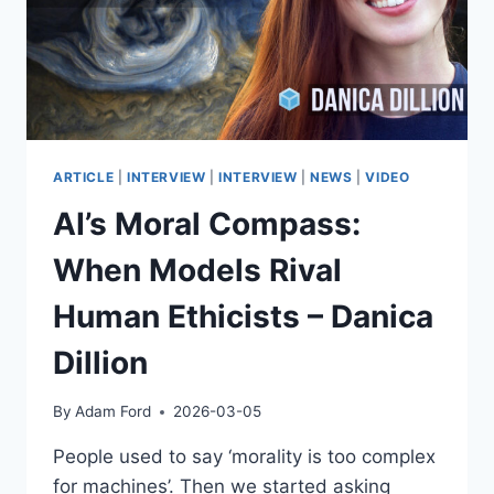
ETHICS
&
GOVERNANCE
ARTICLE
|
INTERVIEW
|
INTERVIEW
|
NEWS
|
VIDEO
AI’s Moral Compass:
When Models Rival
Human Ethicists – Danica
Dillion
By
Adam Ford
2026-03-05
People used to say ‘morality is too complex
for machines’. Then we started asking