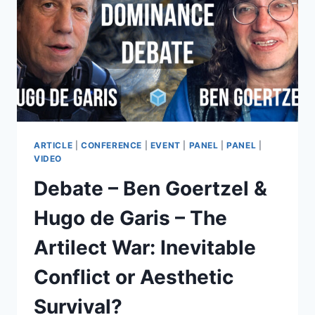
VOTE
ON
VALUES,
OR
PAY
TO
PLAY?
ARTICLE
|
CONFERENCE
|
EVENT
|
PANEL
|
PANEL
|
VIDEO
Debate – Ben Goertzel &
Hugo de Garis – The
Artilect War: Inevitable
Conflict or Aesthetic
Survival?