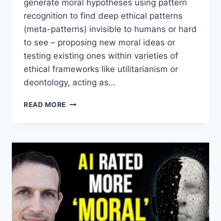
generate moral hypotheses using pattern
recognition to find deep ethical patterns
(meta-patterns) invisible to humans or hard
to see – proposing new moral ideas or
testing existing ones within varieties of
ethical frameworks like utilitarianism or
deontology, acting as…
AI
READ MORE
AS
A
MORAL
HYPOTHESIS
GENERATOR
WITH
DAVID
ENOCH