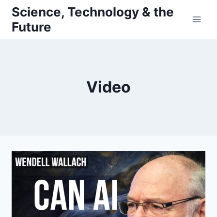
Skip
Science, Technology & the
to
Future
content
Video