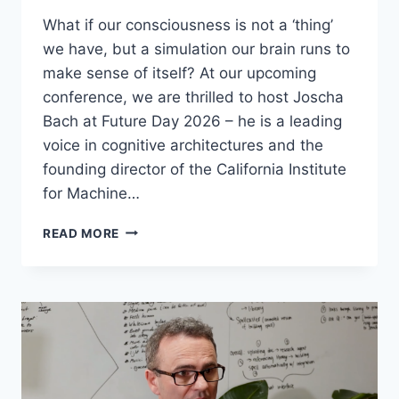
What if our consciousness is not a ‘thing’
we have, but a simulation our brain runs to
make sense of itself? At our upcoming
conference, we are thrilled to host Joscha
Bach at Future Day 2026 – he is a leading
voice in cognitive architectures and the
founding director of the California Institute
for Machine…
JOSCHA
READ MORE
BACH
–
THE
MACHINE
CONSCIOUSNESS
HYPOTHESIS