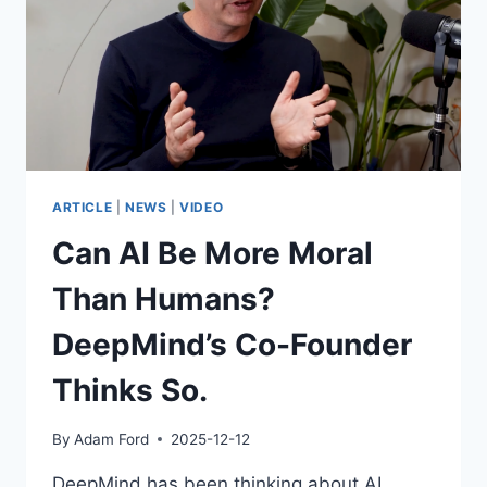
ARTICLE
|
NEWS
|
VIDEO
Can AI Be More Moral
Than Humans?
DeepMind’s Co-Founder
Thinks So.
By
Adam Ford
2025-12-12
DeepMind has been thinking about AI