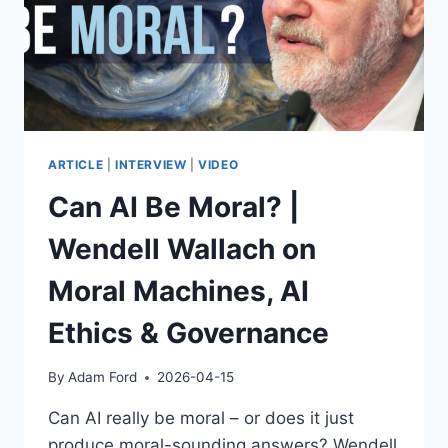
ARTICLE
|
INTERVIEW
|
VIDEO
Can AI Be Moral? |
Wendell Wallach on
Moral Machines, AI
Ethics & Governance
By
Adam Ford
2026-04-15
Can AI really be moral – or does it just
produce moral-sounding answers? Wendell