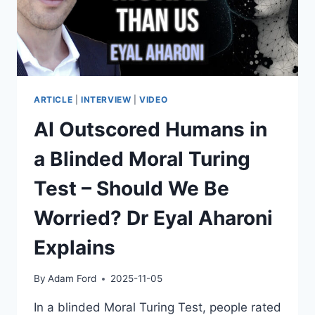
ARTICLE
|
INTERVIEW
|
VIDEO
AI Outscored Humans in
a Blinded Moral Turing
Test – Should We Be
Worried? Dr Eyal Aharoni
Explains
By
Adam Ford
2025-11-05
In a blinded Moral Turing Test, people rated