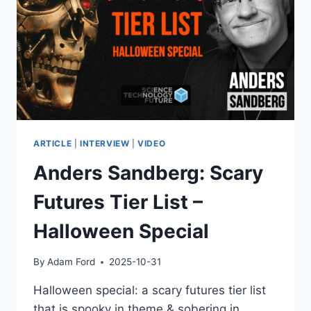
–
SHOULD
WE
BE
WORRIED?
DR
EYAL
AHARONI
EXPLAINS
ARTICLE
|
INTERVIEW
|
VIDEO
Anders Sandberg: Scary
Futures Tier List –
Halloween Special
By
Adam Ford
2025-10-31
Halloween special: a scary futures tier list
that is spooky in theme & sobering in