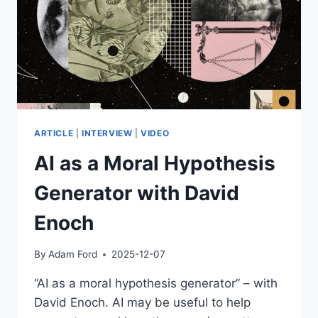
THINKS
SO.
ARTICLE
|
INTERVIEW
|
VIDEO
AI as a Moral Hypothesis
Generator with David
Enoch
By
Adam Ford
2025-12-07
“AI as a moral hypothesis generator” – with
David Enoch. AI may be useful to help