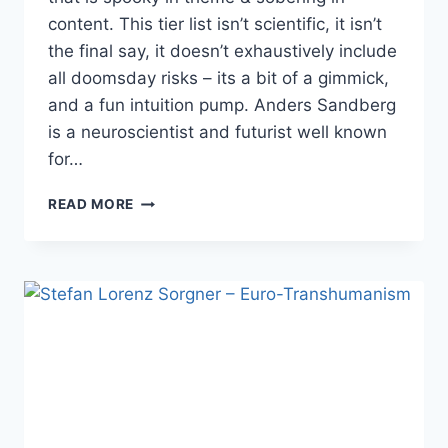
content. This tier list isn’t scientific, it isn’t
the final say, it doesn’t exhaustively include
all doomsday risks – its a bit of a gimmick,
and a fun intuition pump. Anders Sandberg
is a neuroscientist and futurist well known
for…
ANDERS
READ MORE
SANDBERG:
SCARY
FUTURES
TIER
LIST
–
HALLOWEEN
SPECIAL