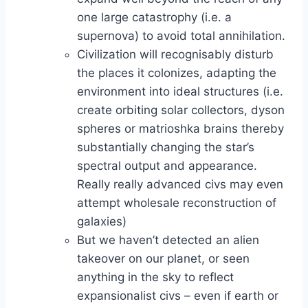
one large catastrophy (i.e. a
supernova) to avoid total annihilation.
Civilization will recognisably disturb
the places it colonizes, adapting the
environment into ideal structures (i.e.
create orbiting solar collectors, dyson
spheres or matrioshka brains thereby
substantially changing the star’s
spectral output and appearance.
Really really advanced civs may even
attempt wholesale reconstruction of
galaxies)
But we haven’t detected an alien
takeover on our planet, or seen
anything in the sky to reflect
expansionalist civs – even if earth or