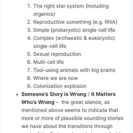
The right star system (including
organics)
Reproductive something (e.g. RNA)
Simple (prokaryotic) single-cell life
Complex (archaeatic & eukaryotic)
single-cell life
Sexual reproduction
Multi-cell life
Tool-using animals with big brains
Where we are now
Colonization explosion
Someone’s Story is Wrong
/
It Matters
Who’s Wrong
– the great silence, as
mentioned above seems to indicate that
more or more of plausible sounding stories
we have about the transitions through