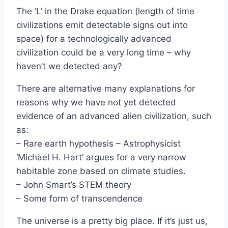
The ‘L’ in the Drake equation (length of time
civilizations emit detectable signs out into
space) for a technologically advanced
civilization could be a very long time – why
haven’t we detected any?
There are alternative many explanations for
reasons why we have not yet detected
evidence of an advanced alien civilization, such
as:
– Rare earth hypothesis – Astrophysicist
‘Michael H. Hart’ argues for a very narrow
habitable zone based on climate studies.
– John Smart’s STEM theory
– Some form of transcendence
The universe is a pretty big place. If it’s just us,