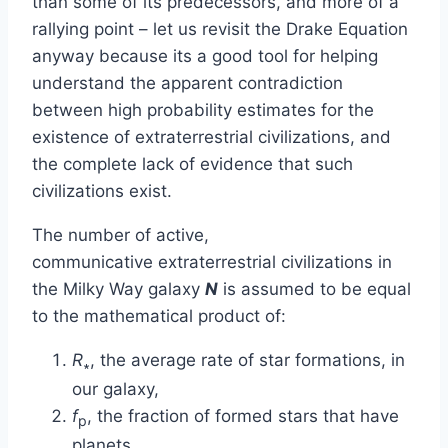
than some of its predecessors, and more of a
rallying point – let us revisit the Drake Equation
anyway because its a good tool for helping
understand the apparent contradiction
between high probability estimates for the
existence of extraterrestrial civilizations, and
the complete lack of evidence that such
civilizations exist.
The number of active,
communicative extraterrestrial civilizations in
the Milky Way galaxy
N
is assumed to be equal
to the mathematical product of:
R
, the average rate of star formations, in
∗
our galaxy,
f
, the fraction of formed stars that have
p
planets,