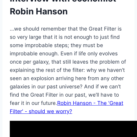
Robin Hanson
…we should remember that the Great Filter is
so very large that it is not enough to just find
some improbable steps; they must be
improbable enough. Even if life only evolves
once per galaxy, that still leaves the problem of
explaining the rest of the filter: why we haven’t
seen an explosion arriving here from any other
galaxies in our past universe? And if we can’t
find the Great Filter in our past, we’ll have to
fear it in our future.
Robin Hanson - The 'Great
Filter' - should we worry?