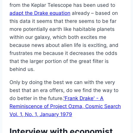
from the Keplar Telescope has been used to
adapt the Drake equation
already – based on
this data it seems that there seems to be far
more potentially earth like habitable planets
within our galaxy, which both excites me
because news about alien life is exciting, and
frustrates me because it decreases the odds
that the larger portion of the great filter is
behind us.
Only by doing the best we can with the very
best that an era offers, do we find the way to
do better in the future.
'Frank Drake' - A
Reminiscence of Project Ozma, Cosmic Search
Vol. 1, No. 1, January 1979
Interview with economist