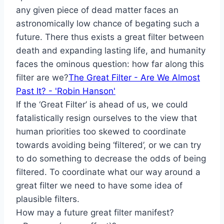
any given piece of dead matter faces an
astronomically low chance of begating such a
future. There thus exists a great filter between
death and expanding lasting life, and humanity
faces the ominous question: how far along this
filter are we?
The Great Filter - Are We Almost
Past It? - 'Robin Hanson'
If the ‘Great Filter’ is ahead of us, we could
fatalistically resign ourselves to the view that
human priorities too skewed to coordinate
towards avoiding being ‘filtered’, or we can try
to do something to decrease the odds of being
filtered. To coordinate what our way around a
great filter we need to have some idea of
plausible filters.
How may a future great filter manifest?