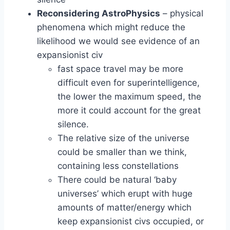
Reconsidering AstroPhysics
– physical
phenomena which might reduce the
likelihood we would see evidence of an
expansionist civ
fast space travel may be more
difficult even for superintelligence,
the lower the maximum speed, the
more it could account for the great
silence.
The relative size of the universe
could be smaller than we think,
containing less constellations
There could be natural ‘baby
universes’ which erupt with huge
amounts of matter/energy which
keep expansionist civs occupied, or