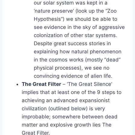
our solar system was kept in a
‘nature preserve’ (look up the “Zoo
Hypothesis”) we should be able to
see evidence in the sky of aggressive
colonization of other star systems.
Despite great success stories in
explaining how natural phenomenon
in the cosmos works (mostly “dead”
physical processes), we see no
convincing evidence of alien life.
The Great Filter
– ‘The Great Silence’
implies that at least one of the 9 steps to
achieving an advanced expansionist
civilization (outlined below) is very
improbable; somewhere between dead
matter and explosive growth lies The
Great Filter.