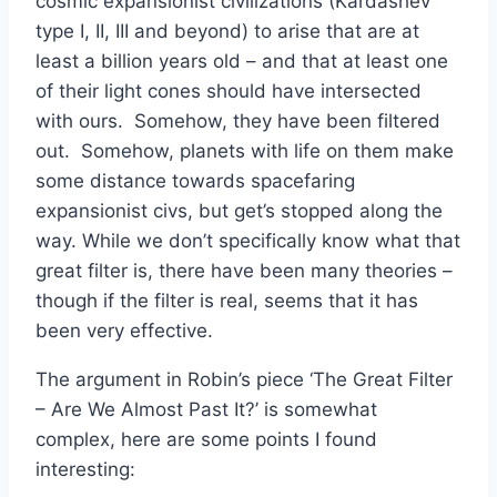
cosmic expansionist civilizations (Kardashev
type I, II, III and beyond) to arise that are at
least a billion years old – and that at least one
of their light cones should have intersected
with ours. Somehow, they have been filtered
out. Somehow, planets with life on them make
some distance towards spacefaring
expansionist civs, but get’s stopped along the
way. While we don’t specifically know what that
great filter is, there have been many theories –
though if the filter is real, seems that it has
been very effective.
The argument in Robin’s piece ‘The Great Filter
– Are We Almost Past It?’ is somewhat
complex, here are some points I found
interesting: