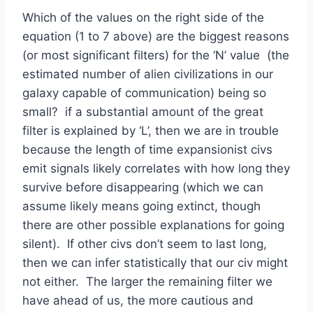
Which of the values on the right side of the
equation (1 to 7 above) are the biggest reasons
(or most significant filters) for the ‘N’ value (the
estimated number of alien civilizations in our
galaxy capable of communication) being so
small? if a substantial amount of the great
filter is explained by ‘L’, then we are in trouble
because the length of time expansionist civs
emit signals likely correlates with how long they
survive before disappearing (which we can
assume likely means going extinct, though
there are other possible explanations for going
silent). If other civs don’t seem to last long,
then we can infer statistically that our civ might
not either. The larger the remaining filter we
have ahead of us, the more cautious and