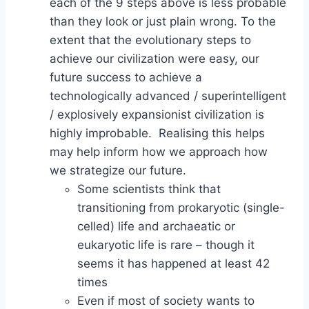
each of the 9 steps above is less probable
than they look or just plain wrong. To the
extent that the evolutionary steps to
achieve our civilization were easy, our
future success to achieve a
technologically advanced / superintelligent
/ explosively expansionist civilization is
highly improbable. Realising this helps
may help inform how we approach how
we strategize our future.
Some scientists think that
transitioning from prokaryotic (single-
celled) life and archaeatic or
eukaryotic life is rare – though it
seems it has happened at least 42
times
Even if most of society wants to