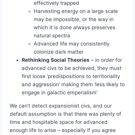
effectively trapped
Harvesting energy on a large scale
may be impossible, or the way in
which it is done always preserves
natural spectra
Advanced life may consistently
colonize dark matter
Rethinking Social Theories
– in order for
advanced civs to be achieved, they must
first loose ‘predispositions to territoriality
and aggression’ making them ‘less likely to
engage in galactic emperialism’
We can’t detect expansionist civs, and our
default assumption is that there was plenty of
time and hospitable space for advanced
enough life to arise – especially if you agree