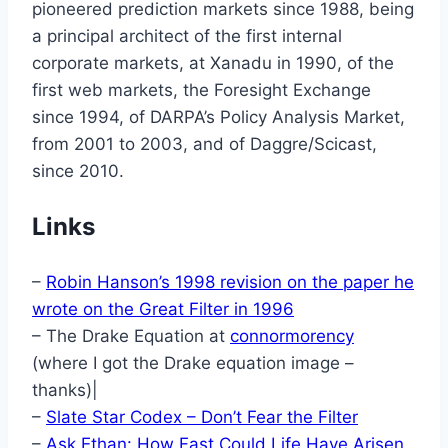
pioneered prediction markets since 1988, being
a principal architect of the first internal
corporate markets, at Xanadu in 1990, of the
first web markets, the Foresight Exchange
since 1994, of DARPA’s Policy Analysis Market,
from 2001 to 2003, and of Daggre/Scicast,
since 2010.
Links
–
Robin Hanson’s 1998 revision on the paper he
wrote on the Great Filter in 1996
– The Drake Equation at
connormorency
(where I got the Drake equation image –
thanks)|
–
Slate Star Codex – Don’t Fear the Filter
–
Ask Ethan: How Fast Could Life Have Arisen