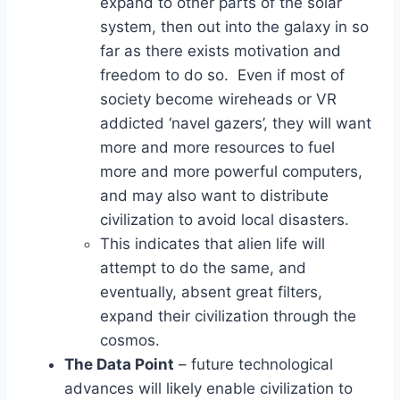
expand to other parts of the solar
system, then out into the galaxy in so
far as there exists motivation and
freedom to do so. Even if most of
society become wireheads or VR
addicted ‘navel gazers’, they will want
more and more resources to fuel
more and more powerful computers,
and may also want to distribute
civilization to avoid local disasters.
This indicates that alien life will
attempt to do the same, and
eventually, absent great filters,
expand their civilization through the
cosmos.
The Data Point
– future technological
advances will likely enable civilization to