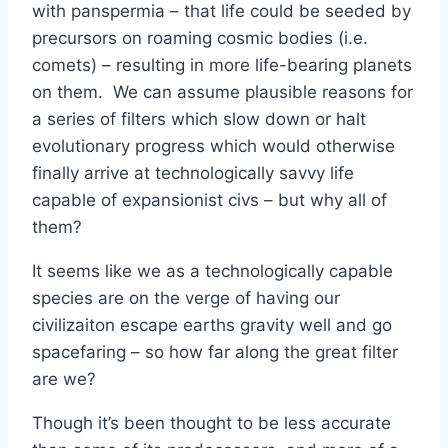
with panspermia – that life could be seeded by
precursors on roaming cosmic bodies (i.e.
comets) – resulting in more life-bearing planets
on them. We can assume plausible reasons for
a series of filters which slow down or halt
evolutionary progress which would otherwise
finally arrive at technologically savvy life
capable of expansionist civs – but why all of
them?
It seems like we as a technologically capable
species are on the verge of having our
civilizaiton escape earths gravity well and go
spacefaring – so how far along the great filter
are we?
Though it’s been thought to be less accurate