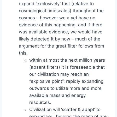
expand ‘explosively’ fast (relative to
cosmological timescales) throughout the
cosmos – however we a yet have no
evidence of this happening, and if there
was available evidence, we would have
likely detected it by now – much of the
argument for the great filter follows from
this.
within at most the next million years
(absent filters) it is foreseeable that
our civilization may reach an
“explosive point”; rapidly expanding
outwards to utilize more and more
available mass and energy
resources.
Civilization will ‘scatter & adapt’ to
expand well beyond the reach of any