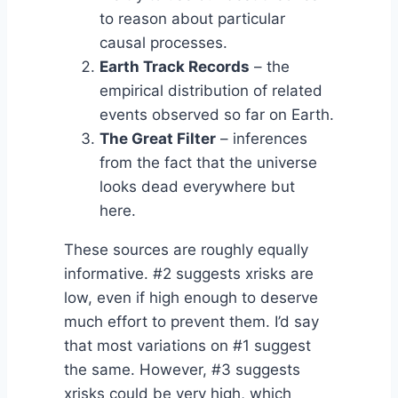
to reason about particular
causal processes.
Earth Track Records
– the
empirical distribution of related
events observed so far on Earth.
The Great Filter
– inferences
from the fact that the universe
looks dead everywhere but
here.
These sources are roughly equally
informative. #2 suggests xrisks are
low, even if high enough to deserve
much effort to prevent them. I’d say
that most variations on #1 suggest
the same. However, #3 suggests
xrisks could be very high, which