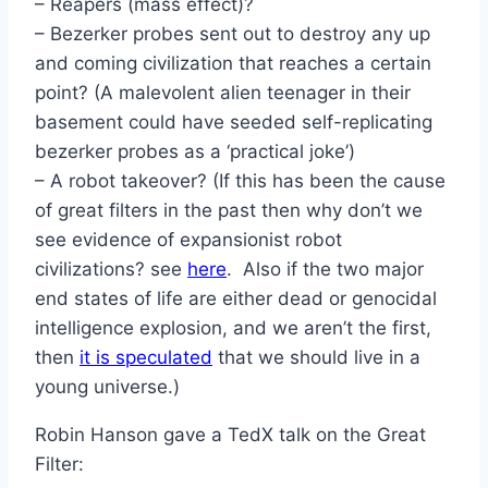
– Reapers (mass effect)?
– Bezerker probes sent out to destroy any up
and coming civilization that reaches a certain
point? (A malevolent alien teenager in their
basement could have seeded self-replicating
bezerker probes as a ‘practical joke’)
– A robot takeover? (If this has been the cause
of great filters in the past then why don’t we
see evidence of expansionist robot
civilizations? see
here
. Also if the two major
end states of life are either dead or genocidal
intelligence explosion, and we aren’t the first,
then
it is speculated
that we should live in a
young universe.)
Robin Hanson gave a TedX talk on the Great
Filter: