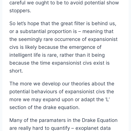
careful we ought to be to avoid potential show
stoppers.
So let’s hope that the great filter is behind us,
or a substantial proportion is – meaning that
the seemingly rare occurrence of expansionist
civs is likely because the emergence of
intelligent life is rare, rather than it being
because the time expansionist civs exist is
short.
The more we develop our theories about the
potential behaviours of expansionist civs the
more we may expand upon or adapt the ‘L’
section of the drake equation.
Many of the paramaters in the Drake Equation
are really hard to quantify – exoplanet data