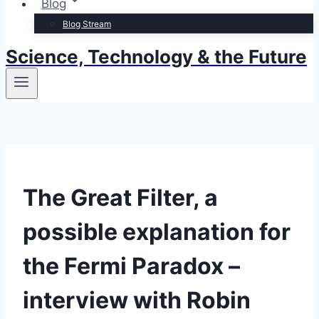
Blog
Blog Stream
Science, Technology & the Future
The Great Filter, a
possible explanation for
the Fermi Paradox –
interview with Robin