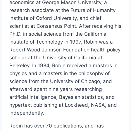
economics at George Mason University, a
research associate at the Future of Humanity
Institute of Oxford University, and chief
scientist at Consensus Point. After receiving his
Ph.D. in social science from the California
Institute of Technology in 1997, Robin was a
Robert Wood Johnson Foundation health policy
scholar at the University of California at
Berkeley. In 1984, Robin received a masters in
physics and a masters in the philosophy of
science from the University of Chicago, and
afterward spent nine years researching
artificial intelligence, Bayesian statistics, and
hypertext publishing at Lockheed, NASA, and
independently.
Robin has over 70 publications, and has