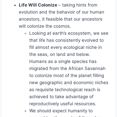
Life Will Colonize
– taking hints from
evolution and the behavoir of our human
ancestors, it feasible that our ancestors
will colonize the cosmos.
Looking at earth’s ecosystem, we see
that life has consistently evolved to
fill almost every ecological niche in
the seas, on land and below.
Humans as a single species has
migrated from the African Savannah
to colonize most of the planet filling
new geographic and economic niches
as requisite technological reach is
achieved to take advantage of
reproductively useful resources.
We should expect humanity to