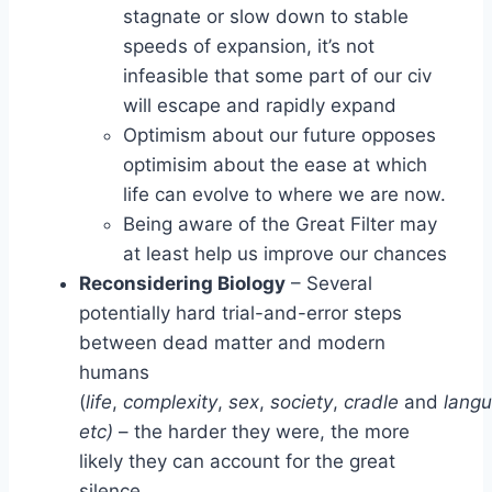
stagnate or slow down to stable
speeds of expansion, it’s not
infeasible that some part of our civ
will escape and rapidly expand
Optimism about our future opposes
optimisim about the ease at which
life can evolve to where we are now.
Being aware of the Great Filter may
at least help us improve our chances
Reconsidering Biology
– Several
potentially hard trial-and-error steps
between dead matter and modern
humans
(
life
,
complexity
,
sex
,
society
,
cradle
and
lang
etc)
– the harder they were, the more
likely they can account for the great
silence