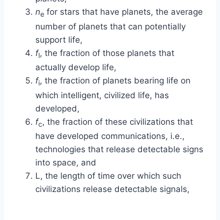
n
for stars that have planets, the average
e
number of planets that can potentially
support life,
f
, the fraction of those planets that
l
actually develop life,
f
, the fraction of planets bearing life on
i
which intelligent, civilized life, has
developed,
f
, the fraction of these civilizations that
c
have developed communications, i.e.,
technologies that release detectable signs
into space, and
L
, the length of time over which such
civilizations release detectable signals,