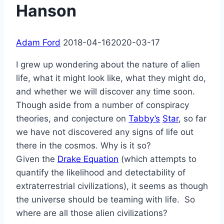
Hanson
Adam Ford
2018-04-16
2020-03-17
I grew up wondering about the nature of alien
life, what it might look like, what they might do,
and whether we will discover any time soon.
Though aside from a number of conspiracy
theories, and conjecture on
Tabby’s
Star
, so far
we have not discovered any signs of life out
there in the cosmos. Why is it so?
Given the
Drake Equation
(which attempts to
quantify the likelihood and detectability of
extraterrestrial civilizations), it seems as though
the universe should be teaming with life. So
where are all those alien civilizations?