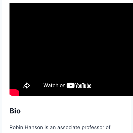
Bio
Robin Hanson is an associate professor of