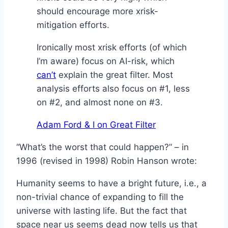
should encourage more xrisk-
mitigation efforts.
Ironically most xrisk efforts (of which
I’m aware) focus on AI-risk, which
can’t
explain the great filter. Most
analysis efforts also focus on #1, less
on #2, and almost none on #3.
Adam Ford & I on Great Filter
“What’s the worst that could happen?” – in
1996 (revised in 1998) Robin Hanson wrote:
Humanity seems to have a bright future, i.e., a
non-trivial chance of expanding to fill the
universe with lasting life. But the fact that
space near us seems dead now tells us that