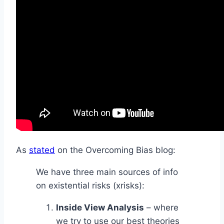
As
stated
on the Overcoming Bias blog:
We have three main sources of info
on existential risks (xrisks):
Inside View Analysis
– where
we try to use our best theories