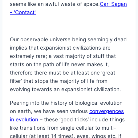
seems like an awful waste of space.
Carl Sagan
- 'Contact'
Our observable universe being seemingly dead
implies that expansionist civilizations are
extremely rare; a vast majority of stuff that
starts on the path of life never makes it,
therefore there must be at least one ‘great
filter’ that stops the majority of life from
evolving towards an expansionist civilization.
Peering into the history of biological evolution
on earth, we have seen various
convergences
in evolution
– these ‘good tricks’ include things
like transitions from single cellular to multi-
cellular (at least 14 times), eyes, wings etc. If