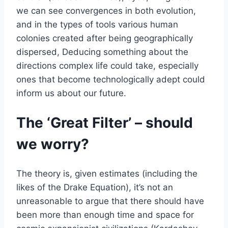
we can see convergences in both evolution,
and in the types of tools various human
colonies created after being geographically
dispersed, Deducing something about the
directions complex life could take, especially
ones that become technologically adept could
inform us about our future.
The ‘Great Filter’ – should
we worry?
The theory is, given estimates (including the
likes of the Drake Equation), it’s not an
unreasonable to argue that there should have
been more than enough time and space for