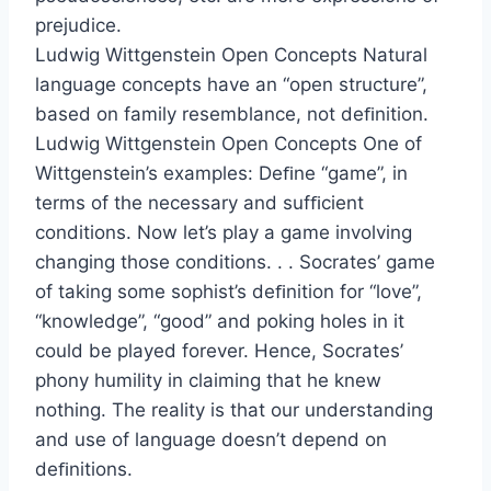
prejudice.
Ludwig Wittgenstein Open Concepts Natural
language concepts have an “open structure”,
based on family resemblance, not deﬁnition.
Ludwig Wittgenstein Open Concepts One of
Wittgenstein’s examples: Deﬁne “game”, in
terms of the necessary and sufﬁcient
conditions. Now let’s play a game involving
changing those conditions. . . Socrates’ game
of taking some sophist’s deﬁnition for “love”,
“knowledge”, “good” and poking holes in it
could be played forever. Hence, Socrates’
phony humility in claiming that he knew
nothing. The reality is that our understanding
and use of language doesn’t depend on
deﬁnitions.