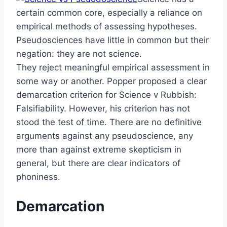
certain common core, especially a reliance on
empirical methods of assessing hypotheses.
Pseudosciences have little in common but their
negation: they are not science.
They reject meaningful empirical assessment in
some way or another. Popper proposed a clear
demarcation criterion for Science v Rubbish:
Falsifiability. However, his criterion has not
stood the test of time. There are no definitive
arguments against any pseudoscience, any
more than against extreme skepticism in
general, but there are clear indicators of
phoniness.
Demarcation