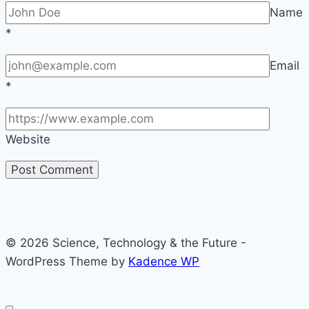
Name
*
Email
*
Website
© 2026 Science, Technology & the Future -
WordPress Theme by
Kadence WP