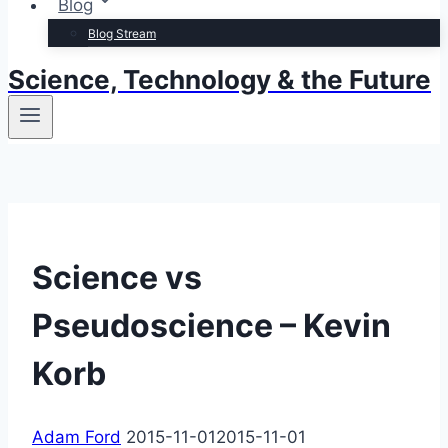
Blog
Blog Stream
Science, Technology & the Future
Science vs
Pseudoscience – Kevin
Korb
Adam Ford
2015-11-01
2015-11-01