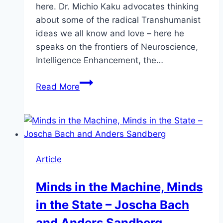
here. Dr. Michio Kaku advocates thinking
about some of the radical Transhumanist
ideas we all know and love – here he
speaks on the frontiers of Neuroscience,
Intelligence Enhancement, the…
Michio
Read More
Kaku
–
The
Future
of
Article
the
Mind
Minds in the Machine, Minds
–
in the State – Joscha Bach
Intelligence
Enhancement
and Anders Sandberg