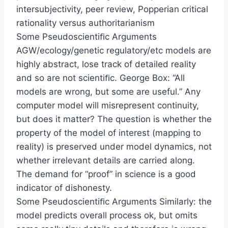
intersubjectivity, peer review, Popperian critical
rationality versus authoritarianism
Some Pseudoscientiﬁc Arguments
AGW/ecology/genetic regulatory/etc models are
highly abstract, lose track of detailed reality
and so are not scientiﬁc. George Box: “All
models are wrong, but some are useful.” Any
computer model will misrepresent continuity,
but does it matter? The question is whether the
property of the model of interest (mapping to
reality) is preserved under model dynamics, not
whether irrelevant details are carried along.
The demand for “proof” in science is a good
indicator of dishonesty.
Some Pseudoscientiﬁc Arguments Similarly: the
model predicts overall process ok, but omits