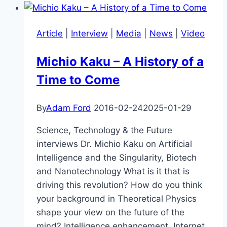
Machine,
Minds
Article
|
Interview
|
Media
|
News
|
Video
in
the
Michio Kaku – A History of a
State
Time to Come
–
Joscha
Bach
By
Adam Ford
2016-02-24
2025-01-29
and
Science, Technology & the Future
Anders
interviews Dr. Michio Kaku on Artificial
Sandberg
Intelligence and the Singularity, Biotech
and Nanotechnology What is it that is
driving this revolution? How do you think
your background in Theoretical Physics
shape your view on the future of the
mind? Intelligence enhancement, Internet