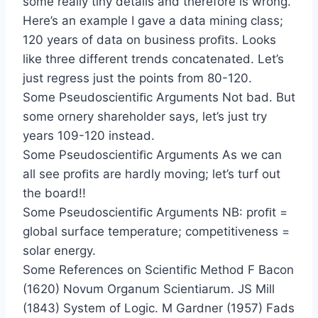
some really tiny details and therefore is wrong.
Here’s an example I gave a data mining class;
120 years of data on business proﬁts. Looks
like three different trends concatenated. Let’s
just regress just the points from 80-120.
Some Pseudoscientiﬁc Arguments Not bad. But
some ornery shareholder says, let’s just try
years 109-120 instead.
Some Pseudoscientiﬁc Arguments As we can
all see proﬁts are hardly moving; let’s turf out
the board!!
Some Pseudoscientiﬁc Arguments NB: proﬁt =
global surface temperature; competitiveness =
solar energy.
Some References on Scientiﬁc Method F Bacon
(1620) Novum Organum Scientiarum. JS Mill
(1843) System of Logic. M Gardner (1957) Fads