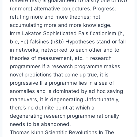
(severe test) is guaranteed to falsify one of two
(or more) alternative conjectures. Progress:
refuting more and more theories; not
accumulating more and more knowledge.
Imre Lakatos Sophisticated Falsiﬁcationism {h,
b e, ¬e} falsiﬁes (h&b) Hypotheses stand or fall
in networks, networked to each other and to
theories of measurement, etc. = research
programmes If a research programme makes
novel predictions that come up true, it is
progressive If a programme lies in a sea of
anomalies and is dominated by ad hoc saving
maneuvers, it is degenerating Unfortunately,
there’s no deﬁnite point at which a
degenerating research programme rationally
needs to be abandoned.
Thomas Kuhn Scientiﬁc Revolutions In The