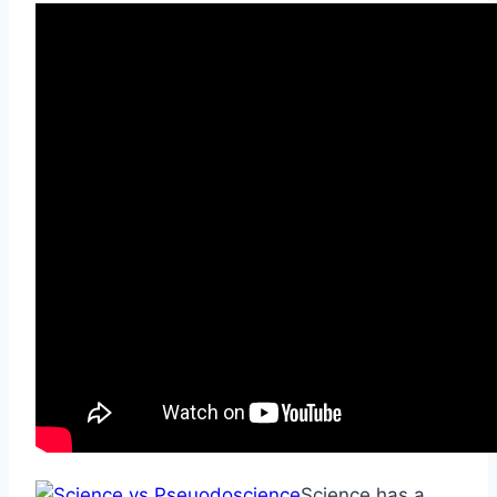
Science has a