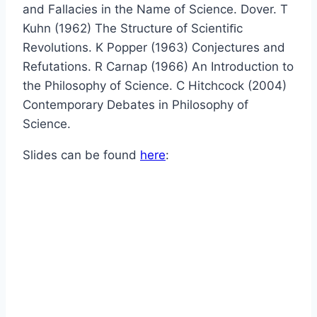
and Fallacies in the Name of Science. Dover. T
Kuhn (1962) The Structure of Scientiﬁc
Revolutions. K Popper (1963) Conjectures and
Refutations. R Carnap (1966) An Introduction to
the Philosophy of Science. C Hitchcock (2004)
Contemporary Debates in Philosophy of
Science.
Slides can be found
here
: