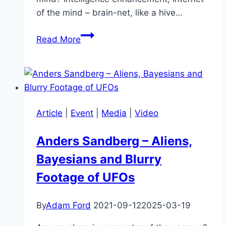
of the mind – brain-net, like a hive…
Michio
Read More
Kaku
–
A
History
of
Article
|
Event
|
Media
|
Video
a
Time
Anders Sandberg – Aliens,
to
Bayesians and Blurry
Come
Footage of UFOs
By
Adam Ford
2021-09-12
2025-03-19