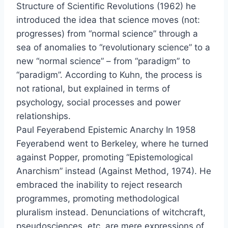
Structure of Scientiﬁc Revolutions (1962) he
introduced the idea that science moves (not:
progresses) from “normal science” through a
sea of anomalies to “revolutionary science” to a
new “normal science” – from “paradigm” to
“paradigm”. According to Kuhn, the process is
not rational, but explained in terms of
psychology, social processes and power
relationships.
Paul Feyerabend Epistemic Anarchy In 1958
Feyerabend went to Berkeley, where he turned
against Popper, promoting “Epistemological
Anarchism” instead (Against Method, 1974). He
embraced the inability to reject research
programmes, promoting methodological
pluralism instead. Denunciations of witchcraft,
pseudosciences, etc. are mere expressions of