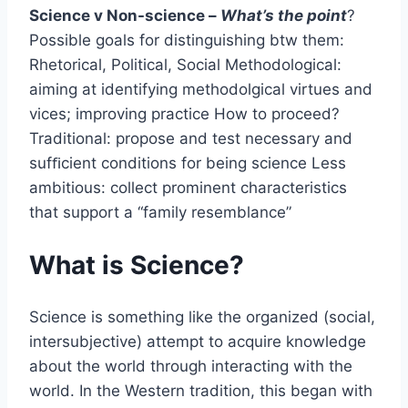
Science v Non-science –
What’s the point
?
Possible goals for distinguishing btw them:
Rhetorical, Political, Social Methodological:
aiming at identifying methodolgical virtues and
vices; improving practice How to proceed?
Traditional: propose and test necessary and
sufﬁcient conditions for being science Less
ambitious: collect prominent characteristics
that support a “family resemblance”
What is Science?
Science is something like the organized (social,
intersubjective) attempt to acquire knowledge
about the world through interacting with the
world. In the Western tradition, this began with