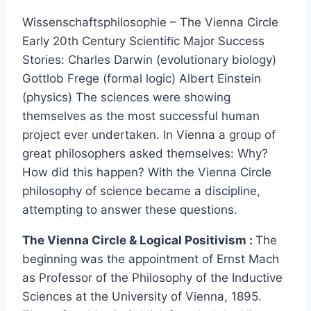
Wissenschaftsphilosophie – The Vienna Circle
Early 20th Century Scientiﬁc Major Success
Stories: Charles Darwin (evolutionary biology)
Gottlob Frege (formal logic) Albert Einstein
(physics) The sciences were showing
themselves as the most successful human
project ever undertaken. In Vienna a group of
great philosophers asked themselves: Why?
How did this happen? With the Vienna Circle
philosophy of science became a discipline,
attempting to answer these questions.
The Vienna Circle & Logical Positivism :
The
beginning was the appointment of Ernst Mach
as Professor of the Philosophy of the Inductive
Sciences at the University of Vienna, 1895.