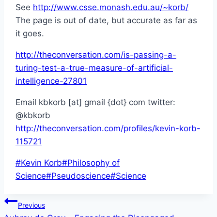
See
http://www.csse.monash.edu.au/~korb/
The page is out of date, but accurate as far as
it goes.
http://theconversation.com/is-passing-a-
turing-test-a-true-measure-of-artificial-
intelligence-27801
Email kbkorb [at] gmail {dot} com twitter:
@kbkorb
http://theconversation.com/profiles/kevin-korb-
115721
Post
#
Kevin Korb
#
Philosophy of
Tags:
Science
#
Pseudoscience
#
Science
Post
Previous