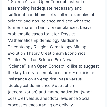
1“Science” is an Open Concept Instead of
assembling inadequate necessary and
sufﬁcient conditions, let’s collect examples of
science and non-science and see what the
former share in family resemblances. Leave
problematic cases for later. Physics
Mathematics Epidemiology Medicine
Paleontology Religion Climatology Mining
Evolution Theory Creationism Economics
Politics Political Science Fox News
“Science” is an Open Concept I’d like to suggest
the key family resemblances are: Empiricism:
insistance on an empirical base versus
ideological dominance Abstraction
(generalization) and mathematization (when
possible) versus anecdotal evidence Social
processes encouraging objectivity,