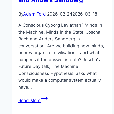
&
the
By
Adam Ford
2026-02-24
2026-03-18
Singularity
A Conscious Cyborg Leviathan? Minds in
the Machine, Minds in the State: Joscha
Bach and Anders Sandberg in
conversation. Are we building new minds,
or new organs of civilisation – and what
happens if the answer is both? Joscha’s
Future Day talk, The Machine
Consciousness Hypothesis, asks what
would make a computer system actually
have…
Minds
Read More
in
the