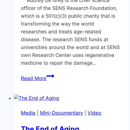
Aubrey de Grey is the chief science
officer of the SENS Research Foundation,
which is a 501(c)(3) public charity that is
transforming the way the world
researches and treats age-related
disease. The research SENS funds at
universities around the world and at SENS
own Research Center uses regenerative
medicine to repair the damage…
Aubrey
Read More
de
Grey
–
Ageing
Media
|
Mini-Documentary
|
Video
&
Suffering
The End of Aging