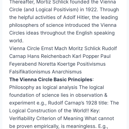
Thereafter, Mortiz Schlick founded the Vienna
Circle (and Logical Positivism) in 1922. Through
the helpful activities of Adolf Hitler, the leading
philosophers of science introduced the Vienna
Circles ideas throughout the English speaking
world.
Vienna Circle Ernst Mach Moritz Schlick Rudolf
Carnap Hans Reichenbach Karl Popper Paul
Feyerabend Noretta Koertge Positivismus
Falsifikationismus Anarchismus
The Vienna Circle Basic Principles
:
Philosophy as logical analysis The logical
foundation of science lies in observation &
experiment e.g., Rudolf Carnap’s 1928 title: The
Logical Construction of the World!! Key:
Veriﬁability Criterion of Meaning What cannot
be proven empirically, is meaningless. E.g.,