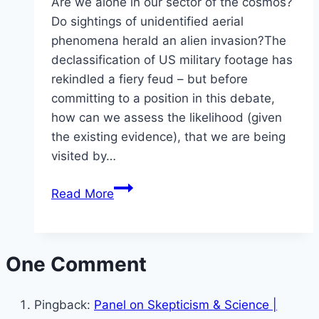
Are we alone in our sector of the cosmos?
Do sightings of unidentified aerial
phenomena herald an alien invasion?The
declassification of US military footage has
rekindled a fiery feud – but before
committing to a position in this debate,
how can we assess the likelihood (given
the existing evidence), that we are being
visited by…
Anders
Read More
Sandberg
–
Aliens,
One Comment
Bayesians
and
Blurry
Pingback:
Panel on Skepticism & Science |