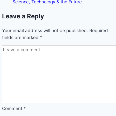
Footage
Science, Technology & the Future
of
UFOs
Leave a Reply
Your email address will not be published.
Required
fields are marked
*
Comment
*