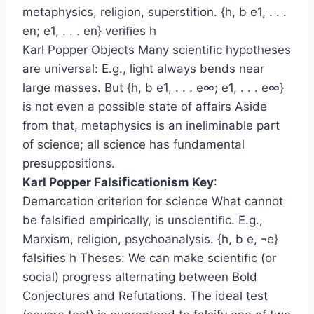
metaphysics, religion, superstition. {h, b e1, . . .
en; e1, . . . en} veriﬁes h
Karl Popper Objects Many scientiﬁc hypotheses
are universal: E.g., light always bends near
large masses. But {h, b e1, . . . e∞; e1, . . . e∞}
is not even a possible state of affairs Aside
from that, metaphysics is an ineliminable part
of science; all science has fundamental
presuppositions.
Karl Popper Falsiﬁcationism Key
:
Demarcation criterion for science What cannot
be falsiﬁed empirically, is unscientiﬁc. E.g.,
Marxism, religion, psychoanalysis. {h, b e, ¬e}
falsiﬁes h Theses: We can make scientiﬁc (or
social) progress alternating between Bold
Conjectures and Refutations. The ideal test