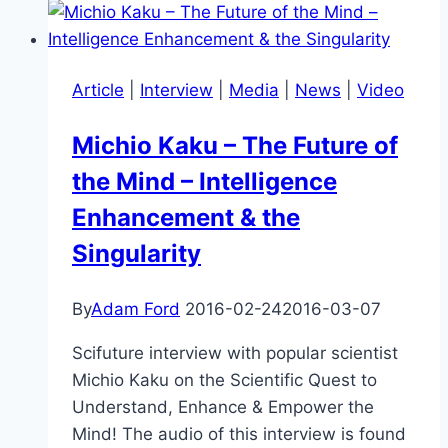
Aging
Article
|
Interview
|
Media
|
News
|
Video
Michio Kaku – The Future of
the Mind – Intelligence
Enhancement & the
Singularity
By
Adam Ford
2016-02-24
2016-03-07
Scifuture interview with popular scientist
Michio Kaku on the Scientific Quest to
Understand, Enhance & Empower the
Mind! The audio of this interview is found