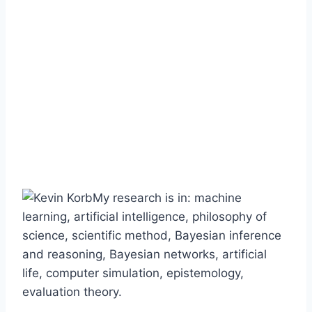
My research is in: machine
learning, artificial intelligence, philosophy of
science, scientific method, Bayesian inference
and reasoning, Bayesian networks, artificial
life, computer simulation, epistemology,
evaluation theory.