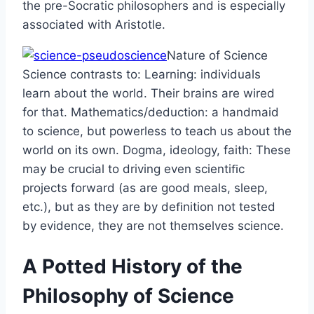
the pre-Socratic philosophers and is especially
associated with Aristotle.
Nature of Science
Science contrasts to: Learning: individuals
learn about the world. Their brains are wired
for that. Mathematics/deduction: a handmaid
to science, but powerless to teach us about the
world on its own. Dogma, ideology, faith: These
may be crucial to driving even scientiﬁc
projects forward (as are good meals, sleep,
etc.), but as they are by deﬁnition not tested
by evidence, they are not themselves science.
A Potted History of the
Philosophy of Science