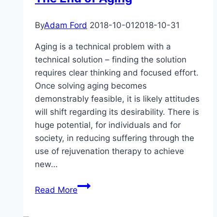
By
Adam Ford
2018-10-01
2018-10-31
Aging is a technical problem with a
technical solution – finding the solution
requires clear thinking and focused effort.
Once solving aging becomes
demonstrably feasible, it is likely attitudes
will shift regarding its desirability. There is
huge potential, for individuals and for
society, in reducing suffering through the
use of rejuvenation therapy to achieve
new…
The
Read More
End
of