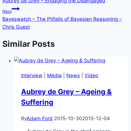
Aubrey de Grey – Engaging the Disengaged
navigation
Next
Bayeswatch – The Pitfalls of Bayesian Reasoning –
Chris Guest
Similar Posts
Interview
|
Media
|
News
|
Video
Aubrey de Grey – Ageing &
Suffering
By
Adam Ford
2015-10-30
2015-12-04