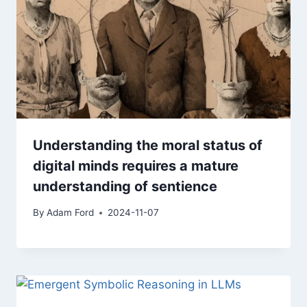
Understanding the moral status of
digital minds requires a mature
understanding of sentience
By
Adam Ford
2024-11-07