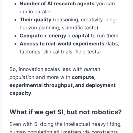
Number of AI research agents
you can
run in parallel
Their quality
(reasoning, creativity, long-
horizon planning, scientific taste)
Compute + energy + capital
to run them
Access to real-world experiments
(labs,
factories, clinical trials, field tests)
So, innovation scales less with
human
population
and more with
compute,
experimental throughput, and deployment
capacity
.
What if we get SI, but not robotics?
Even with SI doing the intellectual heavy lifting,
human population still matters via constraints