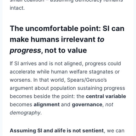
intact.
The uncomfortable point: SI can
make humans irrelevant
to
progress
, not to value
If SI arrives and is not aligned, progress could
accelerate while human welfare stagnates or
worsens. In that world, Spears/Geruso’s
argument about population sustaining progress
becomes beside the point: the
central variable
becomes
alignment
and
governance
,
not
demography
.
Assuming SI and alife is not sentient
, we can