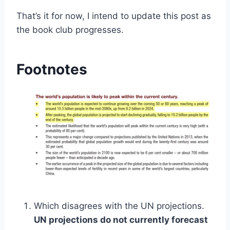
That’s it for now, I intend to update this post as
the book club progresses.
Footnotes
Which disagrees with the UN projections.
UN projections do not currently forecast