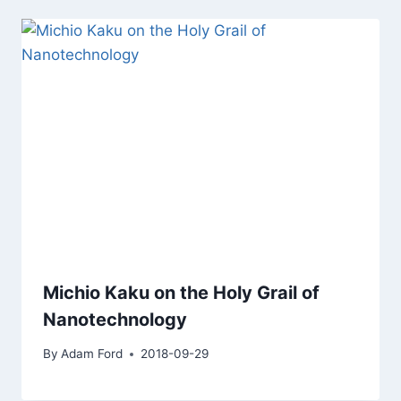
Michio Kaku on the Holy Grail of
Nanotechnology
By
Adam Ford
2018-09-29