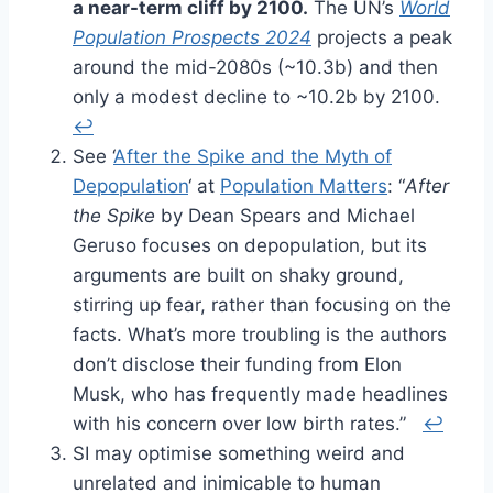
a near-term cliff by 2100.
The UN’s
World
Population Prospects 2024
projects a peak
around the mid-2080s (~10.3b) and then
only a modest decline to ~10.2b by 2100.
↩︎
See ‘
After the Spike and the Myth of
Depopulation
‘ at
Population Matters
: “
After
the Spike
by Dean Spears and Michael
Geruso focuses on depopulation, but its
arguments are built on shaky ground,
stirring up fear, rather than focusing on the
facts. What’s more troubling is the authors
don’t disclose their funding from Elon
Musk, who has frequently made headlines
with his concern over low birth rates.”
↩︎
SI may optimise something weird and
unrelated and inimicable to human