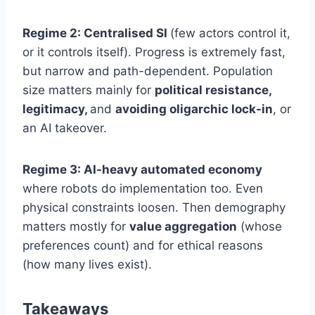
Regime 2: Centralised SI
(few actors control it,
or it controls itself). Progress is extremely fast,
but narrow and path-dependent. Population
size matters mainly for
political resistance,
legitimacy,
and
avoiding oligarchic lock-in
, or
an AI takeover.
Regime 3: AI-heavy automated economy
where robots do implementation too. Even
physical constraints loosen. Then demography
matters mostly for
value aggregation
(whose
preferences count) and for ethical reasons
(how many lives exist).
Takeaways