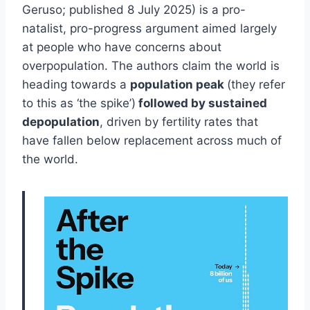
Geruso; published 8 July 2025) is a pro-
natalist, pro-progress argument aimed largely
at people who have concerns about
overpopulation. The authors claim the world is
heading towards a
population peak
(they refer
to this as ‘the spike’)
followed by sustained
depopulation
, driven by fertility rates that
have fallen below replacement across much of
the world.