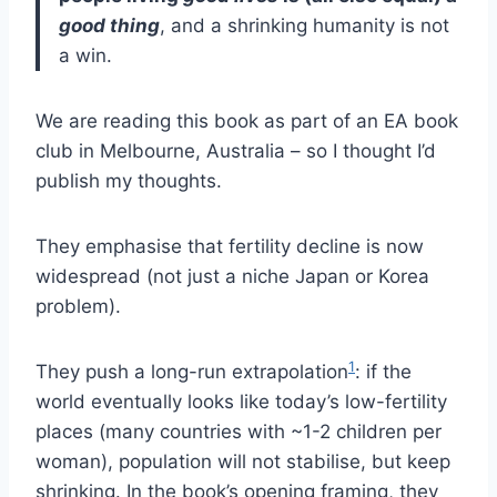
good thing
, and a shrinking humanity is not
a win.
We are reading this book as part of an EA book
club in Melbourne, Australia – so I thought I’d
publish my thoughts.
They emphasise that fertility decline is now
widespread (not just a niche Japan or Korea
problem).
1
They push a long-run extrapolation
: if the
world eventually looks like today’s low-fertility
places (many countries with ~1-2 children per
woman), population will not stabilise, but keep
shrinking. In the book’s opening framing, they