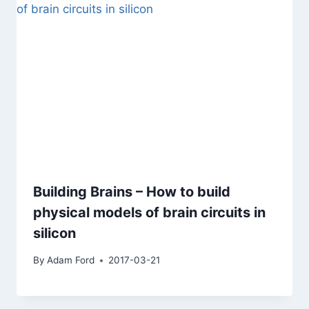
Building Brains – How to build
physical models of brain circuits in
silicon
By
Adam Ford
2017-03-21