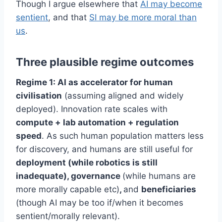
Though I argue elsewhere that
AI may become
sentient
, and that
SI may be more moral than
us
.
Three plausible regime outcomes
Regime 1: AI as accelerator for human
civilisation
(assuming aligned and widely
deployed). Innovation rate scales with
compute + lab automation + regulation
speed
. As such human population matters less
for discovery, and humans are still useful for
deployment (while robotics is still
inadequate), governance
(while humans are
more morally capable etc)
,
and
beneficiaries
(though AI may be too if/when it becomes
sentient/morally relevant).