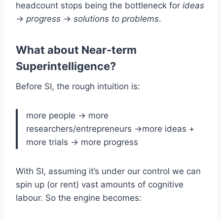
headcount stops being the bottleneck for
ideas
->
progress
->
solutions to problems
.
What about Near-term
Superintelligence?
Before SI, the rough intuition is:
more people -> more
researchers/entrepreneurs ->more ideas +
more trials -> more progress
With SI, assuming it’s under our control we can
spin up (or rent) vast amounts of cognitive
labour. So the engine becomes: