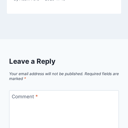
Leave a Reply
Your email address will not be published.
Required fields are
marked
*
Comment
*