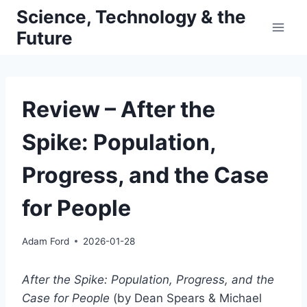
Skip
Science, Technology & the
to
Future
content
Review – After the
Spike: Population,
Progress, and the Case
for People
Adam Ford
2026-01-28
After the Spike: Population, Progress, and the
Case for People
(by Dean Spears & Michael