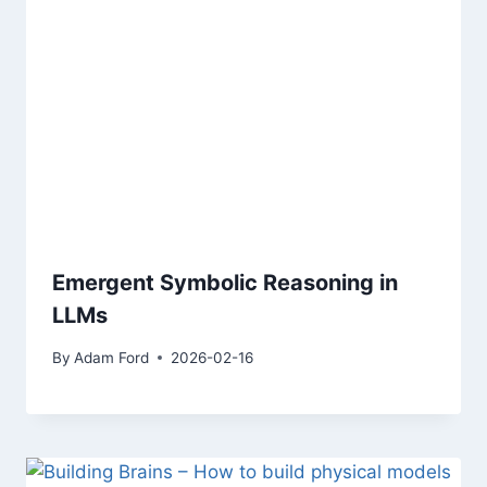
Emergent Symbolic Reasoning in
LLMs
By
Adam Ford
2026-02-16