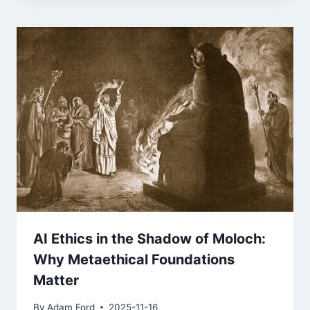
AI Ethics in the Shadow of Moloch:
Why Metaethical Foundations
Matter
By
Adam Ford
2025-11-16