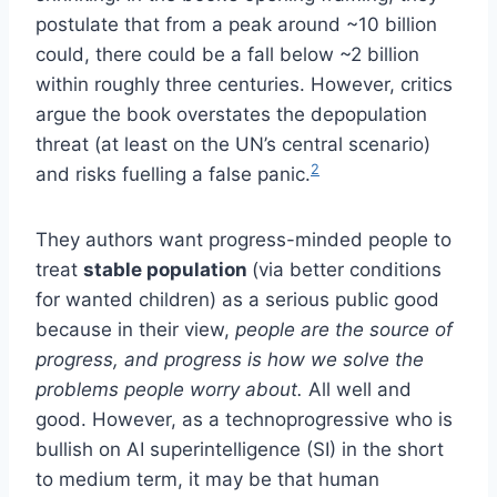
postulate that from a peak around ~10 billion
could, there could be a fall below ~2 billion
within roughly three centuries. However, critics
argue the book overstates the depopulation
threat (at least on the UN’s central scenario)
2
and risks fuelling a false panic.
They authors want progress-minded people to
treat
stable population
(via better conditions
for wanted children) as a serious public good
because in their view,
people are the source of
progress, and progress is how we solve the
problems people worry about.
All well and
good. However, as a technoprogressive who is
bullish on AI superintelligence (SI) in the short
to medium term, it may be that human