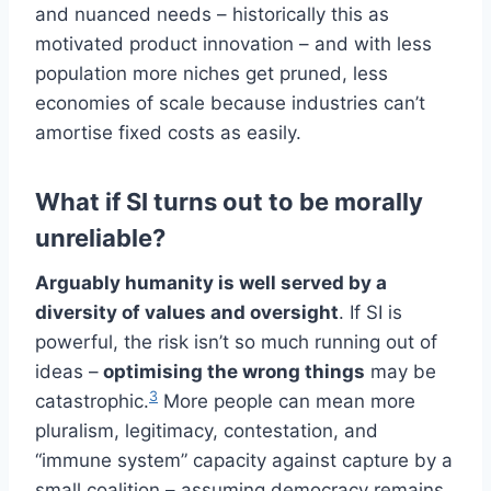
and nuanced needs – historically this as
motivated product innovation – and with less
population more niches get pruned, less
economies of scale because industries can’t
amortise fixed costs as easily.
What if SI turns out to be morally
unreliable?
Arguably humanity is well served by a
diversity of values and oversight
. If SI is
powerful, the risk isn’t so much running out of
ideas –
optimising the wrong things
may be
3
catastrophic.
More people can mean more
pluralism, legitimacy, contestation, and
“immune system” capacity against capture by a
small coalition – assuming democracy remains