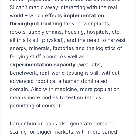
SI can’t magic away interacting with the real
world – which effects
implementation
throughput
(building fabs, power plants,
robots, supply chains, housing, hospitals, etc.
all this is still physical), and the need to harvest
energy, minerals, factories and the logistics of
ferrying stuff about. As well as
e
xperimentation capacity
(wet-labs,
benchwork, real-world testing is still, without
advanced robotics, a human dominated
domain. Also with medicine, more population
means more bodies to test on (ethics
permitting of course).
Larger human pops also generate demand
scaling for bigger markets, with more varied