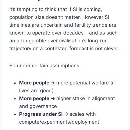
It’s tempting to think that if SI is coming,
population size doesn’t matter. However SI
timelines are uncertain and fertility trends are
known to operate over decades – and as such
an all in gamble over civilisation’s long-run
trajectory on a contested forecast is not clever.
So under certain assumptions:
More people ->
more potential welfare (if
lives are good)
More people ->
higher stake in alignment
and governance
Progress under SI ->
scales with
compute/experiments/deployment