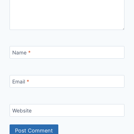
Name
*
Email
*
Website