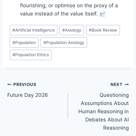
flourishing, or optimise on the proxy of a
value instead of the value itself.
↩︎
Post
#
Artificial Intelligence
#
Axiology
#
Book Review
Tags:
#
Population
#
Population Axiology
#
Population Ethics
Post
PREVIOUS
NEXT
Future Day 2026
Questioning
navigation
Assumptions About
Human Reasoning in
Debates About AI
Reasoning