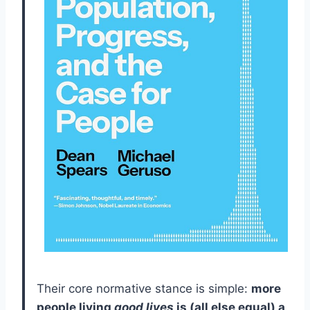
Their core normative stance is simple:
more
people living
good lives
is (all else equal) a