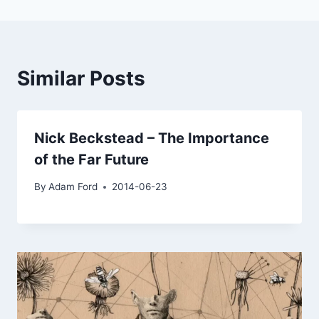
Similar Posts
Nick Beckstead – The Importance
of the Far Future
By
Adam Ford
2014-06-23