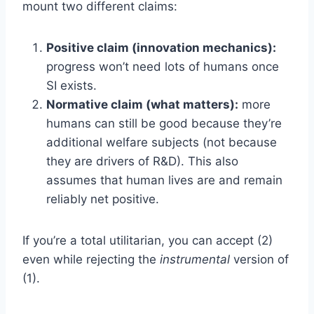
mount two different claims:
Positive claim (innovation mechanics):
progress won’t need lots of humans once
SI exists.
Normative claim (what matters):
more
humans can still be good because they’re
additional welfare subjects (not because
they are drivers of R&D). This also
assumes that human lives are and remain
reliably net positive.
If you’re a total utilitarian, you can accept (2)
even while rejecting the
instrumental
version of
(1).