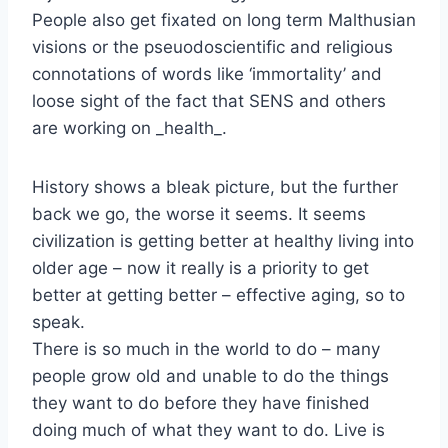
People also get fixated on long term Malthusian
visions or the pseuodoscientific and religious
connotations of words like ‘immortality’ and
loose sight of the fact that SENS and others
are working on _health_.
History shows a bleak picture, but the further
back we go, the worse it seems. It seems
civilization is getting better at healthy living into
older age – now it really is a priority to get
better at getting better – effective aging, so to
speak.
There is so much in the world to do – many
people grow old and unable to do the things
they want to do before they have finished
doing much of what they want to do. Live is