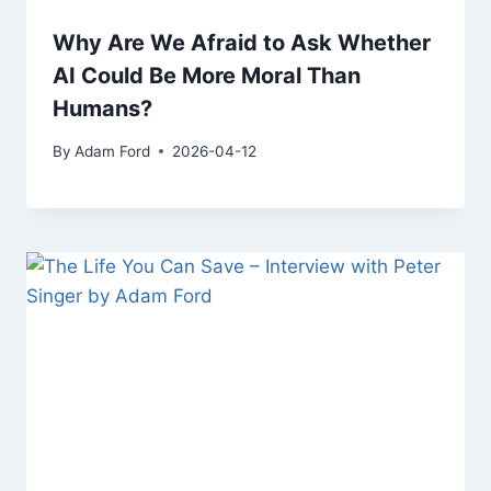
Why Are We Afraid to Ask Whether
AI Could Be More Moral Than
Humans?
By
Adam Ford
2026-04-12