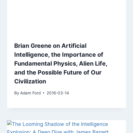
Brian Greene on Artificial
Intelligence, the Importance of
Fundamental Physics, Alien Life,
and the Possible Future of Our
Civilization
By
Adam Ford
2016-03-14