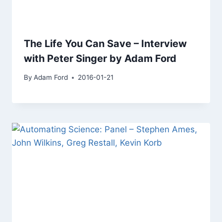
The Life You Can Save – Interview
with Peter Singer by Adam Ford
By
Adam Ford
2016-01-21