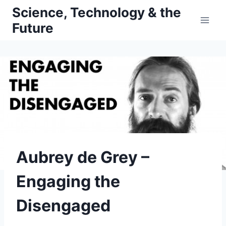
Skip
Science, Technology & the
to
Future
content
Aubrey de Grey –
Engaging the
Disengaged