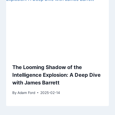
The Looming Shadow of the
Intelligence Explosion: A Deep Dive
with James Barrett
By
Adam Ford
2025-02-14