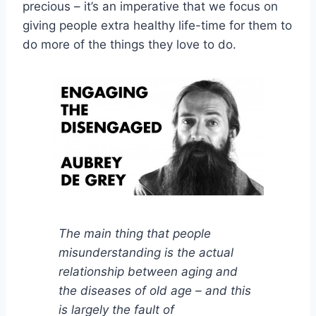
precious – it’s an imperative that we focus on
giving people extra healthy life-time for them to
do more of the things they love to do.
The main thing that people
misunderstanding is the actual
relationship between aging and
the diseases of old age – and this
is largely the fault of