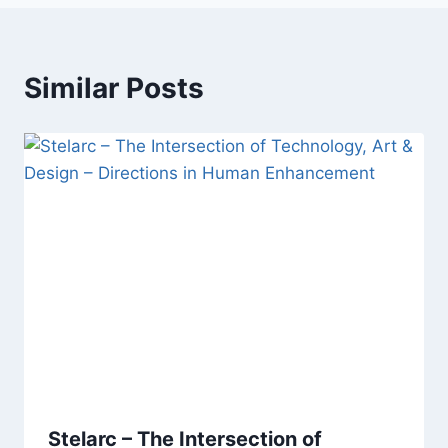
Similar Posts
Stelarc – The Intersection of