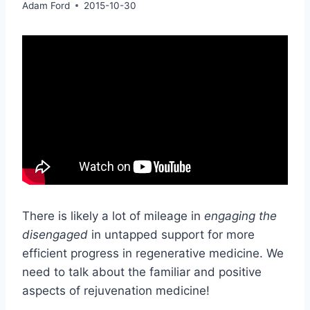
Adam Ford
2015-10-30
There is likely a lot of mileage in
engaging the
disengaged
in untapped support for more
efficient progress in regenerative medicine. We
need to talk about the familiar and positive
aspects of rejuvenation medicine!