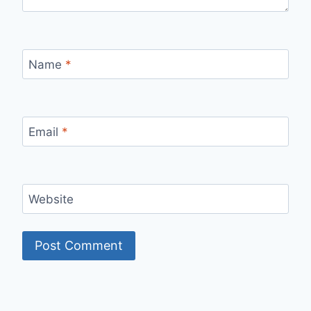
Name
*
Email
*
Website