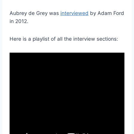
Aubrey de Grey was
interviewed
by Adam Ford
in 2012.
Here is a playlist of all the interview sections: