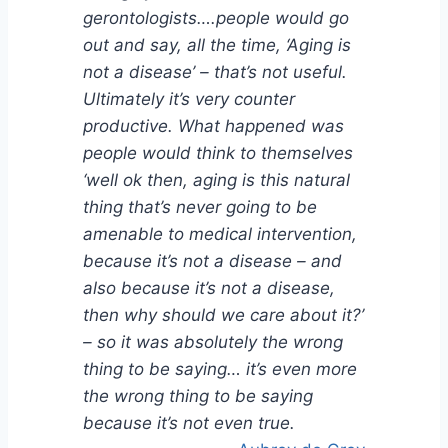
gerontologists….people would go
out and say, all the time, ‘Aging is
not a disease’ – that’s not useful.
Ultimately it’s very counter
productive. What happened was
people would think to themselves
‘well ok then, aging is this natural
thing that’s never going to be
amenable to medical intervention,
because it’s not a disease – and
also because it’s not a disease,
then why should we care about it?’
– so it was absolutely the wrong
thing to be saying… it’s even more
the wrong thing to be saying
because it’s not even true.