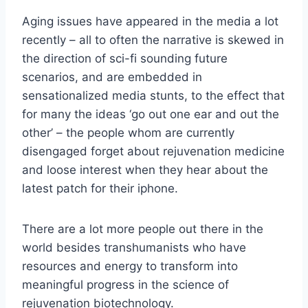
Aging issues have appeared in the media a lot
recently – all to often the narrative is skewed in
the direction of sci-fi sounding future
scenarios, and are embedded in
sensationalized media stunts, to the effect that
for many the ideas ‘go out one ear and out the
other’ – the people whom are currently
disengaged forget about rejuvenation medicine
and loose interest when they hear about the
latest patch for their iphone.
There are a lot more people out there in the
world besides transhumanists who have
resources and energy to transform into
meaningful progress in the science of
rejuvenation biotechnology.