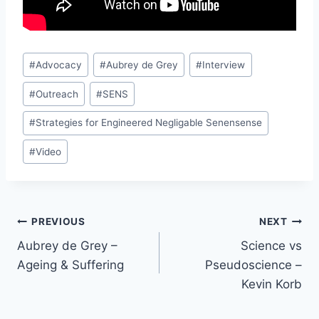
Post
#
Advocacy
#
Aubrey de Grey
#
Interview
Tags:
#
Outreach
#
SENS
#
Strategies for Engineered Negligable Senensense
#
Video
Post
PREVIOUS
NEXT
Aubrey de Grey –
Science vs
navigation
Ageing & Suffering
Pseudoscience –
Kevin Korb