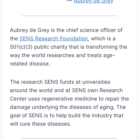
Aubrey de Grey
Aubrey de Grey is the chief science officer of
the
SENS Research Foundation
, which is a
501(c)(3) public charity that is transforming the
way the world researches and treats age-
related disease.
The research SENS funds at universities
around the world and at SENS own Research
Center uses regenerative medicine to repair the
damage underlying the diseases of aging. The
goal of SENS is to help build the industry that
will cure these diseases.