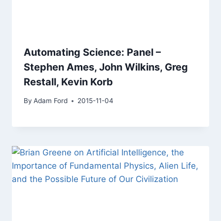
Automating Science: Panel –
Stephen Ames, John Wilkins, Greg
Restall, Kevin Korb
By
Adam Ford
2015-11-04