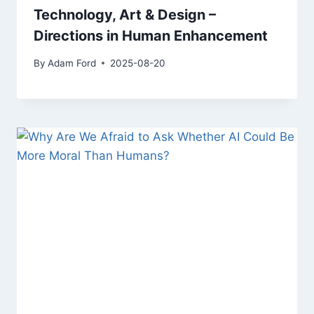
Technology, Art & Design –
Directions in Human Enhancement
By
Adam Ford
2025-08-20