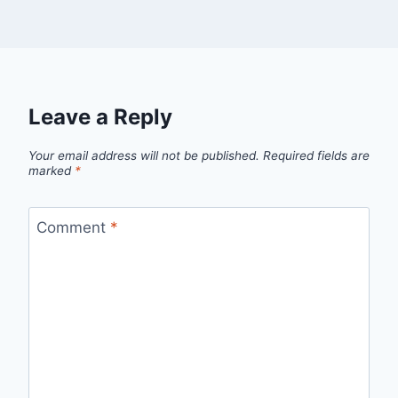
Leave a Reply
Your email address will not be published.
Required fields are
marked
*
Comment
*