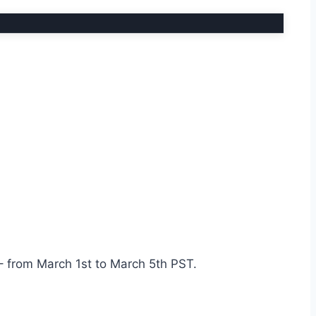
– from March 1st to March 5th PST.