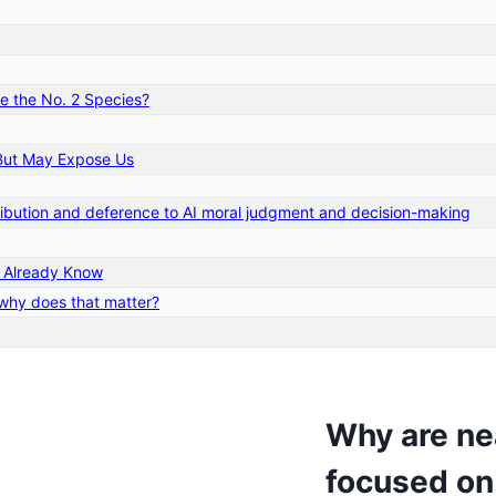
me the No. 2 Species?
– But May Expose Us
tribution and deference to AI moral judgment and decision-making
t Already Know
 why does that matter?
Why are nea
focused on