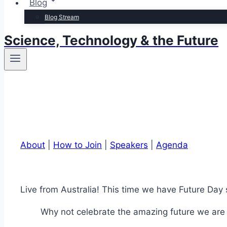
Blog
Blog Stream
Science, Technology & the Future
About
|
How to Join
|
Speakers
|
Agenda
Live from Australia! This time we have Future Da
Why not celebrate the amazing future we are c