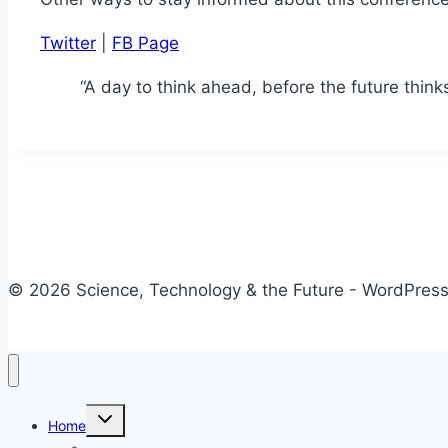
Twitter
|
FB Page
“A day to think ahead, before the future thin
© 2026 Science, Technology & the Future - WordPre
Toggle
Home
child
menu