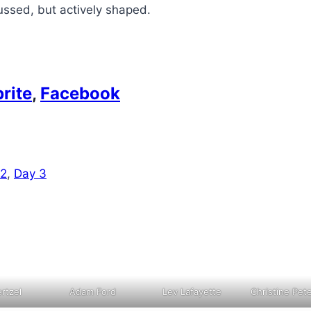
cussed, but actively shaped.
rite
,
Facebook
 2
,
Day 3
rtzel
Adam Ford
Lev Lafayette
Christine Pet