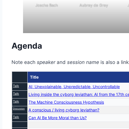
Joscha Bach
Aubrey de Grey
Agenda
Note each
speaker
and
session name
is also a lin
Title
Talk
AI: Unexplainable, Unpredictable, Uncontrollable
Talk
Living inside the cyborg leviathan: AI from the 17th 
Talk
The Machine Consciousness Hypothesis
Discussion
A conscious / living cyborg leviathan?
Talk
Can AI Be More Moral than Us?