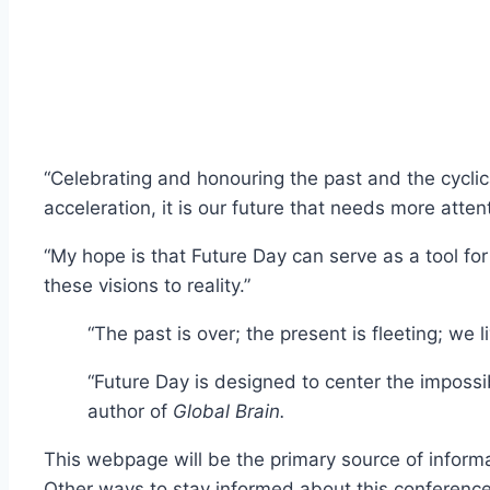
“Celebrating and honouring the past and the cyclica
acceleration, it is our future that needs more atten
“My hope is that Future Day can serve as a tool for 
these visions to reality.”
“The past is over; the present is fleeting; we 
“Future Day is designed to center the impossi
author of
Global Brain.
This webpage will be the primary source of informa
Other ways to stay informed about this conference