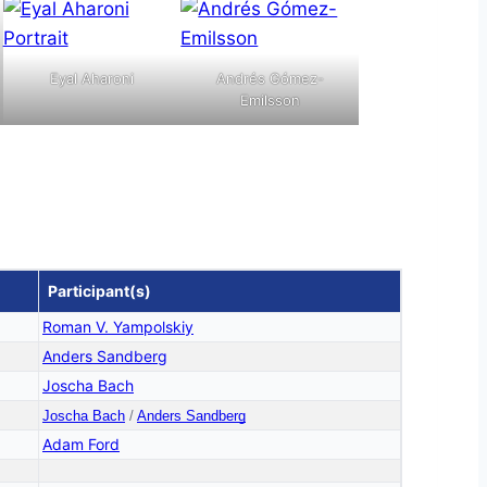
Eyal Aharoni
Andrés Gómez-
Emilsson
Participant(s)
Roman V. Yampolskiy
Anders Sandberg
Joscha Bach
Joscha Bach
/
Anders Sandberg
Adam Ford