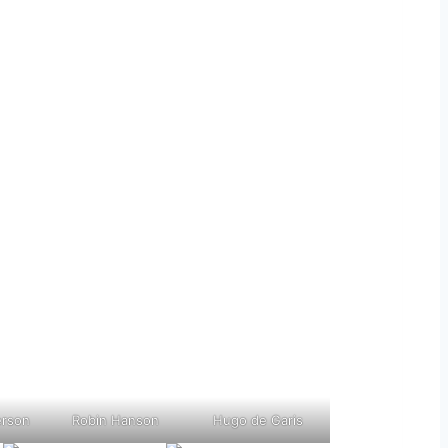
erson
Robin Hanson
Hugo de Garis