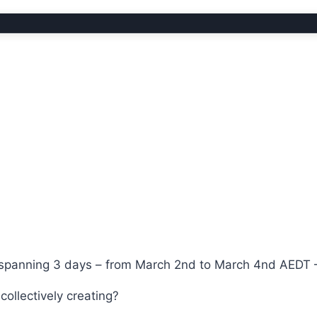
y spanning 3 days – from March 2nd to March 4nd AEDT 
ollectively creating?