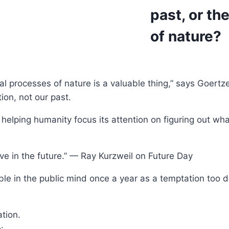
past, or th
of nature?
l processes of nature is a valuable thing,” says Goertze
tion, not our past.
helping humanity focus its attention on figuring out what
live in the future.” — Ray Kurzweil on Future Day
ble in the public mind once a year as a temptation too d
tion.
: