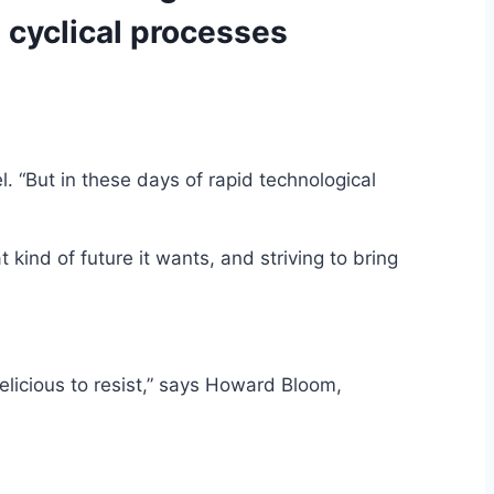
e cyclical processes
l. “But in these days of rapid technological
 kind of future it wants, and striving to bring
elicious to resist,” says Howard Bloom,