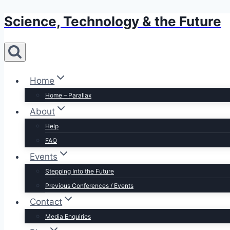
Science, Technology & the Future
Skip
to
content
Home
Home – Parallax
About
Help
FAQ
Events
Stepping Into the Future
Previous Conferences / Events
Contact
Media Enquiries