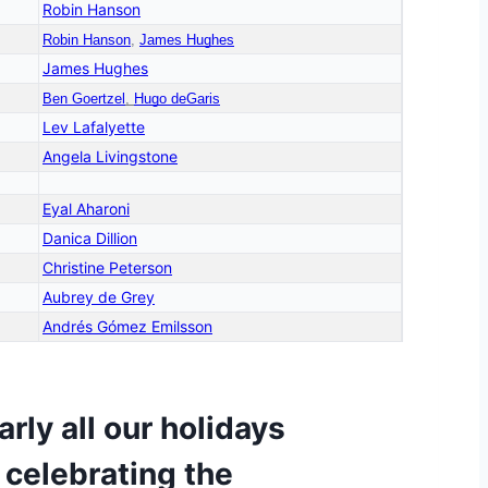
Robin Hanson
Robin Hanson
,
James Hughes
James Hughes
Ben Goertzel
,
Hugo deGaris
Lev Lafalyette
Angela Livingstone
Eyal Aharoni
Danica Dillion
Christine Peterson
Aubrey de Grey
Andrés Gómez Emilsson
rly all our holidays
 celebrating the