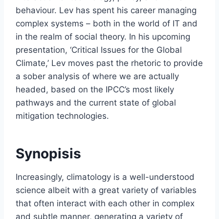
behaviour. Lev has spent his career managing
complex systems – both in the world of IT and
in the realm of social theory. In his upcoming
presentation, ‘Critical Issues for the Global
Climate,’ Lev moves past the rhetoric to provide
a sober analysis of where we are actually
headed, based on the IPCC’s most likely
pathways and the current state of global
mitigation technologies.
Synopisis
Increasingly, climatology is a well-understood
science albeit with a great variety of variables
that often interact with each other in complex
and subtle manner, generating a variety of