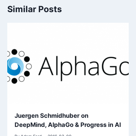
Similar Posts
Juergen Schmidhuber on
DeepMind, AlphaGo & Progress in AI