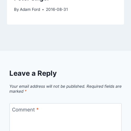
By
Adam Ford
2016-08-31
Leave a Reply
Your email address will not be published.
Required fields are
marked
*
Comment
*