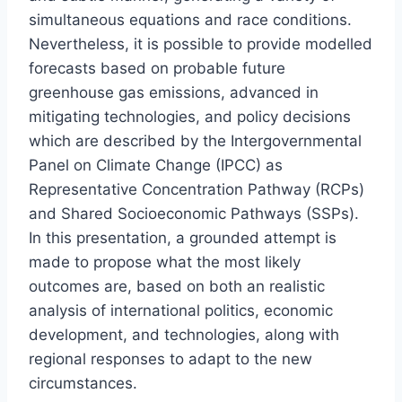
simultaneous equations and race conditions.
Nevertheless, it is possible to provide modelled
forecasts based on probable future
greenhouse gas emissions, advanced in
mitigating technologies, and policy decisions
which are described by the Intergovernmental
Panel on Climate Change (IPCC) as
Representative Concentration Pathway (RCPs)
and Shared Socioeconomic Pathways (SSPs).
In this presentation, a grounded attempt is
made to propose what the most likely
outcomes are, based on both an realistic
analysis of international politics, economic
development, and technologies, along with
regional responses to adapt to the new
circumstances.