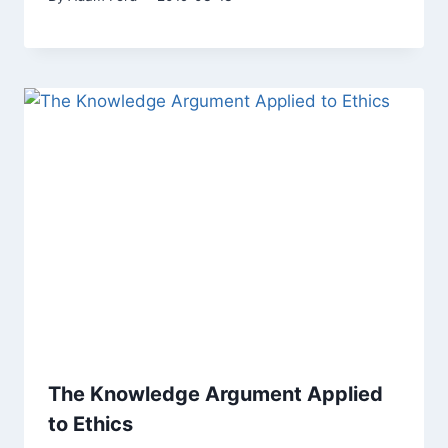
The Knowledge Argument Applied
to Ethics