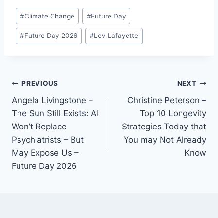
Post
#
Climate Change
#
Future Day
Tags:
#
Future Day 2026
#
Lev Lafayette
Post
PREVIOUS
NEXT
Angela Livingstone –
Christine Peterson –
navigation
The Sun Still Exists: AI
Top 10 Longevity
Won’t Replace
Strategies Today that
Psychiatrists – But
You may Not Already
May Expose Us –
Know
Future Day 2026