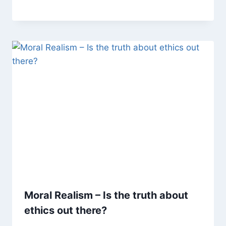
Moral Realism – Is the truth about
ethics out there?