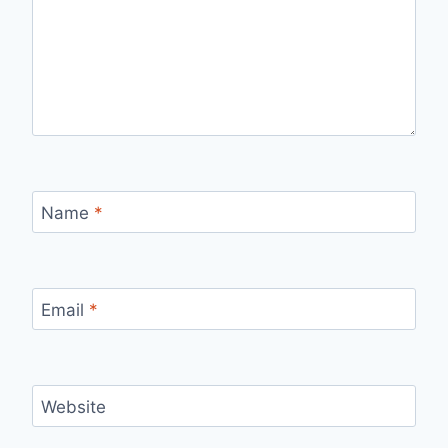
Name
*
Email
*
Website