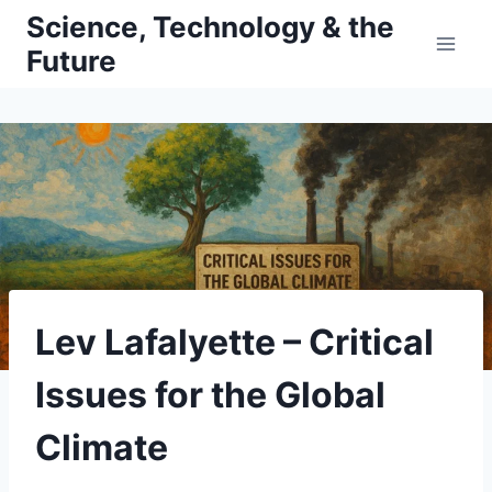
Skip
Science, Technology & the
to
Future
content
Lev Lafalyette – Critical
Issues for the Global
Climate