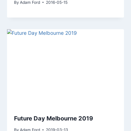
By
Adam Ford
2016-05-15
Future Day Melbourne 2019
By
Adam Ford
2019-03-13