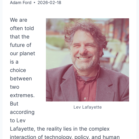
Adam Ford
2026-02-18
We are
often told
that the
future of
our planet
is a
choice
between
two
extremes.
But
Lev Lafayette
according
to Lev
Lafayette, the reality lies in the complex
interaction of technology, policy, and human