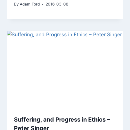
By
Adam Ford
2016-03-08
Suffering, and Progress in Ethics –
Peter Singer