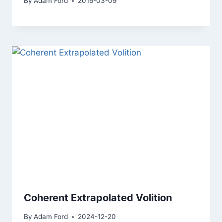
By
Adam Ford
2016-03-09
Coherent Extrapolated Volition
By
Adam Ford
2024-12-20