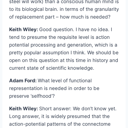
steel will work) than a conscious human mind is
to its biological brain. in terms of the granularity
of replacement part – how much is needed?
Keith Wiley:
Good question. I have no idea. I
tend to presume the requisite level is action
potential processing and generation, which is a
pretty popular assumption I think. We should be
open on this question at this time in history and
current state of scientific knowledge.
Adam Ford:
What level of functional
representation is needed in order to be
preserve ‘selfhood’?
Keith Wiley:
Short answer: We don’t know yet.
Long answer, it is widely presumed that the
action-potential patterns of the connectome