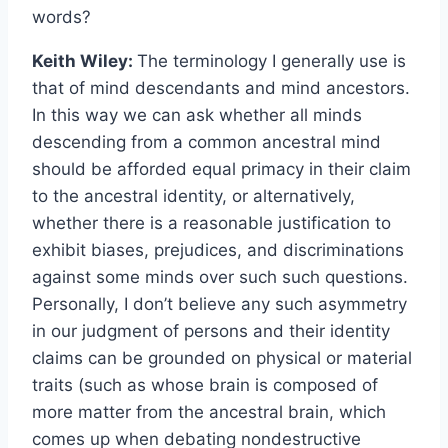
words?
Keith Wiley:
The terminology I generally use is
that of mind descendants and mind ancestors.
In this way we can ask whether all minds
descending from a common ancestral mind
should be afforded equal primacy in their claim
to the ancestral identity, or alternatively,
whether there is a reasonable justification to
exhibit biases, prejudices, and discriminations
against some minds over such such questions.
Personally, I don’t believe any such asymmetry
in our judgment of persons and their identity
claims can be grounded on physical or material
traits (such as whose brain is composed of
more matter from the ancestral brain, which
comes up when debating nondestructive