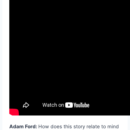
Adam Ford:
How does this story relate to mind