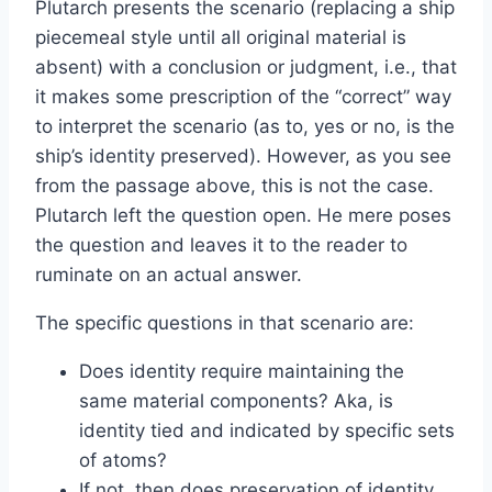
Plutarch presents the scenario (replacing a ship
piecemeal style until all original material is
absent) with a conclusion or judgment, i.e., that
it makes some prescription of the “correct” way
to interpret the scenario (as to, yes or no, is the
ship’s identity preserved). However, as you see
from the passage above, this is not the case.
Plutarch left the question open. He mere poses
the question and leaves it to the reader to
ruminate on an actual answer.
The specific questions in that scenario are:
Does identity require maintaining the
same material components? Aka, is
identity tied and indicated by specific sets
of atoms?
If not, then does preservation of identity