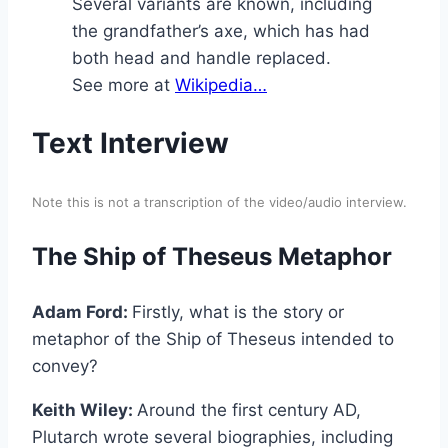
Several variants are known, including
the grandfather’s axe, which has had
both head and handle replaced.
See more at
Wikipedia…
Text Interview
Note this is not a transcription of the video/audio interview.
The Ship of Theseus Metaphor
Adam Ford:
Firstly, what is the story or
metaphor of the Ship of Theseus intended to
convey?
Keith Wiley:
Around the first century AD,
Plutarch wrote several biographies, including