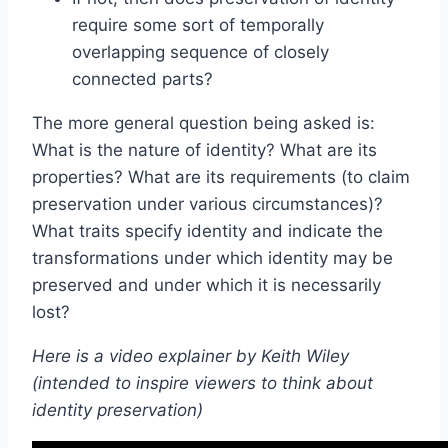
require some sort of temporally
overlapping sequence of closely
connected parts?
The more general question being asked is:
What is the nature of identity? What are its
properties? What are its requirements (to claim
preservation under various circumstances)?
What traits specify identity and indicate the
transformations under which identity may be
preserved and under which it is necessarily
lost?
Here is a video explainer by Keith Wiley
(intended to inspire viewers to think about
identity preservation)