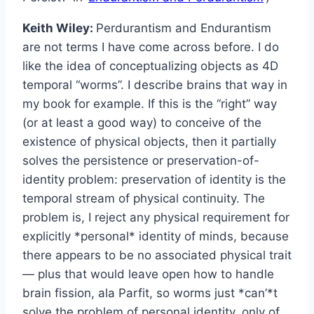
Keith Wiley:
Perdurantism and Endurantism
are not terms I have come across before. I do
like the idea of conceptualizing objects as 4D
temporal “worms”. I describe brains that way in
my book for example. If this is the “right” way
(or at least a good way) to conceive of the
existence of physical objects, then it partially
solves the persistence or preservation-of-
identity problem: preservation of identity is the
temporal stream of physical continuity. The
problem is, I reject any physical requirement for
explicitly *personal* identity of minds, because
there appears to be no associated physical trait
— plus that would leave open how to handle
brain fission, ala Parfit, so worms just *can’*t
solve the problem of personal identity, only of