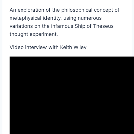
An exploration of the philosophical concept of
metaphysical identity, using numerous
variations on the infamous Ship of Theseus
thought experiment.
Video interview with Keith Wiley