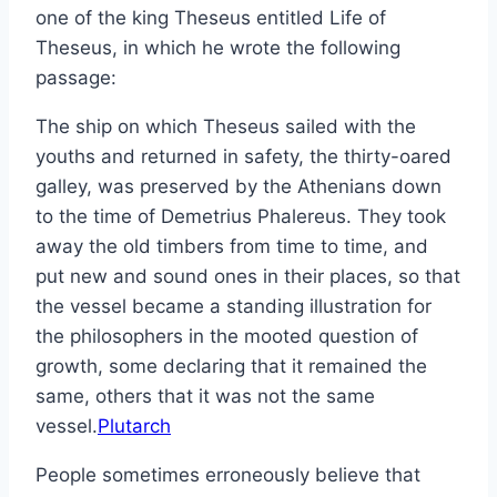
one of the king Theseus entitled Life of
Theseus, in which he wrote the following
passage:
The ship on which Theseus sailed with the
youths and returned in safety, the thirty-oared
galley, was preserved by the Athenians down
to the time of Demetrius Phalereus. They took
away the old timbers from time to time, and
put new and sound ones in their places, so that
the vessel became a standing illustration for
the philosophers in the mooted question of
growth, some declaring that it remained the
same, others that it was not the same
vessel.
Plutarch
People sometimes erroneously believe that