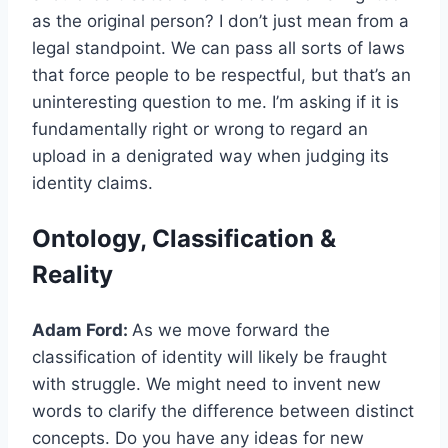
as the original person? I don’t just mean from a
legal standpoint. We can pass all sorts of laws
that force people to be respectful, but that’s an
uninteresting question to me. I’m asking if it is
fundamentally right or wrong to regard an
upload in a denigrated way when judging its
identity claims.
Ontology, Classification &
Reality
Adam Ford:
As we move forward the
classification of identity will likely be fraught
with struggle. We might need to invent new
words to clarify the difference between distinct
concepts. Do you have any ideas for new