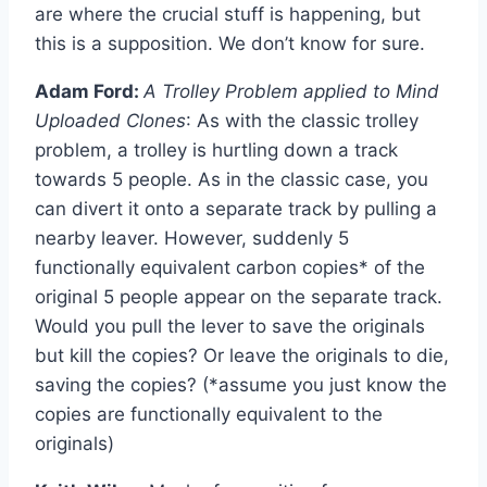
are where the crucial stuff is happening, but
this is a supposition. We don’t know for sure.
Adam Ford:
A Trolley Problem applied to Mind
Uploaded Clones
: As with the classic trolley
problem, a trolley is hurtling down a track
towards 5 people. As in the classic case, you
can divert it onto a separate track by pulling a
nearby leaver. However, suddenly 5
functionally equivalent carbon copies* of the
original 5 people appear on the separate track.
Would you pull the lever to save the originals
but kill the copies? Or leave the originals to die,
saving the copies? (*assume you just know the
copies are functionally equivalent to the
originals)