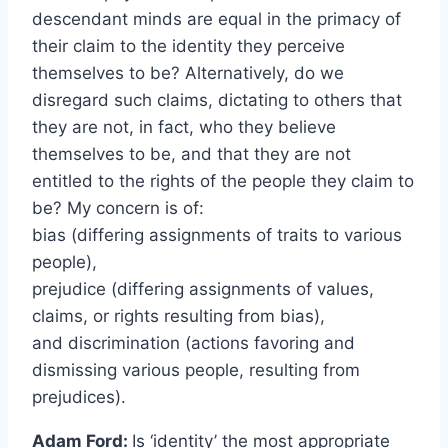
descendant minds are equal in the primacy of
their claim to the identity they perceive
themselves to be? Alternatively, do we
disregard such claims, dictating to others that
they are not, in fact, who they believe
themselves to be, and that they are not
entitled to the rights of the people they claim to
be? My concern is of:
bias (differing assignments of traits to various
people),
prejudice (differing assignments of values,
claims, or rights resulting from bias),
and discrimination (actions favoring and
dismissing various people, resulting from
prejudices).
Adam Ford:
Is ‘identity’ the most appropriate