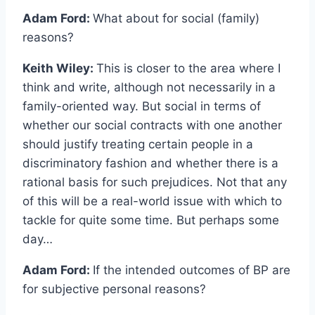
Adam Ford:
What about for social (family)
reasons?
Keith Wiley:
This is closer to the area where I
think and write, although not necessarily in a
family-oriented way. But social in terms of
whether our social contracts with one another
should justify treating certain people in a
discriminatory fashion and whether there is a
rational basis for such prejudices. Not that any
of this will be a real-world issue with which to
tackle for quite some time. But perhaps some
day…
Adam Ford:
If the intended outcomes of BP are
for subjective personal reasons?