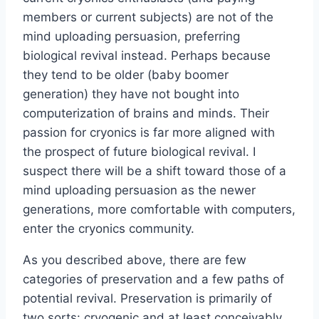
members or current subjects) are not of the
mind uploading persuasion, preferring
biological revival instead. Perhaps because
they tend to be older (baby boomer
generation) they have not bought into
computerization of brains and minds. Their
passion for cryonics is far more aligned with
the prospect of future biological revival. I
suspect there will be a shift toward those of a
mind uploading persuasion as the newer
generations, more comfortable with computers,
enter the cryonics community.
As you described above, there are few
categories of preservation and a few paths of
potential revival. Preservation is primarily of
two sorts: cryogenic and at least conceivably