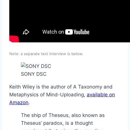
Note: a separate text interview is below.
SONY DSC
Keith Wiley is the author of A Taxonomy and
Metaphysics of Mind-Uploading,
available on
Amazon
.
The ship of Theseus, also known as
Theseus’ paradox, is a thought