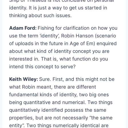
identity. It is just a way to get us started in
thinking about such issues.
Adam Ford:
Fishing for clarification on how you
use the term ‘identity’, Robin Hanson (scenario
of uploads in the future in Age of Em) enquired
about what kind of identity concept you are
interested in. That is, what function do you
intend this concept to serve?
Keith Wiley:
Sure. First, and this might not be
what Robin meant, there are different
fundamental kinds of identity, two big ones
being quantitative and numerical. Two things
quantitatively identified possess the same
properties, but are not necessarily “the same
entity”. Two things numerically identical are