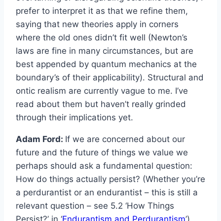
prefer to interpret it as that we refine them,
saying that new theories apply in corners
where the old ones didn’t fit well (Newton’s
laws are fine in many circumstances, but are
best appended by quantum mechanics at the
boundary’s of their applicability). Structural and
ontic realism are currently vague to me. I’ve
read about them but haven’t really grinded
through their implications yet.
Adam Ford:
If we are concerned about our
future and the future of things we value we
perhaps should ask a fundamental question:
How do things actually persist? (Whether you’re
a perdurantist or an endurantist – this is still a
relevant question – see 5.2 ‘How Things
Persist?’ in ‘
Endurantism and Perdurantism
’)