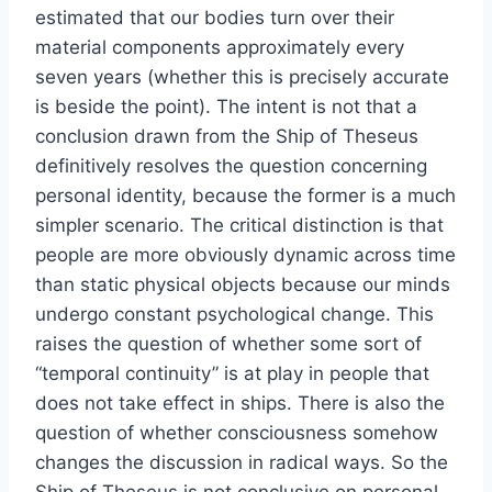
estimated that our bodies turn over their
material components approximately every
seven years (whether this is precisely accurate
is beside the point). The intent is not that a
conclusion drawn from the Ship of Theseus
definitively resolves the question concerning
personal identity, because the former is a much
simpler scenario. The critical distinction is that
people are more obviously dynamic across time
than static physical objects because our minds
undergo constant psychological change. This
raises the question of whether some sort of
“temporal continuity” is at play in people that
does not take effect in ships. There is also the
question of whether consciousness somehow
changes the discussion in radical ways. So the
Ship of Theseus is not conclusive on personal