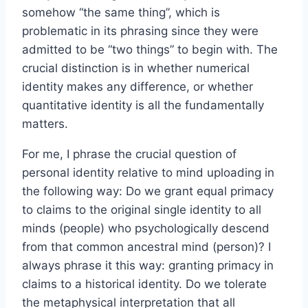
somehow “the same thing”, which is
problematic in its phrasing since they were
admitted to be “two things” to begin with. The
crucial distinction is in whether numerical
identity makes any difference, or whether
quantitative identity is all the fundamentally
matters.
For me, I phrase the crucial question of
personal identity relative to mind uploading in
the following way: Do we grant equal primacy
to claims to the original single identity to all
minds (people) who psychologically descend
from that common ancestral mind (person)? I
always phrase it this way: granting primacy in
claims to a historical identity. Do we tolerate
the metaphysical interpretation that all