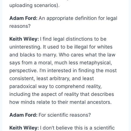
uploading scenarios).
Adam Ford:
An appropriate definition for legal
reasons?
Keith Wiley:
I find legal distinctions to be
uninteresting. It used to be illegal for whites
and blacks to marry. Who cares what the law
says from a moral, much less metaphysical,
perspective. I’m interested in finding the most
consistent, least arbitrary, and least
paradoxical way to comprehend reality,
including the aspect of reality that describes
how minds relate to their mental ancestors.
Adam Ford:
For scientific reasons?
Keith Wiley:
I don’t believe this is a scientific