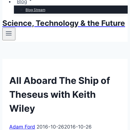
Blog
Blog Stream
Science, Technology & the Future
All Aboard The Ship of
Theseus with Keith
Wiley
Adam Ford
2016-10-26
2016-10-26