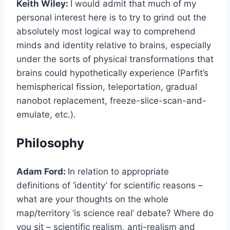
Keith Wiley:
I would admit that much of my
personal interest here is to try to grind out the
absolutely most logical way to comprehend
minds and identity relative to brains, especially
under the sorts of physical transformations that
brains could hypothetically experience (Parfit’s
hemispherical fission, teleportation, gradual
nanobot replacement, freeze-slice-scan-and-
emulate, etc.).
Philosophy
Adam Ford:
In relation to appropriate
definitions of ‘identity’ for scientific reasons –
what are your thoughts on the whole
map/territory ‘is science real’ debate? Where do
you sit – scientific realism, anti-realism and