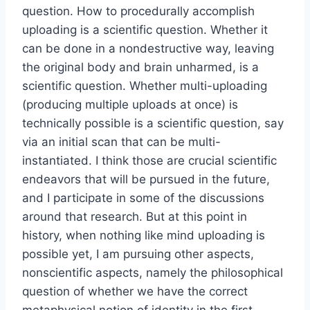
question. How to procedurally accomplish
uploading is a scientific question. Whether it
can be done in a nondestructive way, leaving
the original body and brain unharmed, is a
scientific question. Whether multi-uploading
(producing multiple uploads at once) is
technically possible is a scientific question, say
via an initial scan that can be multi-
instantiated. I think those are crucial scientific
endeavors that will be pursued in the future,
and I participate in some of the discussions
around that research. But at this point in
history, when nothing like mind uploading is
possible yet, I am pursuing other aspects,
nonscientific aspects, namely the philosophical
question of whether we have the correct
metaphysical notion of identity in the first