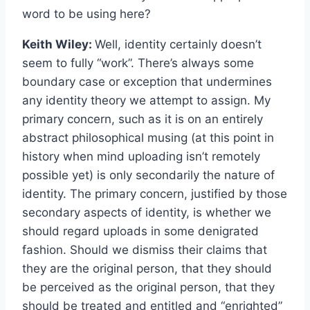
word to be using here?
Keith Wiley:
Well, identity certainly doesn’t
seem to fully “work”. There’s always some
boundary case or exception that undermines
any identity theory we attempt to assign. My
primary concern, such as it is on an entirely
abstract philosophical musing (at this point in
history when mind uploading isn’t remotely
possible yet) is only secondarily the nature of
identity. The primary concern, justified by those
secondary aspects of identity, is whether we
should regard uploads in some denigrated
fashion. Should we dismiss their claims that
they are the original person, that they should
be perceived as the original person, that they
should be treated and entitled and “enrighted”