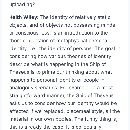
uploading?
Keith Wiley:
The identity of relatively static
objects, and of objects not possessing minds
or consciousness, is an introduction to the
thornier question of metaphysical personal
identity, i.e., the identity of persons. The goal in
considering how various theories of identity
describe what is happening in the Ship of
Theseus is to prime our thinking about what
happens to personal identity of people in
analogous scenarios. For example, in a most
straightforward manner, the Ship of Theseus
asks us to consider how our identity would be
affected if we replaced, piecemeal style, all the
material in our own bodies. The funny thing is,
this is already the case! It is colloquially