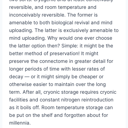
reversible, and room temperature and
inconceivably reversible. The former is
amenable to both biological revival and mind
uploading. The latter is exclusively amenable to
mind uploading. Why would one ever choose
the latter option then? Simple: it might be the
better method of preservation! It might
preserve the connectome in greater detail for
longer periods of time with lesser rates of
decay — or it might simply be cheaper or
otherwise easier to maintain over the long
term. After all, cryonic storage requires cryonic
facilities and constant nitrogen reintroduction
as it boils off. Room temperature storage can
be put on the shelf and forgotten about for
millennia.