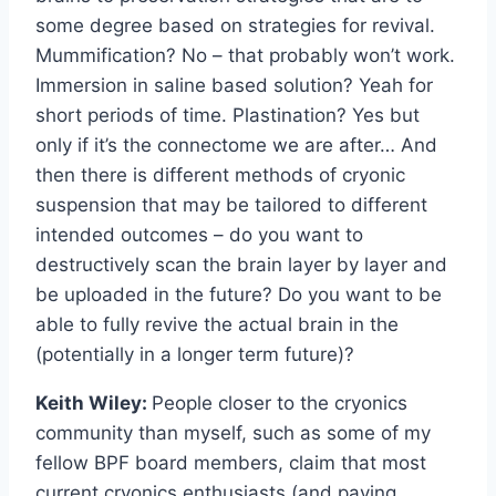
some degree based on strategies for revival.
Mummification? No – that probably won’t work.
Immersion in saline based solution? Yeah for
short periods of time. Plastination? Yes but
only if it’s the connectome we are after… And
then there is different methods of cryonic
suspension that may be tailored to different
intended outcomes – do you want to
destructively scan the brain layer by layer and
be uploaded in the future? Do you want to be
able to fully revive the actual brain in the
(potentially in a longer term future)?
Keith Wiley:
People closer to the cryonics
community than myself, such as some of my
fellow BPF board members, claim that most
current cryonics enthusiasts (and paying