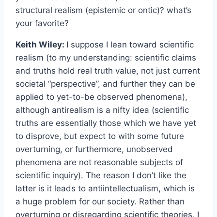
structural realism (epistemic or ontic)? what’s
your favorite?
Keith Wiley:
I suppose I lean toward scientific
realism (to my understanding: scientific claims
and truths hold real truth value, not just current
societal “perspective”, and further they can be
applied to yet-to-be observed phenomena),
although antirealism is a nifty idea (scientific
truths are essentially those which we have yet
to disprove, but expect to with some future
overturning, or furthermore, unobserved
phenomena are not reasonable subjects of
scientific inquiry). The reason I don’t like the
latter is it leads to antiintellectualism, which is
a huge problem for our society. Rather than
overturning or disregarding scientific theories, I