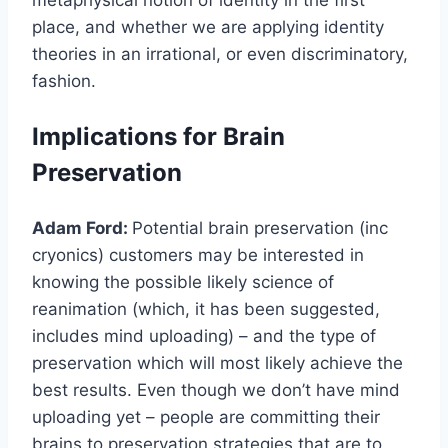
place, and whether we are applying identity
theories in an irrational, or even discriminatory,
fashion.
Implications for Brain
Preservation
Adam Ford:
Potential brain preservation (inc
cryonics) customers may be interested in
knowing the possible likely science of
reanimation (which, it has been suggested,
includes mind uploading) – and the type of
preservation which will most likely achieve the
best results. Even though we don’t have mind
uploading yet – people are committing their
brains to preservation strategies that are to