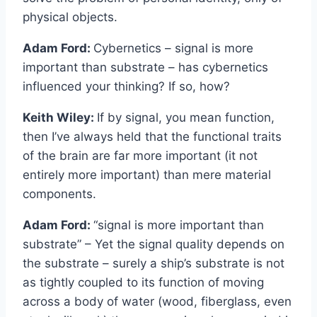
physical objects.
Adam Ford:
Cybernetics – signal is more
important than substrate – has cybernetics
influenced your thinking? If so, how?
Keith Wiley:
If by signal, you mean function,
then I’ve always held that the functional traits
of the brain are far more important (it not
entirely more important) than mere material
components.
Adam Ford:
“signal is more important than
substrate” – Yet the signal quality depends on
the substrate – surely a ship’s substrate is not
as tightly coupled to its function of moving
across a body of water (wood, fiberglass, even