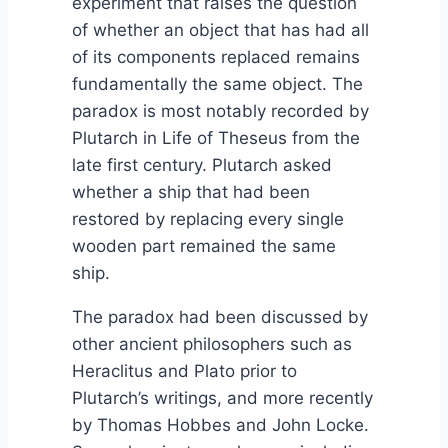
experiment that raises the question
of whether an object that has had all
of its components replaced remains
fundamentally the same object. The
paradox is most notably recorded by
Plutarch in Life of Theseus from the
late first century. Plutarch asked
whether a ship that had been
restored by replacing every single
wooden part remained the same
ship.
The paradox had been discussed by
other ancient philosophers such as
Heraclitus and Plato prior to
Plutarch’s writings, and more recently
by Thomas Hobbes and John Locke.