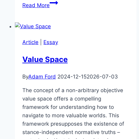
J.
Read More
Dmitri
Gallow
–
AI
Article
|
Essay
Interpretability,
Orthogonality,
Value Space
Instrumental
Convergence
By
Adam Ford
2024-12-15
2026-07-03
&
Divergence
The concept of a non-arbitrary objective
value space offers a compelling
framework for understanding how to
navigate to more valuable worlds. This
framework presupposes the existence of
stance-independent normative truths –