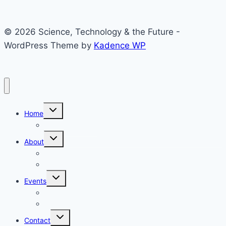
© 2026 Science, Technology & the Future -
WordPress Theme by
Kadence WP
Toggle
Home
child
menu
Home – Parallax
Toggle
About
child
menu
Help
FAQ
Toggle
Events
child
menu
Stepping Into the Future
Previous Conferences / Events
Toggle
Contact
child