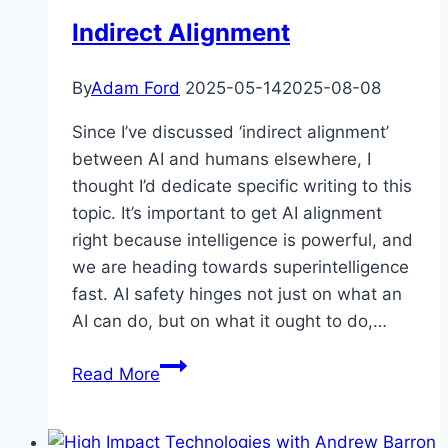
Indirect Alignment
By
Adam Ford
2025-05-14
2025-08-08
Since I’ve discussed ‘indirect alignment’
between AI and humans elsewhere, I
thought I’d dedicate specific writing to this
topic. It’s important to get AI alignment
right because intelligence is powerful, and
we are heading towards superintelligence
fast. AI safety hinges not just on what an
AI can do, but on what it ought to do,…
Indirect
Read More
Alignment