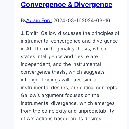
Convergence & Divergence
By
Adam Ford
2024-03-16
2024-03-16
J. Dmitri Gallow discusses the principles of
instrumental convergence and divergence
in AI. The orthogonality thesis, which
states intelligence and desire are
independent, and the instrumental
convergence thesis, which suggests
intelligent beings will have similar
instrumental desires, are critical concepts.
Gallow’s argument focuses on the
instrumental divergence, which emerges
from the complexity and unpredictability
of AI’s actions based on its desires.