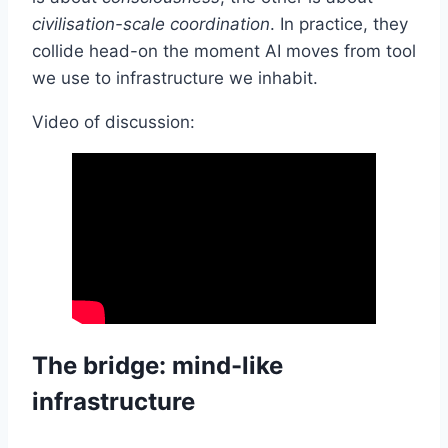
civilisation-scale coordination
. In practice, they
collide head-on the moment AI moves from tool
we use to infrastructure we inhabit.
Video of discussion:
The bridge: mind-like
infrastructure