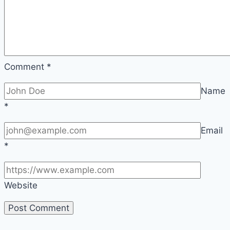
Comment
*
Name
*
Email
*
Website