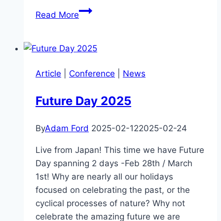
High
Read More
Impact
Technologies
with
Andrew
Article
|
Conference
|
News
Barron
Future Day 2025
By
Adam Ford
2025-02-12
2025-02-24
Live from Japan! This time we have Future
Day spanning 2 days -Feb 28th / March
1st! Why are nearly all our holidays
focused on celebrating the past, or the
cyclical processes of nature? Why not
celebrate the amazing future we are