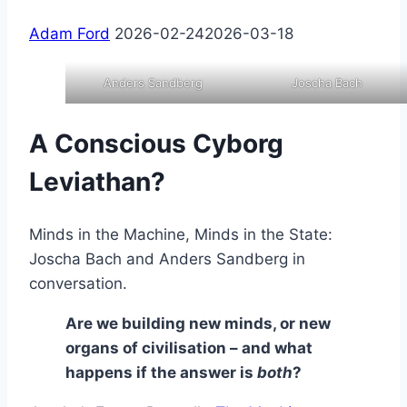
Adam Ford
2026-02-24
2026-03-18
Anders Sandberg
Joscha Bach
A Conscious Cyborg
Leviathan?
Minds in the Machine, Minds in the State:
Joscha Bach and Anders Sandberg in
conversation.
Are we building new minds, or new
organs of civilisation – and what
happens if the answer is
both
?