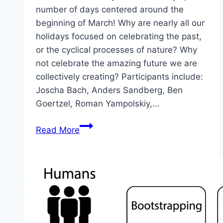
number of days centered around the
beginning of March! Why are nearly all our
holidays focused on celebrating the past,
or the cyclical processes of nature? Why
not celebrate the amazing future we are
collectively creating? Participants include:
Joscha Bach, Anders Sandberg, Ben
Goertzel, Roman Yampolskiy,…
Future
Read More
Day
2026