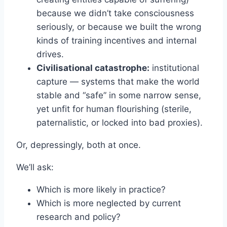
because we didn’t take consciousness
seriously, or because we built the wrong
kinds of training incentives and internal
drives.
Civilisational catastrophe:
institutional
capture — systems that make the world
stable and “safe” in some narrow sense,
yet unfit for human flourishing (sterile,
paternalistic, or locked into bad proxies).
Or, depressingly, both at once.
We’ll ask:
Which is more likely in practice?
Which is more neglected by current
research and policy?