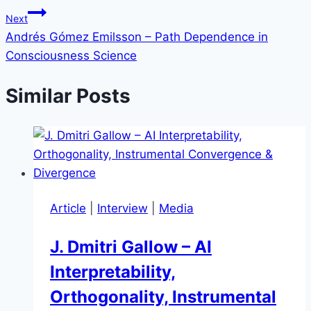
Next
Andrés Gómez Emilsson – Path Dependence in
Consciousness Science
Similar Posts
Article
|
Interview
|
Media
J. Dmitri Gallow – AI
Interpretability,
Orthogonality, Instrumental