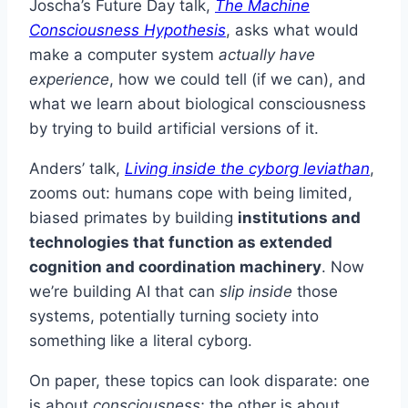
Joscha’s Future Day talk,
The Machine
Consciousness Hypothesis
, asks what would
make a computer system
actually have
experience
, how we could tell (if we can), and
what we learn about biological consciousness
by trying to build artificial versions of it.
Anders’ talk,
Living inside the cyborg leviathan
,
zooms out: humans cope with being limited,
biased primates by building
institutions and
technologies that function as extended
cognition and coordination machinery
. Now
we’re building AI that can
slip inside
those
systems, potentially turning society into
something like a literal cyborg.
On paper, these topics can look disparate: one
is about
consciousness
; the other is about