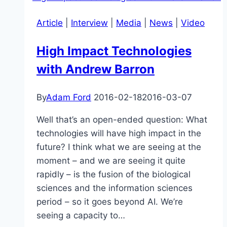
Article
|
Interview
|
Media
|
News
|
Video
High Impact Technologies
with Andrew Barron
By
Adam Ford
2016-02-18
2016-03-07
Well that’s an open-ended question: What
technologies will have high impact in the
future? I think what we are seeing at the
moment – and we are seeing it quite
rapidly – is the fusion of the biological
sciences and the information sciences
period – so it goes beyond AI. We’re
seeing a capacity to…