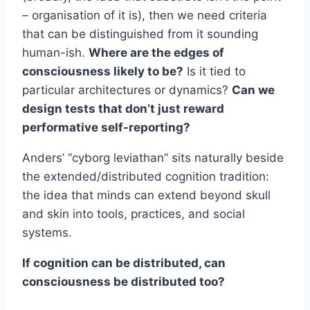
– organisation of it is), then we need criteria
that can be distinguished from it sounding
human-ish.
Where are the edges of
consciousness likely to be?
Is it tied to
particular architectures or dynamics?
Can we
design tests that don’t just reward
performative self-reporting?
Anders’ “cyborg leviathan” sits naturally beside
the extended/distributed cognition tradition:
the idea that minds can extend beyond skull
and skin into tools, practices, and social
systems.
If cognition can be distributed, can
consciousness be distributed too?