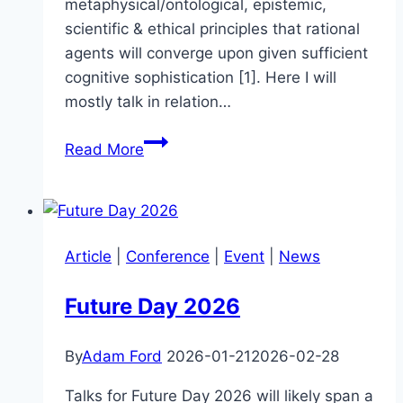
metaphysical/ontological, epistemic,
scientific & ethical principles that rational
agents will converge upon given sufficient
cognitive sophistication [1]. Here I will
mostly talk in relation…
Value
Read More
Space
Article
|
Conference
|
Event
|
News
Future Day 2026
By
Adam Ford
2026-01-21
2026-02-28
Talks for Future Day 2026 will likely span a