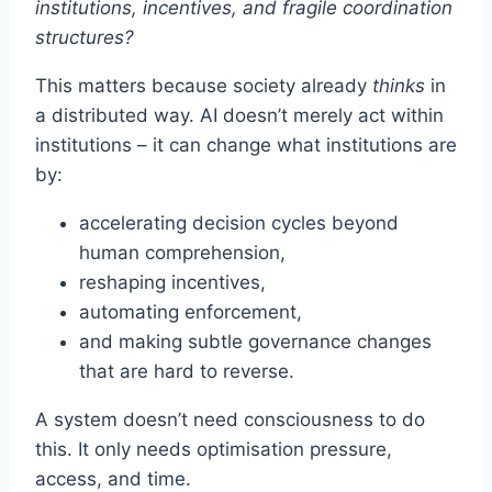
institutions, incentives, and fragile coordination
structures?
This matters because society already
thinks
in
a distributed way. AI doesn’t merely act within
institutions – it can change what institutions are
by:
accelerating decision cycles beyond
human comprehension,
reshaping incentives,
automating enforcement,
and making subtle governance changes
that are hard to reverse.
A system doesn’t need consciousness to do
this. It only needs optimisation pressure,
access, and time.