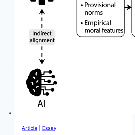
Article
|
Essay