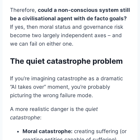
Therefore,
could a non-conscious system still
be a civilisational agent with de facto goals?
If yes, then moral status and governance risk
become two largely independent axes – and
we can fail on either one.
The quiet catastrophe problem
If you’re imagining catastrophe as a dramatic
“AI takes over” moment, you’re probably
picturing the wrong failure mode.
A more realistic danger is the
quiet
catastrophe
:
Moral catastrophe:
creating suffering (or
creating entities capable of suffering)