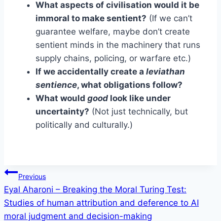
What aspects of civilisation would it be
immoral to make sentient?
(If we can’t
guarantee welfare, maybe don’t create
sentient minds in the machinery that runs
supply chains, policing, or warfare etc.)
If we accidentally create a
leviathan
sentience
, what obligations follow?
What would
good
look like under
uncertainty?
(Not just technically, but
politically and culturally.)
Post
Previous
Eyal Aharoni – Breaking the Moral Turing Test:
navigation
Studies of human attribution and deference to AI
moral judgment and decision-making