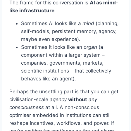
The frame for this conversation is
AI as mind-
like infrastructure
:
Sometimes AI looks like a
mind
(planning,
self-models, persistent memory, agency,
maybe even experience).
Sometimes it looks like an
organ
(a
component within a larger system –
companies, governments, markets,
scientific institutions – that collectively
behaves like an agent).
Perhaps the unsettling part is that you can get
civilisation-scale
agency
without
any
consciousness
at all. A non-conscious
optimiser embedded in institutions can still
reshape incentives, workflows, and power. If
you’re waiting for
sentience
as the red alarm,