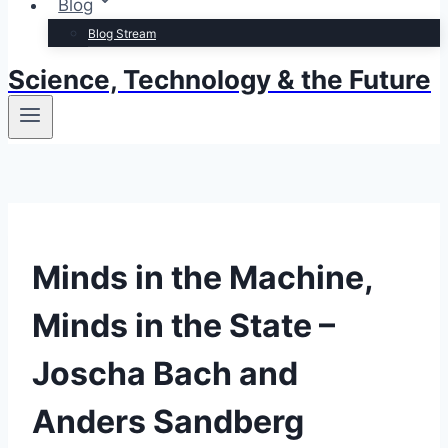
Blog
Blog Stream
Science, Technology & the Future
Minds in the Machine,
Minds in the State –
Joscha Bach and
Anders Sandberg