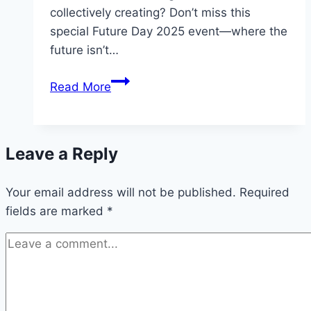
collectively creating? Don’t miss this
special Future Day 2025 event—where the
future isn’t…
Future
Read More
Day
2025
Leave a Reply
Your email address will not be published.
Required
fields are marked
*