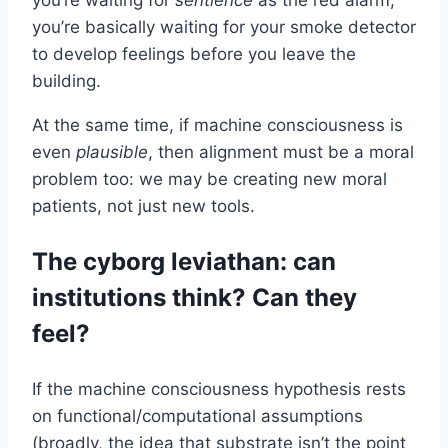
you’re basically waiting for your smoke detector
to develop feelings before you leave the
building.
At the same time, if machine consciousness is
even
plausible
, then alignment must be a moral
problem too: we may be creating new moral
patients, not just new tools.
The cyborg leviathan: can
institutions think? Can they
feel?
If the machine consciousness hypothesis rests
on functional/computational assumptions
(broadly, the idea that substrate isn’t the point