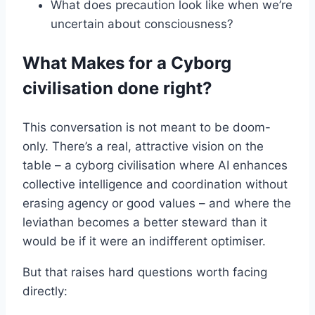
What does precaution look like when we’re
uncertain about consciousness?
What Makes for a Cyborg
civilisation done right?
This conversation is not meant to be doom-
only. There’s a real, attractive vision on the
table – a cyborg civilisation where AI enhances
collective intelligence and coordination without
erasing agency or good values – and where the
leviathan becomes a better steward than it
would be if it were an indifferent optimiser.
But that raises hard questions worth facing
directly: