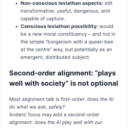
Non-conscious leviathan aspects:
still
transformative, useful, dangerous, and
capable of capture.
Conscious leviathan possibility:
would
be a new moral constituency – and not in
the simple “borganism with a queen bee
at the centre” way, but potentially as an
emergent, distributed subject.
Second-order alignment: “plays
well with society” is not optional
Most alignment talk is first-order:
does the AI
do what we ask, safely?
Anders’ focus may add a second-order
alignment:
does the AI play well with our