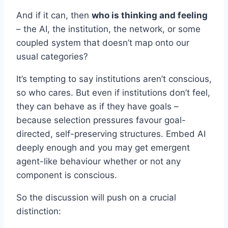
And if it can, then
who is thinking and feeling
– the AI, the institution, the network, or some
coupled system that doesn’t map onto our
usual categories?
It’s tempting to say institutions aren’t conscious,
so who cares. But even if institutions don’t feel,
they can behave as if they have goals –
because selection pressures favour goal-
directed, self-preserving structures. Embed AI
deeply enough and you may get emergent
agent-like behaviour whether or not any
component is conscious.
So the discussion will push on a crucial
distinction: