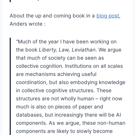
About the up and coming book in a
blog post
,
Anders wrote :
“Much of the year I have been working on
the book
Liberty, Law, Leviathan
. We argue
that much of society can be seen as
collective cognition. Institutions on all scales
are mechanisms achieving useful
coordination, but also embodying knowledge
in collective cognitive structures. These
structures are not wholly human – right now
much is also on pieces of paper and
databases, but increasingly there will be AI
components. As we argue, these non-human
components are likely to slowly become