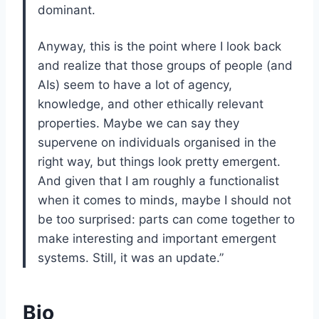
dominant.
Anyway, this is the point where I look back
and realize that those groups of people (and
AIs) seem to have a lot of agency,
knowledge, and other ethically relevant
properties. Maybe we can say they
supervene on individuals organised in the
right way, but things look pretty emergent.
And given that I am roughly a functionalist
when it comes to minds, maybe I should not
be too surprised: parts can come together to
make interesting and important emergent
systems. Still, it was an update.”
Bio