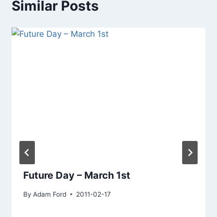
Similar Posts
Future Day – March 1st
By
Adam Ford
2011-02-17