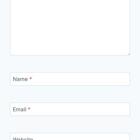
Name
*
Email
*
Website