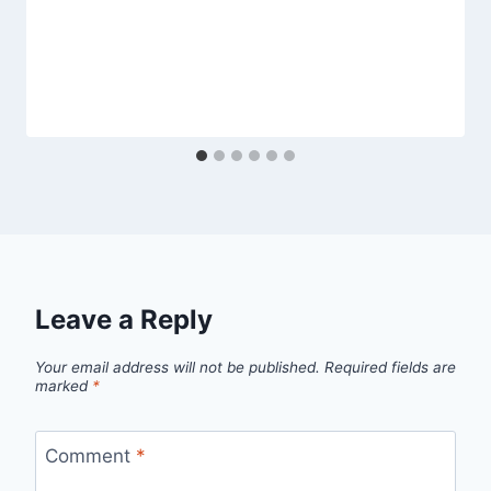
Leave a Reply
Your email address will not be published.
Required fields are
marked
*
Comment
*