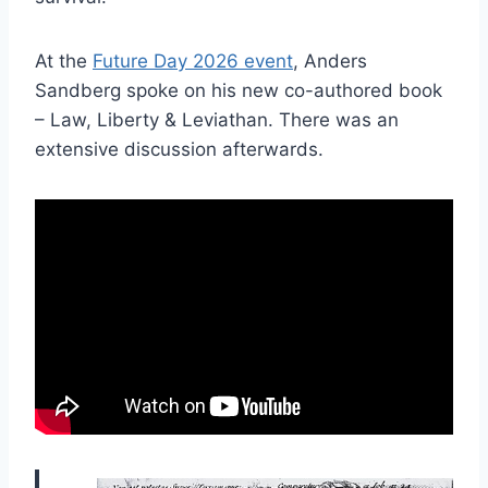
At the
Future Day 2026 event
, Anders
Sandberg spoke on his new co-authored book
– Law, Liberty & Leviathan. There was an
extensive discussion afterwards.