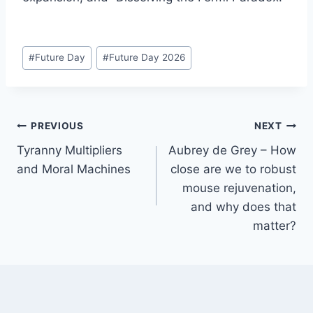
Post
#
Future Day
#
Future Day 2026
Tags:
Post
PREVIOUS
NEXT
Tyranny Multipliers
Aubrey de Grey – How
navigation
and Moral Machines
close are we to robust
mouse rejuvenation,
and why does that
matter?