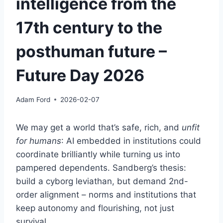
intelligence from the
17th century to the
posthuman future –
Future Day 2026
Adam Ford
2026-02-07
We may get a world that’s safe, rich, and
unfit
for humans
: AI embedded in institutions could
coordinate brilliantly while turning us into
pampered dependents. Sandberg’s thesis:
build a cyborg leviathan, but demand 2nd-
order alignment – norms and institutions that
keep autonomy and flourishing, not just
survival.