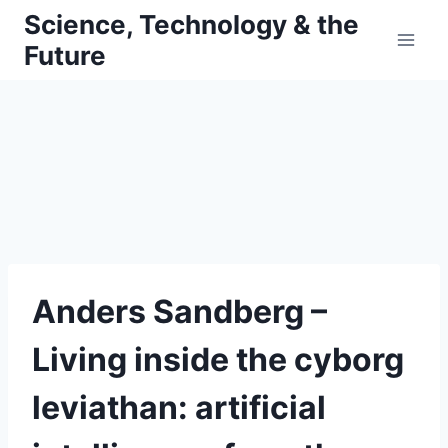
Skip
Science, Technology & the
to
Future
content
Anders Sandberg –
Living inside the cyborg
leviathan: artificial