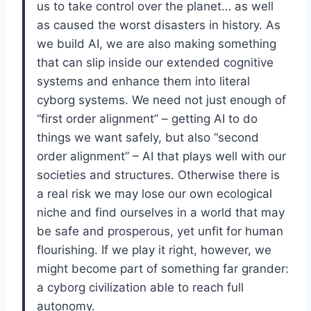
us to take control over the planet… as well
as caused the worst disasters in history. As
we build AI, we are also making something
that can slip inside our extended cognitive
systems and enhance them into literal
cyborg systems. We need not just enough of
“first order alignment” – getting AI to do
things we want safely, but also “second
order alignment” – AI that plays well with our
societies and structures. Otherwise there is
a real risk we may lose our own ecological
niche and find ourselves in a world that may
be safe and prosperous, yet unfit for human
flourishing. If we play it right, however, we
might become part of something far grander:
a cyborg civilization able to reach full
autonomy.