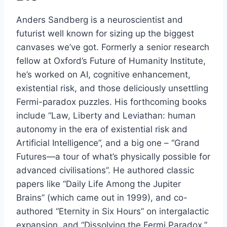
Anders Sandberg is a neuroscientist and
futurist well known for sizing up the biggest
canvases we’ve got. Formerly a senior research
fellow at Oxford’s Future of Humanity Institute,
he’s worked on AI, cognitive enhancement,
existential risk, and those deliciously unsettling
Fermi-paradox puzzles. His forthcoming books
include “Law, Liberty and Leviathan: human
autonomy in the era of existential risk and
Artificial Intelligence”, and a big one – “Grand
Futures—a tour of what’s physically possible for
advanced civilisations”. He authored classic
papers like “Daily Life Among the Jupiter
Brains” (which came out in 1999), and co-
authored “Eternity in Six Hours” on intergalactic
expansion, and “Dissolving the Fermi Paradox.”