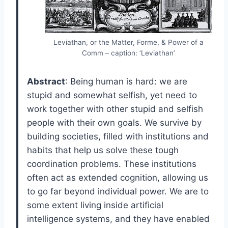
Leviathan, or the Matter, Forme, & Power of a
Comm – caption: ‘Leviathan’
Abstract
: Being human is hard: we are
stupid and somewhat selfish, yet need to
work together with other stupid and selfish
people with their own goals. We survive by
building societies, filled with institutions and
habits that help us solve these tough
coordination problems. These institutions
often act as extended cognition, allowing us
to go far beyond individual power. We are to
some extent living inside artificial
intelligence systems, and they have enabled