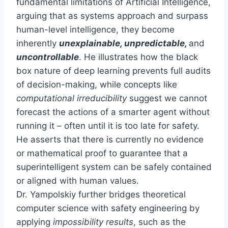
fundamental limitations of Artificial Intelligence,
arguing that as systems approach and surpass
human-level intelligence, they become
inherently
unexplainable, unpredictable,
and
uncontrollable
. He illustrates how the black
box nature of deep learning prevents full audits
of decision-making, while concepts like
computational irreducibility
suggest we cannot
forecast the actions of a smarter agent without
running it – often until it is too late for safety.
He asserts that there is currently no evidence
or mathematical proof to guarantee that a
superintelligent system can be safely contained
or aligned with human values.
Dr. Yampolskiy further bridges theoretical
computer science with safety engineering by
applying
impossibility results
, such as the