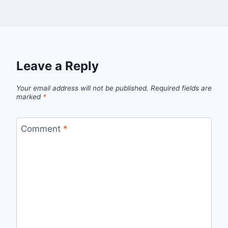
Leave a Reply
Your email address will not be published.
Required fields are
marked
*
Comment
*