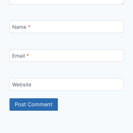
Name
*
Email
*
Website