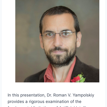
In this presentation, Dr. Roman V. Yampolskiy
provides a rigorous examination of the