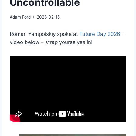
Uncontrollable
Adam Ford
2026-02-15
Roman Yampolskiy spoke at
Future Day 2026
–
video below – strap yourselves in!