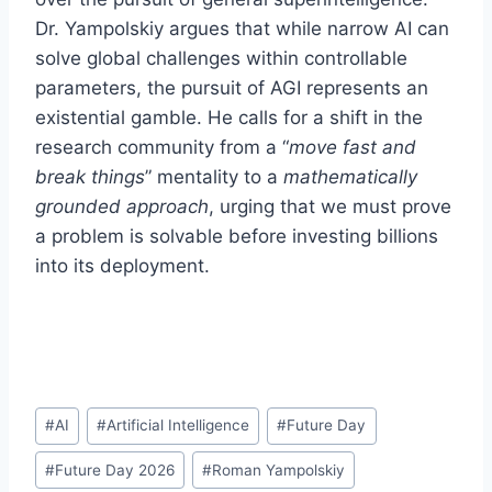
Dr. Yampolskiy argues that while narrow AI can
solve global challenges within controllable
parameters, the pursuit of AGI represents an
existential gamble. He calls for a shift in the
research community from a “
move fast and
break things
” mentality to a
mathematically
grounded approach
, urging that we must prove
a problem is solvable before investing billions
into its deployment.
Post
#
AI
#
Artificial Intelligence
#
Future Day
Tags:
#
Future Day 2026
#
Roman Yampolskiy