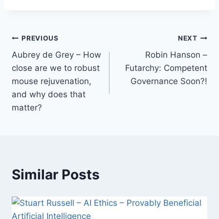
Post
PREVIOUS
NEXT
Aubrey de Grey – How
Robin Hanson –
navigation
close are we to robust
Futarchy: Competent
mouse rejuvenation,
Governance Soon?!
and why does that
matter?
Similar Posts