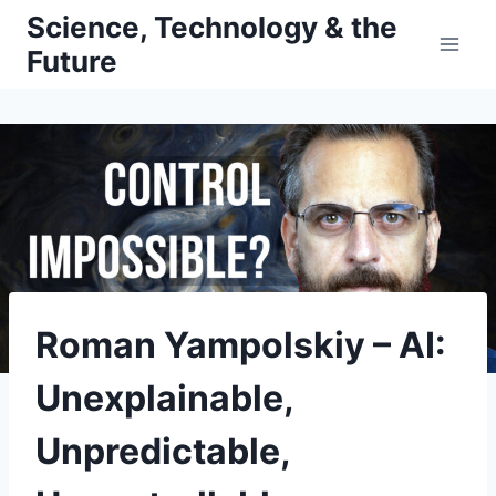
Skip
Science, Technology & the
to
Future
content
Roman Yampolskiy – AI:
Unexplainable,
Unpredictable,