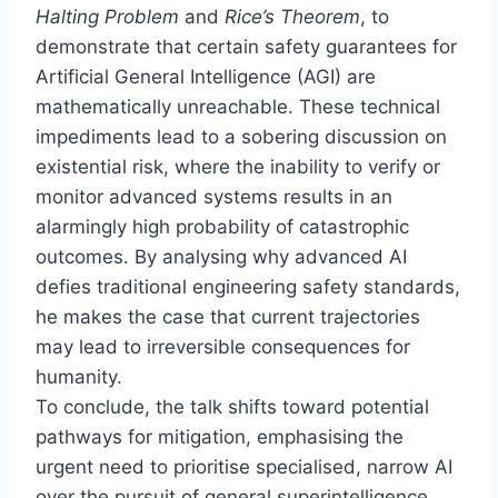
Halting Problem
and
Rice’s Theorem
, to
demonstrate that certain safety guarantees for
Artificial General Intelligence (AGI) are
mathematically unreachable. These technical
impediments lead to a sobering discussion on
existential risk, where the inability to verify or
monitor advanced systems results in an
alarmingly high probability of catastrophic
outcomes. By analysing why advanced AI
defies traditional engineering safety standards,
he makes the case that current trajectories
may lead to irreversible consequences for
humanity.
To conclude, the talk shifts toward potential
pathways for mitigation, emphasising the
urgent need to prioritise specialised, narrow AI
over the pursuit of general superintelligence.