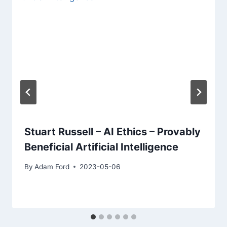
Stuart Russell – AI Ethics – Provably
Beneficial Artificial Intelligence
By
Adam Ford
2023-05-06