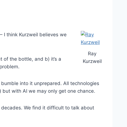
– I think Kurzweil believes we
Ray
of the bottle, and b) it’s a
Kurzweil
 problem.
bumble into it unprepared. All technologies
s) but with AI we may only get one chance.
cades. We find it difficult to talk about