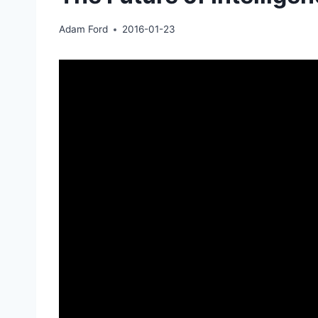
Adam Ford
2016-01-23