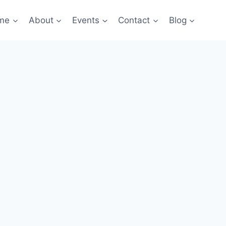
me
About
Events
Contact
Blog