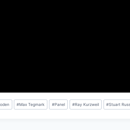
Boden
#
Max Tegmark
#
Panel
#
Ray Kurzweil
#
Stuart Russ