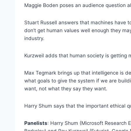
Maggie Boden poses an audience question abo
Stuart Russell answers that machines have to
don’t get human values well enough they may 
industry.
Kurzweil adds that human society is getting mo
Max Tegmark brings up that intelligence is de
what goals to give the system if we are buil
want, not what they say they want.
Harry Shum says that the important ethical q
Panelists
: Harry Shum (Microsoft Research E
Berkeley) and Ray Kurzweil (Futurist, Google 