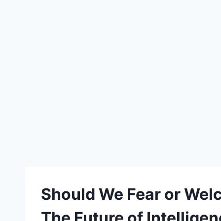
Should We Fear or Welc
The Future of Intellige