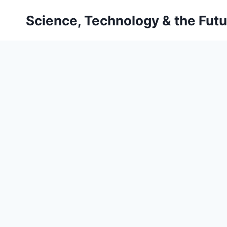
Skip
Science, Technology & the Futu
to
content