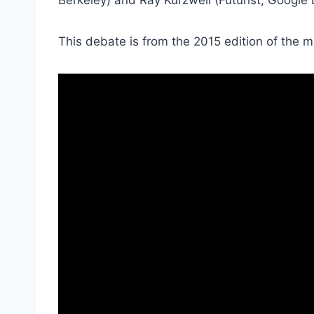
This debate is from the 2015 edition of the 