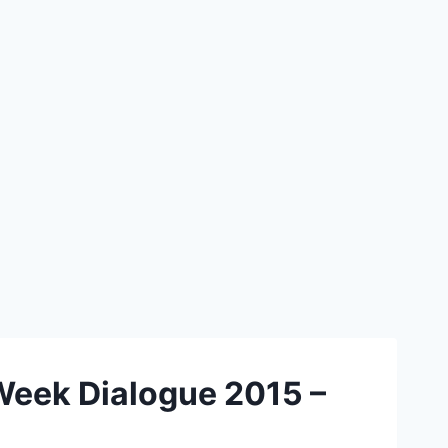
Week Dialogue 2015 –