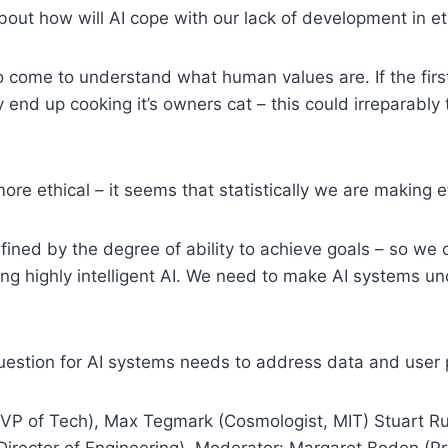
ut how will AI cope with our lack of development in e
 come to understand what human values are. If the firs
end up cooking it’s owners cat – this could irreparably
re ethical – it seems that statistically we are making e
fined by the degree of ability to achieve goals – so we c
ding highly intelligent AI. We need to make AI systems 
uestion for AI systems needs to address data and user 
VP of Tech), Max Tegmark (Cosmologist, MIT) Stuart Ru
Director of Engineering). Moderator: Margaret Boden (Pro