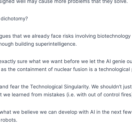
esigned well may cause more problems that they solve.
se dichotomy?
rgues that we already face risks involving biotechnology 
hough building superintelligence.
xactly sure what we want before we let the AI genie out 
s the containment of nuclear fusion is a technological
fear the Technological Singularity. We shouldn’t just 
we learned from mistakes (i.e. with out of control fire
at we believe we can develop with AI in the next few de
 robots.