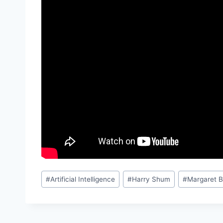
Post
#
Artificial Intelligence
#
Harry Shum
#
Margaret 
Tags: