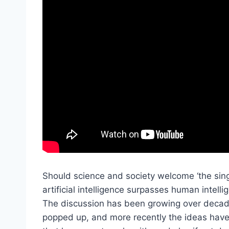
Should science and society welcome ‘the sing
artificial intelligence surpasses human intell
The discussion has been growing over decades
popped up, and more recently the ideas have 