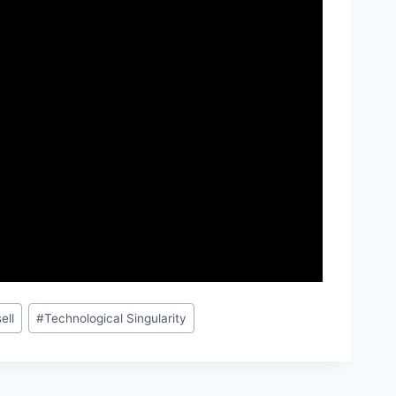
ell
#
Technological Singularity