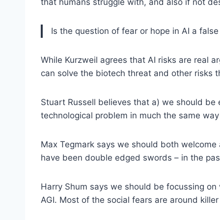
that humans struggle with, and also if not d
Is the question of fear or hope in AI a fal
While Kurzweil agrees that AI risks are real a
can solve the biotech threat and other risks t
Stuart Russell believes that a) we should be e
technological problem in much the same way a
Max Tegmark says we should both welcome and 
have been double edged swords – in the past 
Harry Shum says we should be focussing on wh
AGI. Most of the social fears are around killer