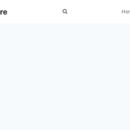
re
Ho