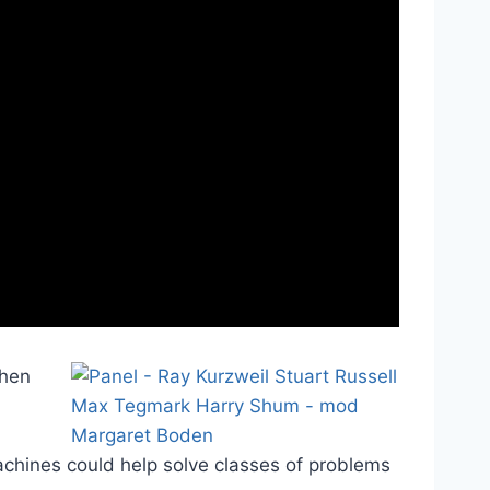
when
achines could help solve classes of problems