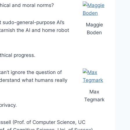
thical and moral norms?
t sudo-general-purpose AI’s
Maggie
 tarnish the AI and home robot
Boden
thical progress.
an’t ignore the question of
understand what humans really
Max
Tegmark
privacy.
ssell (Prof. of Computer Science, UC
f. of Cognitive Science, Uni. of Sussex).