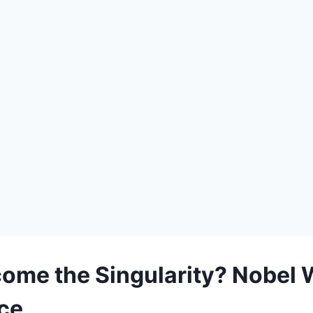
ome the Singularity? Nobel 
nce