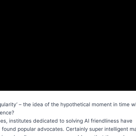
ularity’ – the idea of the hypothetical moment in time 
igence?
, institutes dedicated to solving AI friendliness have
found popular advocates. Certainly super intelligent m