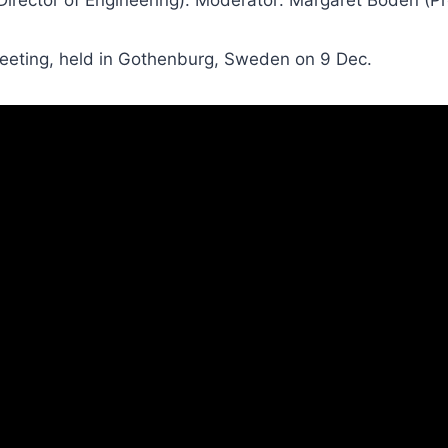
meeting, held in Gothenburg, Sweden on 9 Dec.