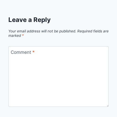
Leave a Reply
Your email address will not be published.
Required fields are
marked
*
Comment
*