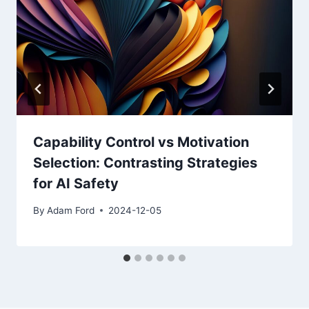
Capability Control vs Motivation
Selection: Contrasting Strategies
for AI Safety
By
Adam Ford
2024-12-05