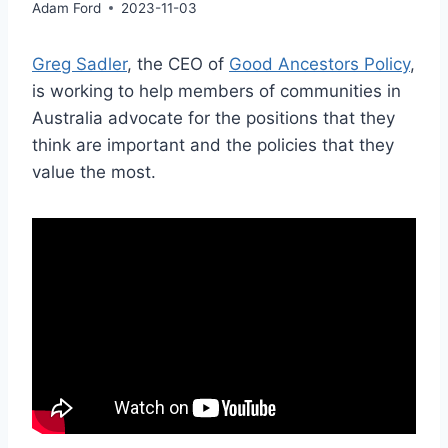
Adam Ford
2023-11-03
Greg Sadler
, the CEO of
Good Ancestors Policy
,
is working to help members of communities in
Australia advocate for the positions that they
think are important and the policies that they
value the most.