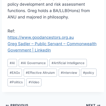
policy development and risk assessment
functions. Greg holds a BA/LLB(Hons) from
ANU and majored in philosophy.
Ref:
https://www.goodancestors.org.au
Greg Sadler – Public Servant – Commonwealth
Government | LinkedIn
Post
#
AI
#
AI Governance
#
Artificial Intelligence
Tags:
#
EAGx
#
Effective Altruism
#
Interview
#
policy
#
Politics
#
Video
PREVIOUS
NEXT