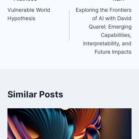
Post
Vulnerable World
Exploring the Frontiers
navigation
Hypothesis
of AI with David
Quarel: Emerging
Capabilities,
Interpretability, and
Future Impacts
Similar Posts