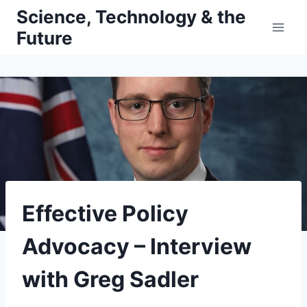
Skip
Science, Technology & the
to
Future
content
Effective Policy
Advocacy – Interview
with Greg Sadler