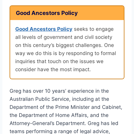
Good Ancestors Policy
Good Ancestors Policy
seeks to engage
all levels of government and civil society
on this century’s biggest challenges. One
way we do this is by responding to formal
inquiries that touch on the issues we
consider have the most impact.
Greg has over 10 years’ experience in the
Australian Public Service, including at the
Department of the Prime Minister and Cabinet,
the Department of Home Affairs, and the
Attorney-General’s Department. Greg has led
teams performing a range of legal advice,