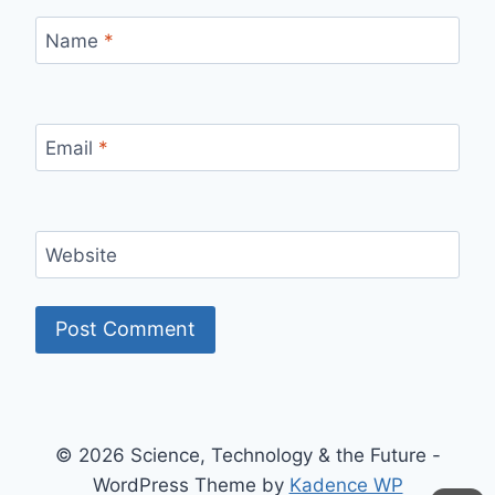
Name
*
Email
*
Website
© 2026 Science, Technology & the Future -
WordPress Theme by
Kadence WP