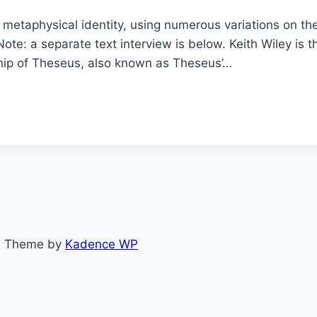
f metaphysical identity, using numerous variations on t
Note: a separate text interview is below. Keith Wiley i
hip of Theseus, also known as Theseus’…
ss Theme by
Kadence WP