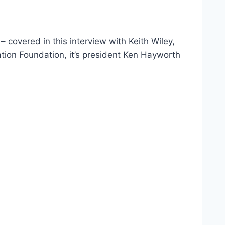
covered in this interview with Keith Wiley,
tion Foundation, it’s president Ken Hayworth