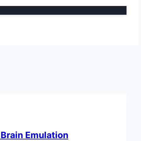
 Brain Emulation