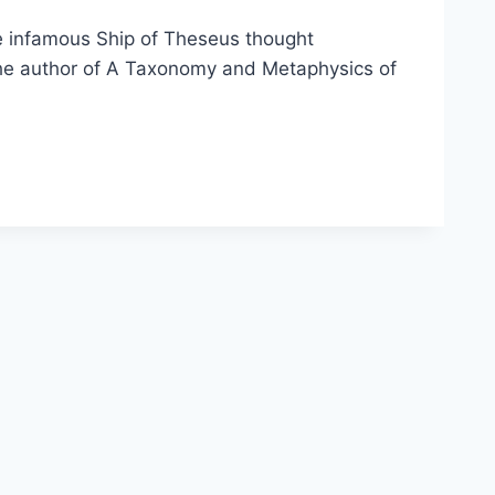
he infamous Ship of Theseus thought
s the author of A Taxonomy and Metaphysics of