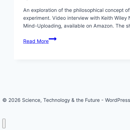
An exploration of the philosophical concept o
experiment. Video interview with Keith Wiley 
Mind-Uploading, available on Amazon. The s
All
Read More
Aboard
The
Ship
of
Theseus
with
Keith
© 2026 Science, Technology & the Future - WordPre
Wiley