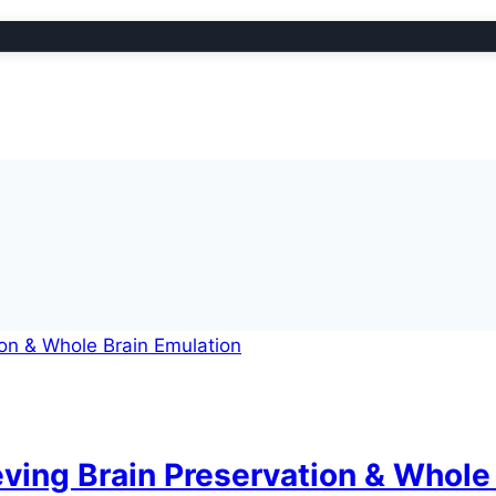
ving Brain Preservation & Whole