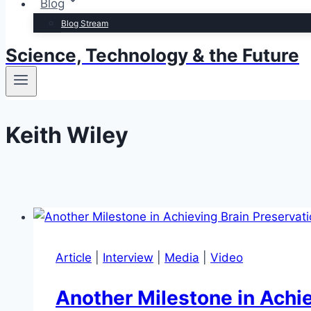
Blog
Blog Stream
Science, Technology & the Future
Keith Wiley
Article
|
Interview
|
Media
|
Video
Another Milestone in Achie