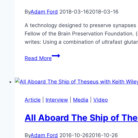
By
Adam Ford
2018-03-16
2018-03-16
A technology designed to preserve synapses ac
Fellow of the Brain Preservation Foundation.
writes: Using a combination of ultrafast glut
Another
Read More
Milestone
in
Achieving
Brain
Preservation
Article
|
Interview
|
Media
|
Video
&
Whole
All Aboard The Ship of The
Brain
Emulation
By
Adam Ford
2016-10-26
2016-10-26