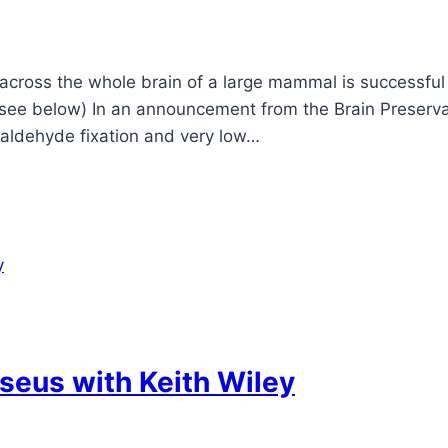
ross the whole brain of a large mammal is successful – 
 (see below) In an announcement from the Brain Preserva
araldehyde fixation and very low…
seus with Keith Wiley