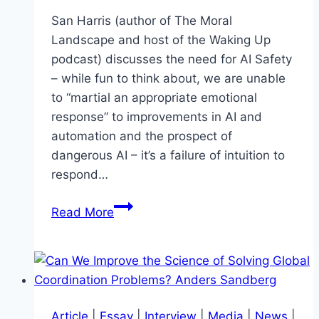
Hanson
San Harris (author of The Moral
Landscape and host of the Waking Up
podcast) discusses the need for AI Safety
– while fun to think about, we are unable
to “martial an appropriate emotional
response” to improvements in AI and
automation and the prospect of
dangerous AI – it’s a failure of intuition to
respond…
Can
Read More
we
build
AI
without
losing
Article
|
Essay
|
Interview
|
Media
|
News
|