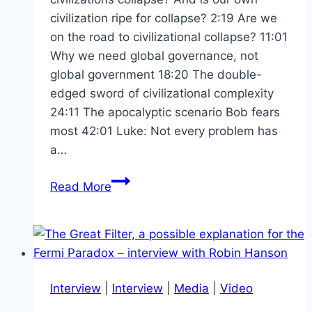
civilization ripe for collapse? 2:19 Are we
on the road to civilizational collapse? 11:01
Why we need global governance, not
global government 18:20 The double-
edged sword of civilizational complexity
24:11 The apocalyptic scenario Bob fears
most 42:01 Luke: Not every problem has
a…
Cancelling
Read More
the
Apocalypse
–
Avoiding
Civilisational
Interview
|
Interview
|
Media
|
Video
Collapse