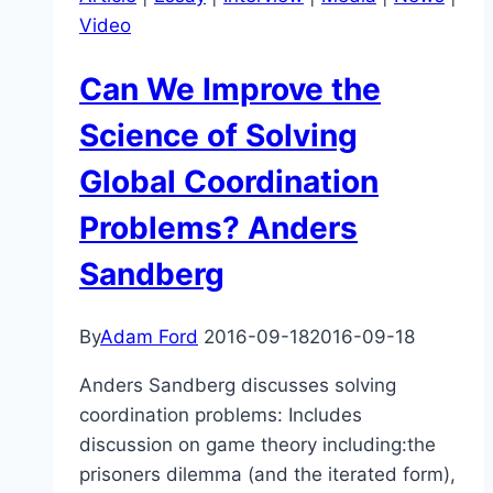
control
Video
over
it?
Can We Improve the
–
Sam
Science of Solving
Harris
Global Coordination
Problems? Anders
Sandberg
By
Adam Ford
2016-09-18
2016-09-18
Anders Sandberg discusses solving
coordination problems: Includes
discussion on game theory including:the
prisoners dilemma (and the iterated form),