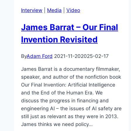
&
Interview
|
Media
|
Video
the
Russia/Ukraine
James Barrat – Our Final
Conflict
Invention Revisited
By
Adam Ford
2021-11-20
2025-02-17
James Barrat is a documentary filmmaker,
speaker, and author of the nonfiction book
Our Final Invention: Artificial Intelligence
and the End of the Human Era. We
discuss the progress in financing and
engineering AI – the issues of AI safety are
still just as relevant as they were in 2013.
James thinks we need policy…