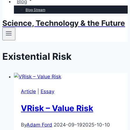
Blog
Blog Stream
Science, Technology & the Future
Existential Risk
Article
|
Essay
VRisk – Value Risk
By
Adam Ford
2024-09-19
2025-10-10