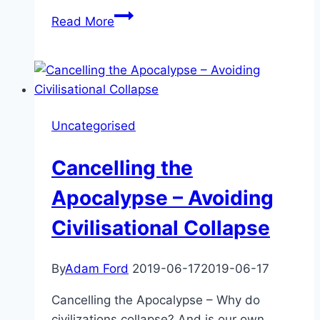
James
Read More
Barrat
–
Our
Final
Invention
Uncategorised
Revisited
Cancelling the
Apocalypse – Avoiding
Civilisational Collapse
By
Adam Ford
2019-06-17
2019-06-17
Cancelling the Apocalypse – Why do
civilizations collapse? And is our own