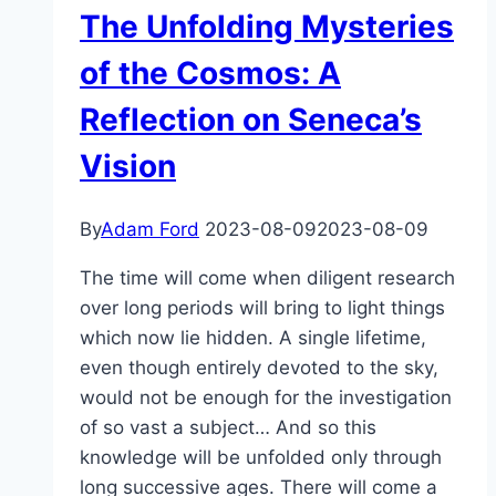
The Unfolding Mysteries
of the Cosmos: A
Reflection on Seneca’s
Vision
By
Adam Ford
2023-08-09
2023-08-09
The time will come when diligent research
over long periods will bring to light things
which now lie hidden. A single lifetime,
even though entirely devoted to the sky,
would not be enough for the investigation
of so vast a subject… And so this
knowledge will be unfolded only through
long successive ages. There will come a