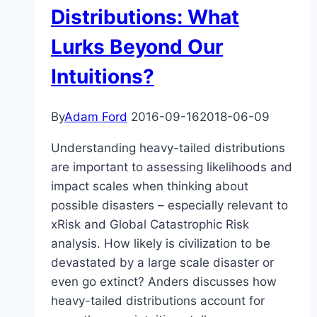
Anders
Distributions: What
Sandberg
Lurks Beyond Our
Intuitions?
By
Adam Ford
2016-09-16
2018-06-09
Understanding heavy-tailed distributions
are important to assessing likelihoods and
impact scales when thinking about
possible disasters – especially relevant to
xRisk and Global Catastrophic Risk
analysis. How likely is civilization to be
devastated by a large scale disaster or
even go extinct? Anders discusses how
heavy-tailed distributions account for