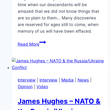
time when our descendants will be
amazed that we did not know things that
are so plain to them… Many discoveries
are reserved for ages still to come, when
memory of us will have been effaced.
The
Read More
Unfolding
Mysteries
of
the
Cosmos:
Interview
|
Interview
|
Media
|
News
|
A
Opinion
|
Video
Reflection
on
James Hughes – NATO &
Seneca’s
Vision