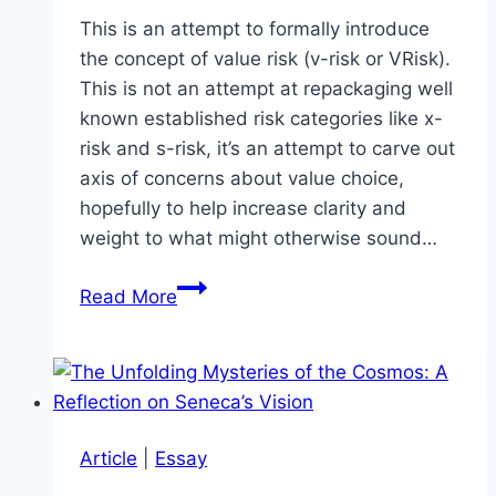
This is an attempt to formally introduce
the concept of value risk (v-risk or VRisk).
This is not an attempt at repackaging well
known established risk categories like x-
risk and s-risk, it’s an attempt to carve out
axis of concerns about value choice,
hopefully to help increase clarity and
weight to what might otherwise sound…
VRisk
Read More
–
Value
Risk
Article
|
Essay