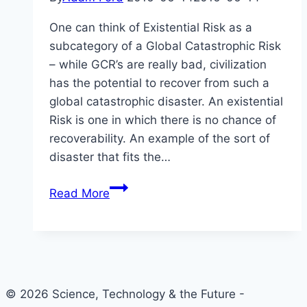
One can think of Existential Risk as a
subcategory of a Global Catastrophic Risk
– while GCR’s are really bad, civilization
has the potential to recover from such a
global catastrophic disaster. An existential
Risk is one in which there is no chance of
recoverability. An example of the sort of
disaster that fits the…
Nick
Read More
Bostrom:
Why
Focus
on
Existential
© 2026 Science, Technology & the Future -
Risk