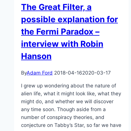
The Great Filter, a
possible explanation for
the Fermi Paradox –
interview with Robin
Hanson
By
Adam Ford
2018-04-16
2020-03-17
I grew up wondering about the nature of
alien life, what it might look like, what they
might do, and whether we will discover
any time soon. Though aside from a
number of conspiracy theories, and
conjecture on Tabby’s Star, so far we have