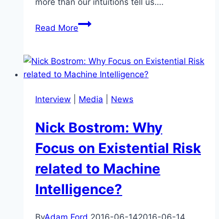
more than our intuitions tell us….
Heavy-
Read More
Tailed
Distributions:
What
Lurks
Beyond
Interview
|
Media
|
News
Our
Intuitions?
Nick Bostrom: Why
Focus on Existential Risk
related to Machine
Intelligence?
By
Adam Ford
2016-06-14
2016-06-14