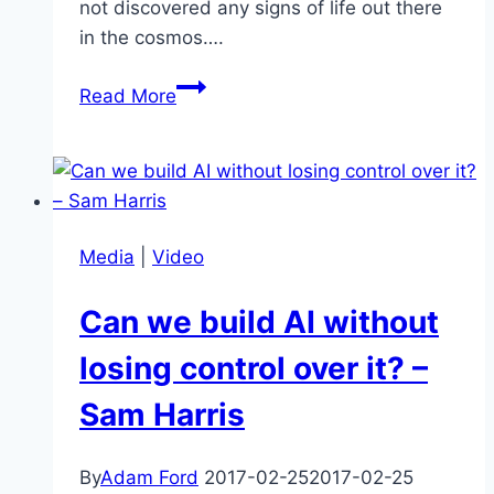
not discovered any signs of life out there
in the cosmos….
The
Read More
Great
Filter,
a
possible
explanation
Media
|
Video
for
the
Can we build AI without
Fermi
Paradox
losing control over it? –
–
Sam Harris
interview
with
Robin
By
Adam Ford
2017-02-25
2017-02-25