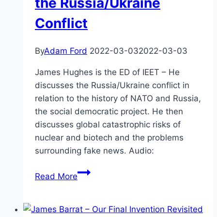
the Russia/Ukraine
Conflict
By
Adam Ford
2022-03-03
2022-03-03
James Hughes is the ED of IEET – He
discusses the Russia/Ukraine conflict in
relation to the history of NATO and Russia,
the social democratic project. He then
discusses global catastrophic risks of
nuclear and biotech and the problems
surrounding fake news. Audio:
James
Read More
Hughes
–
NATO