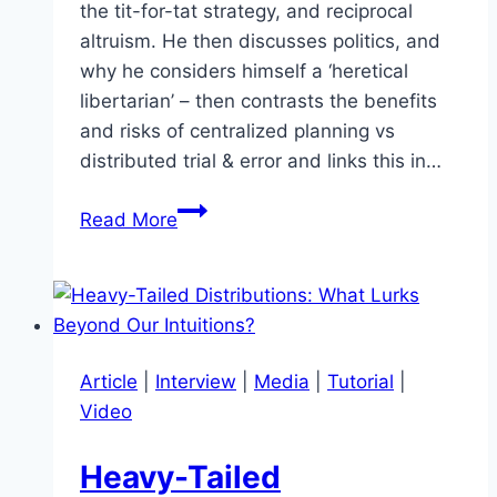
the tit-for-tat strategy, and reciprocal
altruism. He then discusses politics, and
why he considers himself a ‘heretical
libertarian’ – then contrasts the benefits
and risks of centralized planning vs
distributed trial & error and links this in…
Can
Read More
We
Improve
the
Science
of
Article
|
Interview
|
Media
|
Tutorial
|
Solving
Video
Global
Coordination
Heavy-Tailed
Problems?