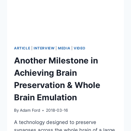
ARTICLE
|
INTERVIEW
|
MEDIA
|
VIDEO
Another Milestone in
Achieving Brain
Preservation & Whole
Brain Emulation
By
Adam Ford
2018-03-16
A technology designed to preserve
synapses across the whole brain of a large