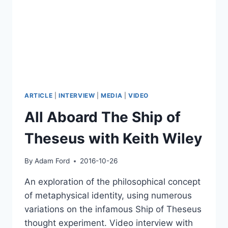
ARTICLE
|
INTERVIEW
|
MEDIA
|
VIDEO
All Aboard The Ship of
Theseus with Keith Wiley
By
Adam Ford
2016-10-26
An exploration of the philosophical concept
of metaphysical identity, using numerous
variations on the infamous Ship of Theseus
thought experiment. Video interview with