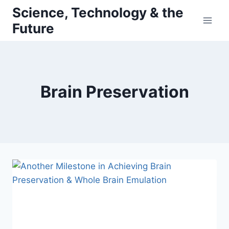
Skip
Science, Technology & the
to
Future
content
Brain Preservation