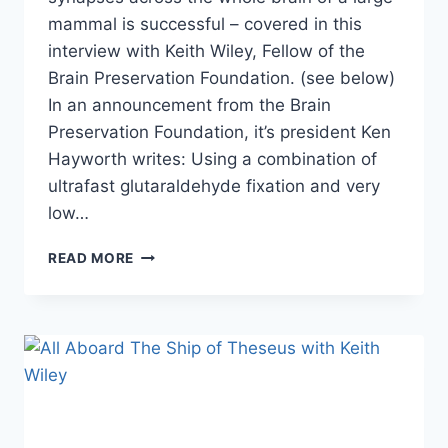
mammal is successful – covered in this
interview with Keith Wiley, Fellow of the
Brain Preservation Foundation. (see below)
In an announcement from the Brain
Preservation Foundation, it’s president Ken
Hayworth writes: Using a combination of
ultrafast glutaraldehyde fixation and very
low…
ANOTHER
READ MORE
MILESTONE
IN
ACHIEVING
BRAIN
PRESERVATION
&
WHOLE
BRAIN
EMULATION