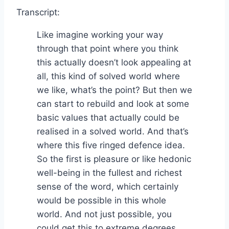
Transcript:
Like imagine working your way
through that point where you think
this actually doesn’t look appealing at
all, this kind of solved world where
we like, what’s the point? But then we
can start to rebuild and look at some
basic values that actually could be
realised in a solved world. And that’s
where this five ringed defence idea.
So the first is pleasure or like hedonic
well-being in the fullest and richest
sense of the word, which certainly
would be possible in this whole
world. And not just possible, you
could get this to extreme degrees,