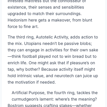
infested mattress but the connoisseur of
existence, their senses and sensibilities
upgraded to match their surroundings.
Hedonism here gets a makeover, from blunt
force to fine art.
The third ring, Autotelic Activity, adds action to
the mix. Utopians needn’t be passive blobs;
they can engage in activities for their own sake
—think football played not to win bread but to
enrich life. One might ask that if pleasure’s on
tap, why bother? Because activity itself might
hold intrinsic value, and neurotech can juice up
the motivation if needed.
Artificial Purpose, the fourth ring, tackles the
curmudgeon’s lament: where’s the meaning?
Bostrom suggests crafting stakes—whether