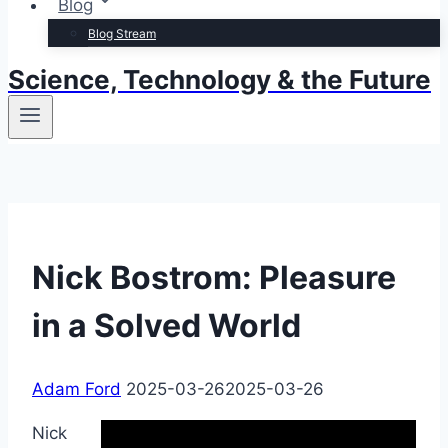
Blog
Blog Stream
Science, Technology & the Future
Nick Bostrom: Pleasure
in a Solved World
Adam Ford
2025-03-26
2025-03-26
Nick