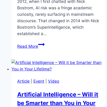
2012, when I first chatted with Nick
Bostrom, AI risk was a fringe academic
curiosity, rarely surfacing in mainstream
discourse. That changed in 2014 with Nick
Bostrom’s Superintelligence, which
established a…
Nick
Read More
Bostrom:
Superintelligence
Soon?
Article
|
Event
|
Video
Artificial Intelligence – Will it
be Smarter than You in Your