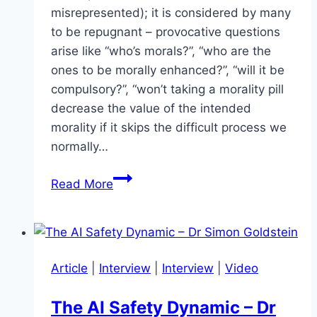
misrepresented); it is considered by many
to be repugnant – provocative questions
arise like “who’s morals?”, “who are the
ones to be morally enhanced?”, “will it be
compulsory?”, “won’t taking a morality pill
decrease the value of the intended
morality if it skips the difficult process we
normally…
Moral
Read More
Enhancement
–
Are
we
Article
|
Interview
|
Interview
|
Video
morally
equipped
The AI Safety Dynamic – Dr
to