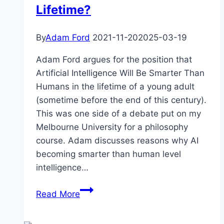
Lifetime?
By
Adam Ford
2021-11-20
2025-03-19
Adam Ford argues for the position that
Artificial Intelligence Will Be Smarter Than
Humans in the lifetime of a young adult
(sometime before the end of this century).
This was one side of a debate put on my
Melbourne University for a philosophy
course. Adam discusses reasons why AI
becoming smarter than human level
intelligence…
Artificial
Read More
Intelligence
–