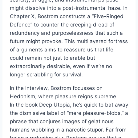
might dissolve into a post-instrumental haze. In
Chapter X, Bostrom constructs a “Five-Ringed
Defence” to counter the creeping dread of
redundancy and purposelessness that such a
future might provoke. This multilayered fortress
of arguments aims to reassure us that life
could remain not just tolerable but
extraordinarily desirable, even if we’re no
longer scrabbling for survival.
In the interview, Bostrom focusses on
Hedonism, where pleasure reigns supreme.
In the book Deep Utopia, he’s quick to bat away
the dismissive label of “mere pleasure-blobs,” a
phrase that conjures images of gelatinous
humans wobbling in a narcotic stupor. Far from