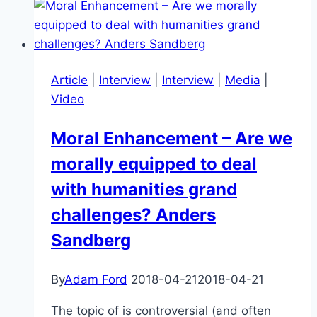
Will
it
be
Smarter
Article
|
Interview
|
Interview
|
Media
|
than
Video
You
in
Moral Enhancement – Are we
Your
morally equipped to deal
Lifetime?
with humanities grand
challenges? Anders
Sandberg
By
Adam Ford
2018-04-21
2018-04-21
The topic of is controversial (and often