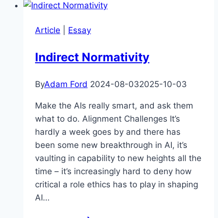
Dynamic
–
Article
|
Essay
Dr
Simon
Indirect Normativity
Goldstein
By
Adam Ford
2024-08-03
2025-10-03
Make the AIs really smart, and ask them
what to do. Alignment Challenges It’s
hardly a week goes by and there has
been some new breakthrough in AI, it’s
vaulting in capability to new heights all the
time – it’s increasingly hard to deny how
critical a role ethics has to play in shaping
AI…