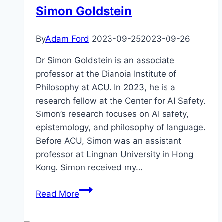
Simon Goldstein
deal
with
humanities
By
Adam Ford
2023-09-25
2023-09-26
grand
Dr Simon Goldstein is an associate
challenges?
professor at the Dianoia Institute of
Anders
Philosophy at ACU. In 2023, he is a
Sandberg
research fellow at the Center for AI Safety.
Simon’s research focuses on AI safety,
epistemology, and philosophy of language.
Before ACU, Simon was an assistant
professor at Lingnan University in Hong
Kong. Simon received my…
The
Read More
AI
Safety