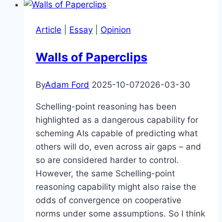
Article
|
Essay
|
Opinion
Walls of Paperclips
By
Adam Ford
2025-10-07
2026-03-30
Schelling-point reasoning has been
highlighted as a dangerous capability for
scheming AIs capable of predicting what
others will do, even across air gaps – and
so are considered harder to control.
However, the same Schelling-point
reasoning capability might also raise the
odds of convergence on cooperative
norms under some assumptions. So I think