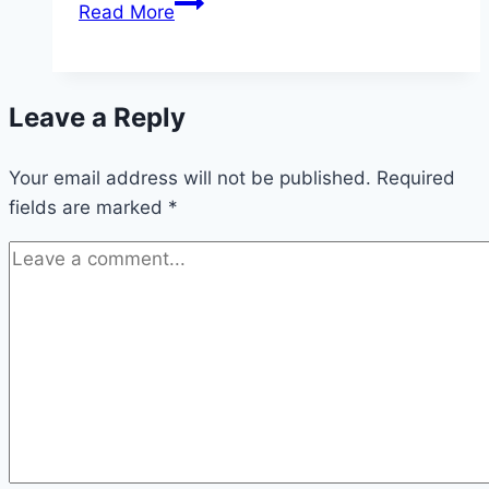
Indirect
Read More
Normativity
Leave a Reply
Your email address will not be published.
Required
fields are marked
*