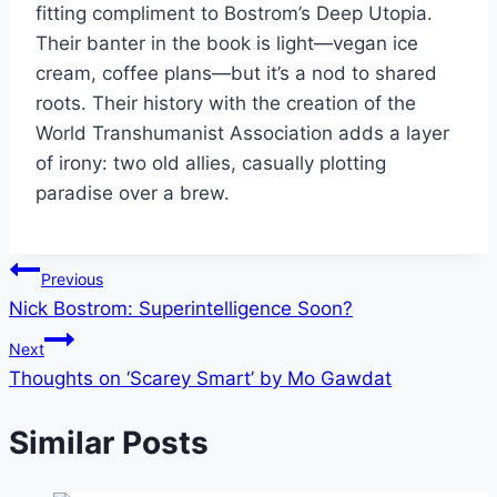
fitting compliment to Bostrom’s Deep Utopia.
Their banter in the book is light—vegan ice
cream, coffee plans—but it’s a nod to shared
roots. Their history with the creation of the
World Transhumanist Association adds a layer
of irony: two old allies, casually plotting
paradise over a brew.
Post
Previous
Nick Bostrom: Superintelligence Soon?
navigation
Next
Thoughts on ‘Scarey Smart’ by Mo Gawdat
Similar Posts