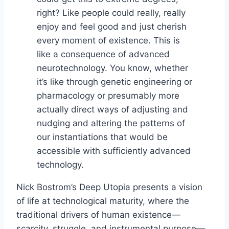
right? Like people could really, really
enjoy and feel good and just cherish
every moment of existence. This is
like a consequence of advanced
neurotechnology. You know, whether
it’s like through genetic engineering or
pharmacology or presumably more
actually direct ways of adjusting and
nudging and altering the patterns of
our instantiations that would be
accessible with sufficiently advanced
technology.
Nick Bostrom’s Deep Utopia presents a vision
of life at technological maturity, where the
traditional drivers of human existence—
scarcity, struggle, and instrumental purpose—