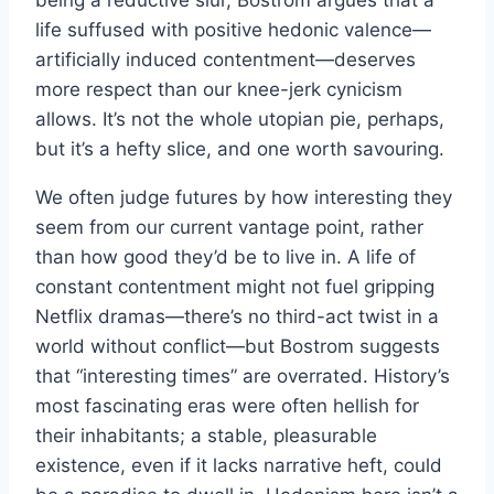
being a reductive slur, Bostrom argues that a
life suffused with positive hedonic valence—
artificially induced contentment—deserves
more respect than our knee-jerk cynicism
allows. It’s not the whole utopian pie, perhaps,
but it’s a hefty slice, and one worth savouring.
We often judge futures by how interesting they
seem from our current vantage point, rather
than how good they’d be to live in. A life of
constant contentment might not fuel gripping
Netflix dramas—there’s no third-act twist in a
world without conflict—but Bostrom suggests
that “interesting times” are overrated. History’s
most fascinating eras were often hellish for
their inhabitants; a stable, pleasurable
existence, even if it lacks narrative heft, could