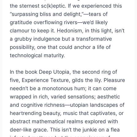
the sternest sc(k)eptic. If we experienced this
“surpassing bliss and delight,”—tears of
gratitude overflowing rivers—we’d likely
clamour to keep it. Hedonism, in this light, isn’t
a grubby indulgence but a transformative
possibility, one that could anchor a life of
technological maturity.
In the book Deep Utopia, the second ring of
five, Experience Texture, gilds the lily. Pleasure
needn’t be a monotonous hum; it can come
wrapped in rich, varied sensations; aesthetic
and cognitive richness—utopian landscapes of
heartrending beauty, music that captivates, or
abstract mathematical realms explored with
deer-like grace. This isn’t the junkie on a flea