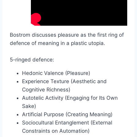
Bostrom discusses pleasure as the first ring of
defence of meaning in a plastic utopia.
5-ringed defence:
Hedonic Valence (Pleasure)
Experience Texture (Aesthetic and
Cognitive Richness)
Autotelic Activity (Engaging for Its Own
Sake)
Artificial Purpose (Creating Meaning)
Sociocultural Entanglement (External
Constraints on Automation)