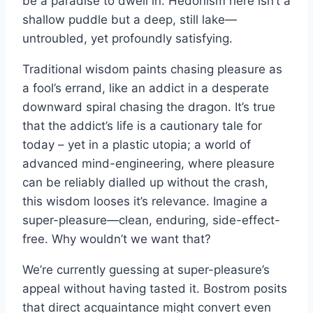
be a paradise to dwell in. Hedonism here isn’t a
shallow puddle but a deep, still lake—
untroubled, yet profoundly satisfying.
Traditional wisdom paints chasing pleasure as
a fool’s errand, like an addict in a desperate
downward spiral chasing the dragon. It’s true
that the addict’s life is a cautionary tale for
today – yet in a plastic utopia; a world of
advanced mind-engineering, where pleasure
can be reliably dialled up without the crash,
this wisdom looses it’s relevance. Imagine a
super-pleasure—clean, enduring, side-effect-
free. Why wouldn’t we want that?
We’re currently guessing at super-pleasure’s
appeal without having tasted it. Bostrom posits
that direct acquaintance might convert even