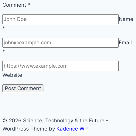
Comment
*
Name
*
Email
*
Website
© 2026 Science, Technology & the Future -
WordPress Theme by
Kadence WP