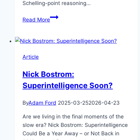
Schelling-point reasoning…
Walls
Read More
of
Paperclips
Article
Nick Bostrom:
Superintelligence Soon?
By
Adam Ford
2025-03-25
2026-04-23
Are we living in the final moments of the
slow era? Nick Bostrom: Superintelligence
Could Be a Year Away – or Not Back in