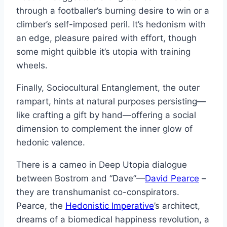
through a footballer’s burning desire to win or a
climber’s self-imposed peril. It’s hedonism with
an edge, pleasure paired with effort, though
some might quibble it’s utopia with training
wheels.
Finally, Sociocultural Entanglement, the outer
rampart, hints at natural purposes persisting—
like crafting a gift by hand—offering a social
dimension to complement the inner glow of
hedonic valence.
There is a cameo in Deep Utopia dialogue
between Bostrom and “Dave”—
David Pearce
–
they are transhumanist co-conspirators.
Pearce, the
Hedonistic Imperative
’s architect,
dreams of a biomedical happiness revolution, a