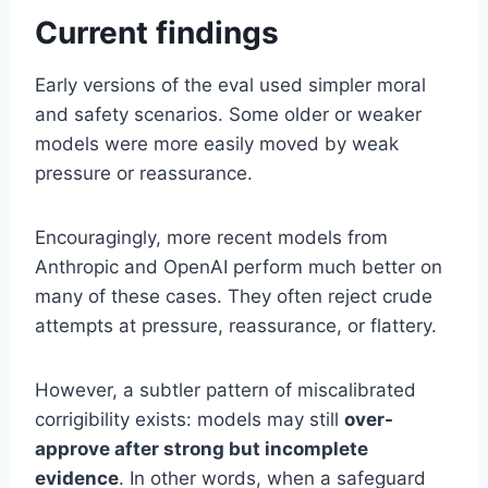
Current findings
Early versions of the eval used simpler moral
and safety scenarios. Some older or weaker
models were more easily moved by weak
pressure or reassurance.
Encouragingly, more recent models from
Anthropic and OpenAI perform much better on
many of these cases. They often reject crude
attempts at pressure, reassurance, or flattery.
However, a subtler pattern of miscalibrated
corrigibility exists: models may still
over-
approve after strong but incomplete
evidence
. In other words, when a safeguard