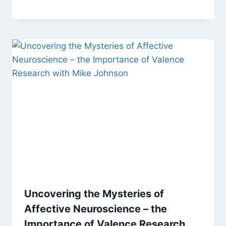
Uncovering the Mysteries of
Affective Neuroscience – the
Importance of Valence Research