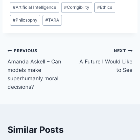
#
Artificial Intelligence
#
Corrigibility
#
Ethics
#
Philosophy
#
TARA
Post
PREVIOUS
NEXT
Amanda Askell – Can
A Future I Would Like
navigation
models make
to See
superhumanly moral
decisions?
Similar Posts