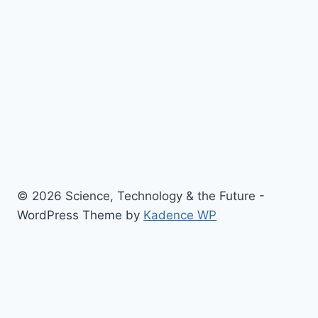
© 2026 Science, Technology & the Future -
WordPress Theme by
Kadence WP
Toggle
Home
child