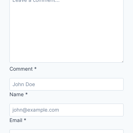
Comment
*
Name
*
Email
*