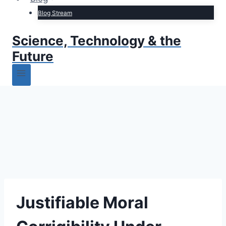
Blog Stream
Science, Technology & the
Future
Justifiable Moral