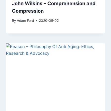
John Wilkins – Comprehension and
Compression
By
Adam Ford
2020-05-02