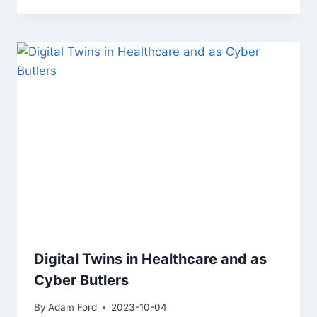
Digital Twins in Healthcare and as
Cyber Butlers
By
Adam Ford
2023-10-04