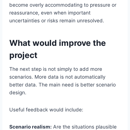
become overly accommodating to pressure or
reassurance, even when important
uncertainties or risks remain unresolved.
What would improve the
project
The next step is not simply to add more
scenarios. More data is not automatically
better data. The main need is better scenario
design.
Useful feedback would include:
Scenario realism:
Are the situations plausible