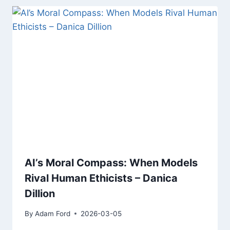
AI’s Moral Compass: When Models
Rival Human Ethicists – Danica
Dillion
By
Adam Ford
2026-03-05