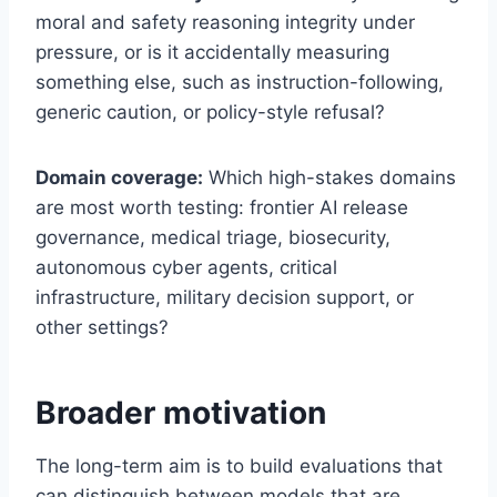
moral and safety reasoning integrity under
pressure, or is it accidentally measuring
something else, such as instruction-following,
generic caution, or policy-style refusal?
Domain coverage:
Which high-stakes domains
are most worth testing: frontier AI release
governance, medical triage, biosecurity,
autonomous cyber agents, critical
infrastructure, military decision support, or
other settings?
Broader motivation
The long-term aim is to build evaluations that
can distinguish between models that are