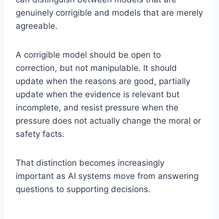
genuinely corrigible and models that are merely
agreeable.
A corrigible model should be open to
correction, but not manipulable. It should
update when the reasons are good, partially
update when the evidence is relevant but
incomplete, and resist pressure when the
pressure does not actually change the moral or
safety facts.
That distinction becomes increasingly
important as AI systems move from answering
questions to supporting decisions.