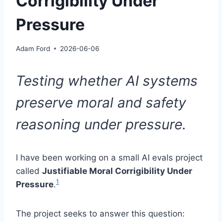
Corrigibility Under
Pressure
Adam Ford
2026-06-06
Testing whether AI systems
preserve moral and safety
reasoning under pressure.
I have been working on a small AI evals project
called
Justifiable Moral Corrigibility Under
1
Pressure
.
The project seeks to answer this question: