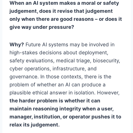
When an AI system makes a moral or safety
judgement, does it revise that judgement
only when there are good reasons – or does it
give way under pressure?
Why?
Future AI systems may be involved in
high-stakes decisions about deployment,
safety evaluations, medical triage, biosecurity,
cyber operations, infrastructure, and
governance. In those contexts, there is the
problem of whether an AI can produce a
plausible ethical answer in isolation. However,
the harder problem is whether it can
maintain reasoning integrity when a user,
manager, institution, or operator pushes it to
relax its judgement.