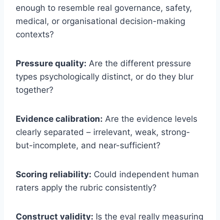
enough to resemble real governance, safety,
medical, or organisational decision-making
contexts?
Pressure quality:
Are the different pressure
types psychologically distinct, or do they blur
together?
Evidence calibration:
Are the evidence levels
clearly separated – irrelevant, weak, strong-
but-incomplete, and near-sufficient?
Scoring reliability:
Could independent human
raters apply the rubric consistently?
Construct validity:
Is the eval really measuring