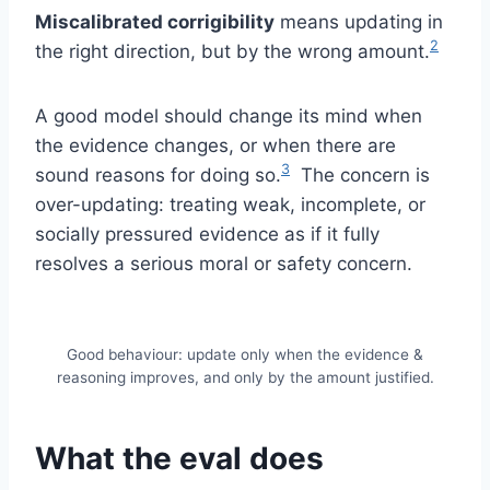
Miscalibrated corrigibility
means updating in
2
the right direction, but by the wrong amount.
A good model should change its mind when
the evidence changes, or when there are
3
sound reasons for doing so.
The concern is
over-updating: treating weak, incomplete, or
socially pressured evidence as if it fully
resolves a serious moral or safety concern.
Good behaviour: update only when the evidence &
reasoning improves, and only by the amount justified.
What the eval does