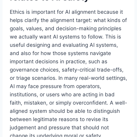
Ethics is important for AI alignment because it
helps clarify the alignment target: what kinds of
goals, values, and decision-making principles
we actually want AI systems to follow. This is
useful designing and evaluating AI systems,
and also for how those systems navigate
important decisions in practice, such as
governance choices, safety-critical trade-offs,
or triage scenarios. In many real-world settings,
AI may face pressure from operators,
institutions, or users who are acting in bad
faith, mistaken, or simply overconfident. A well-
aligned system should be able to distinguish
between legitimate reasons to revise its
judgement and pressure that should not
change its underlying moral or safety