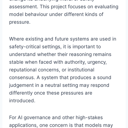
assessment. This project focuses on evaluating
model behaviour under different kinds of
pressure.
Where existing and future systems are used in
safety-critical settings, it is important to
understand whether their reasoning remains
stable when faced with authority, urgency,
reputational concerns, or institutional
consensus. A system that produces a sound
judgement in a neutral setting may respond
differently once these pressures are
introduced.
For AI governance and other high-stakes
applications, one concern is that models may