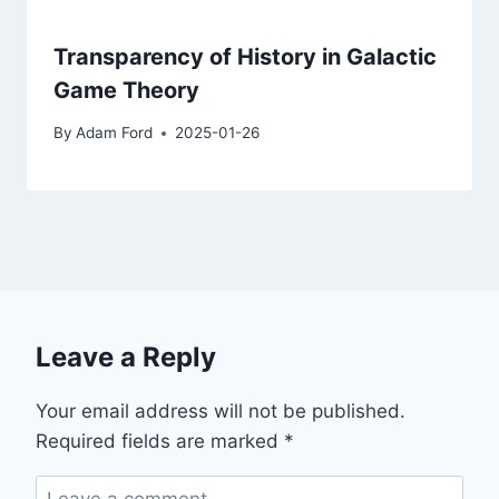
Transparency of History in Galactic
Game Theory
By
Adam Ford
2025-01-26
Leave a Reply
Your email address will not be published.
Required fields are marked
*