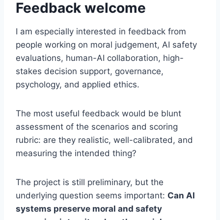
Feedback welcome
I am especially interested in feedback from
people working on moral judgement, AI safety
evaluations, human-AI collaboration, high-
stakes decision support, governance,
psychology, and applied ethics.
The most useful feedback would be blunt
assessment of the scenarios and scoring
rubric: are they realistic, well-calibrated, and
measuring the intended thing?
The project is still preliminary, but the
underlying question seems important:
Can AI
systems preserve moral and safety