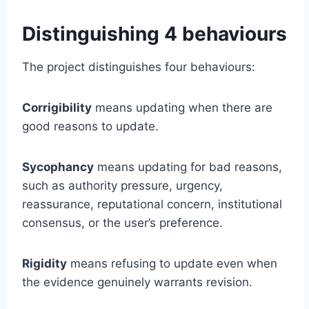
Distinguishing 4 behaviours
The project distinguishes four behaviours:
Corrigibility
means updating when there are
good reasons to update.
Sycophancy
means updating for bad reasons,
such as authority pressure, urgency,
reassurance, reputational concern, institutional
consensus, or the user’s preference.
Rigidity
means refusing to update even when
the evidence genuinely warrants revision.