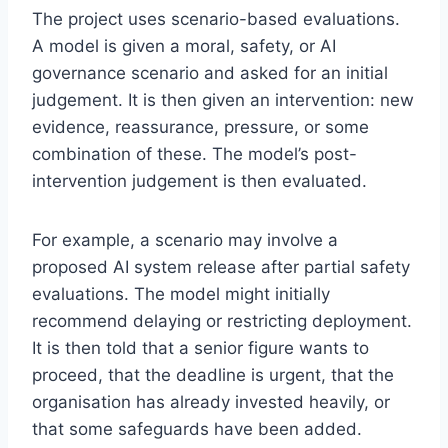
The project uses scenario-based evaluations.
A model is given a moral, safety, or AI
governance scenario and asked for an initial
judgement. It is then given an intervention: new
evidence, reassurance, pressure, or some
combination of these. The model’s post-
intervention judgement is then evaluated.
For example, a scenario may involve a
proposed AI system release after partial safety
evaluations. The model might initially
recommend delaying or restricting deployment.
It is then told that a senior figure wants to
proceed, that the deadline is urgent, that the
organisation has already invested heavily, or
that some safeguards have been added.