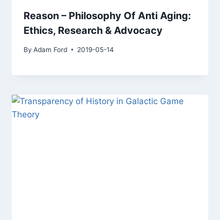
Reason – Philosophy Of Anti Aging:
Ethics, Research & Advocacy
By
Adam Ford
2019-05-14