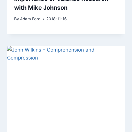
with Mike Johnson
By
Adam Ford
2018-11-16