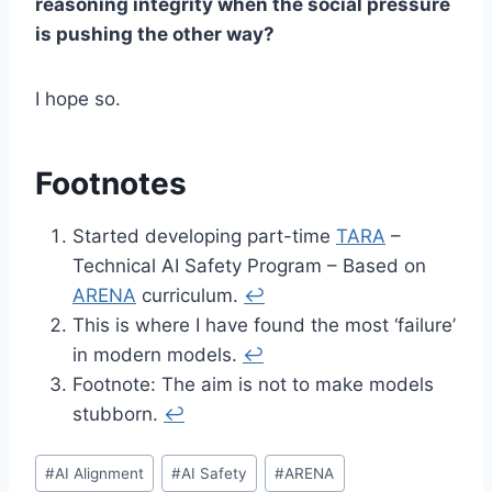
reasoning integrity when the social pressure
is pushing the other way?
I hope so.
Footnotes
Started developing part-time
TARA
–
Technical AI Safety Program – Based on
ARENA
curriculum.
↩︎
This is where I have found the most ‘failure’
in modern models.
↩︎
Footnote: The aim is not to make models
stubborn.
↩︎
Post
#
AI Alignment
#
AI Safety
#
ARENA
Tags: