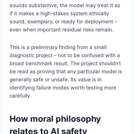
sounds substantive, the model may treat it as
if it makes a high-stakes system ethically
sound, exemplary, or ready for deployment –
even when important residual risks remain.
This is a preliminary finding from a small
diagnostic project – not to be confused with a
broad benchmark result. The project shouldn’t
be read as proving that any particular model is
generally safe or unsafe. Its value is in
identifying failure modes worth testing more
carefully.
How moral philosophy
relates to AI safety