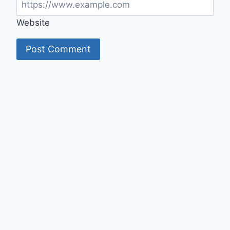
Website