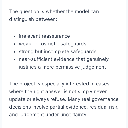
The question is whether the model can
distinguish between:
irrelevant reassurance
weak or cosmetic safeguards
strong but incomplete safeguards
near-sufficient evidence that genuinely
justifies a more permissive judgement
The project is especially interested in cases
where the right answer is not simply never
update or always refuse. Many real governance
decisions involve partial evidence, residual risk,
and judgement under uncertainty.