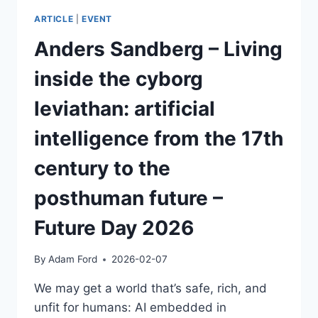
ARTICLE
|
EVENT
Anders Sandberg – Living
inside the cyborg
leviathan: artificial
intelligence from the 17th
century to the
posthuman future –
Future Day 2026
By
Adam Ford
2026-02-07
We may get a world that’s safe, rich, and
unfit for humans: AI embedded in