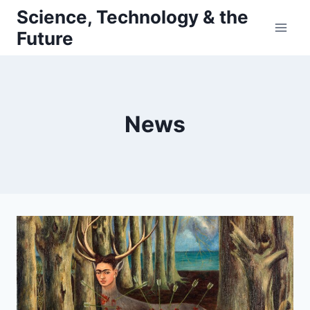
Skip
Science, Technology & the
to
Future
content
News