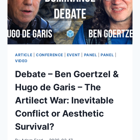
PSYCHIATRISTS
–
BUT
MAY
EXPOSE
US
–
FUTURE
DAY
ARTICLE
|
CONFERENCE
|
EVENT
|
PANEL
|
PANEL
|
2026
VIDEO
Debate – Ben Goertzel &
Hugo de Garis – The
Artilect War: Inevitable
Conflict or Aesthetic
Survival?