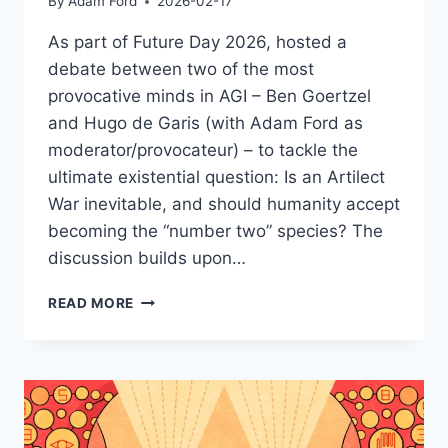
By
Adam Ford
2026-02-17
As part of Future Day 2026, hosted a
debate between two of the most
provocative minds in AGI – Ben Goertzel
and Hugo de Garis (with Adam Ford as
moderator/provocateur) – to tackle the
ultimate existential question: Is an Artilect
War inevitable, and should humanity accept
becoming the “number two” species? The
discussion builds upon…
DEBATE
READ MORE
–
BEN
GOERTZEL
&
HUGO
DE
GARIS