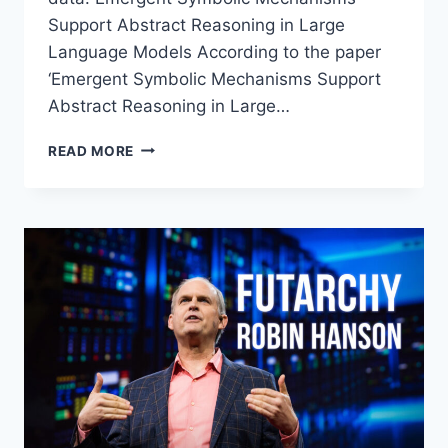
Support Abstract Reasoning in Large
Language Models According to the paper
‘Emergent Symbolic Mechanisms Support
Abstract Reasoning in Large…
EMERGENT
READ MORE
SYMBOLIC
REASONING
IN
LLMS