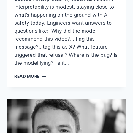
interpretability is modest, staying close to
what’s happening on the ground with AI
safety today. Engineers want answers to
questions like: Why did the model
recommend this video?… flag this
message?…tag this as X? What feature
triggered that refusal? Where is the bug? Is
the model lying? Is it…
RADICAL
READ MORE
INTERPRETABILITY:
WHEN
EXPLAINABLE
AI
BECOMES
MIND-
READING