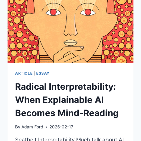
–
THE
ARTILECT
WAR:
INEVITABLE
CONFLICT
OR
AESTHETIC
SURVIVAL?
ARTICLE
|
ESSAY
Radical Interpretability:
When Explainable AI
Becomes Mind-Reading
By
Adam Ford
2026-02-17
Seatbelt Interpretability Much talk about AI