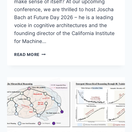
make sense of itself? At our upcoming
conference, we are thrilled to host Joscha
Bach at Future Day 2026 – he is a leading
voice in cognitive architectures and the
founding director of the California Institute
for Machine…
JOSCHA
READ MORE
BACH
–
THE
MACHINE
CONSCIOUSNESS
HYPOTHESIS