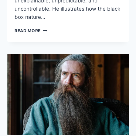
unexplainable, unpredictable, and
uncontrollable. He illustrates how the black
box nature…
ROMAN
READ MORE
YAMPOLSKIY
–
AI:
UNEXPLAINABLE,
UNPREDICTABLE,
UNCONTROLLABLE