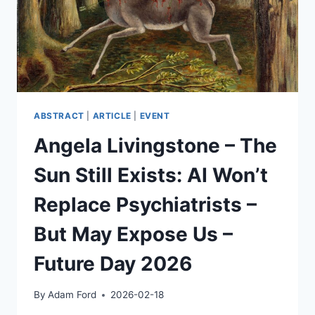
ABSTRACT
|
ARTICLE
|
EVENT
Angela Livingstone – The
Sun Still Exists: AI Won’t
Replace Psychiatrists –
But May Expose Us –
Future Day 2026
By
Adam Ford
2026-02-18