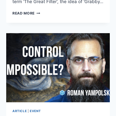
term ‘The Great Filter‘, the idea of ‘Grabby…
ROBIN
READ MORE
HANSON
–
FUTARCHY:
COMPETENT
GOVERNANCE
SOON?!
ARTICLE
|
EVENT