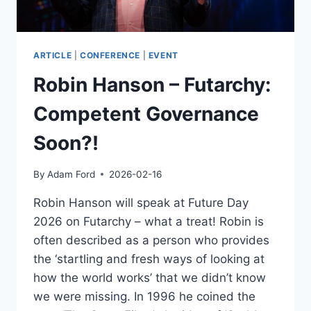
ARTICLE
|
CONFERENCE
|
EVENT
Robin Hanson – Futarchy:
Competent Governance
Soon?!
By
Adam Ford
2026-02-16
Robin Hanson will speak at Future Day
2026 on Futarchy – what a treat! Robin is
often described as a person who provides
the ‘startling and fresh ways of looking at
how the world works’ that we didn’t know
we were missing. In 1996 he coined the