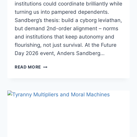
institutions could coordinate brilliantly while
turning us into pampered dependents.
Sandberg’s thesis: build a cyborg leviathan,
but demand 2nd-order alignment – norms
and institutions that keep autonomy and
flourishing, not just survival. At the Future
Day 2026 event, Anders Sandberg…
ANDERS
READ MORE
SANDBERG
–
LIVING
INSIDE
THE
CYBORG
LEVIATHAN:
ARTIFICIAL
INTELLIGENCE
FROM
THE