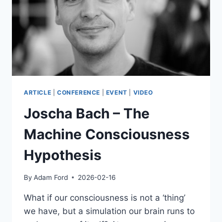
ARTICLE
|
CONFERENCE
|
EVENT
|
VIDEO
Joscha Bach – The
Machine Consciousness
Hypothesis
By
Adam Ford
2026-02-16
What if our consciousness is not a ‘thing’
we have, but a simulation our brain runs to