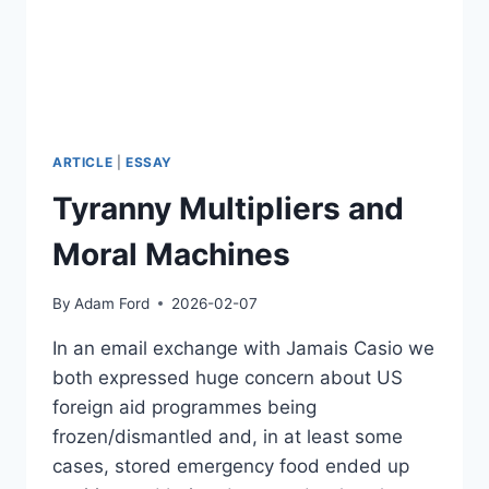
17TH
CENTURY
TO
THE
POSTHUMAN
FUTURE
–
ARTICLE
|
ESSAY
FUTURE
Tyranny Multipliers and
DAY
2026
Moral Machines
By
Adam Ford
2026-02-07
In an email exchange with Jamais Casio we
both expressed huge concern about US
foreign aid programmes being
frozen/dismantled and, in at least some
cases, stored emergency food ended up