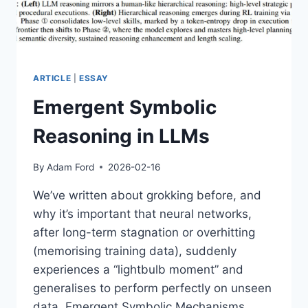
ARTICLE
|
ESSAY
Emergent Symbolic
Reasoning in LLMs
By
Adam Ford
2026-02-16
We’ve written about grokking before, and
why it’s important that neural networks,
after long-term stagnation or overhitting
(memorising training data), suddenly
experiences a “lightbulb moment” and
generalises to perform perfectly on unseen
data. Emergent Symbolic Mechanisms