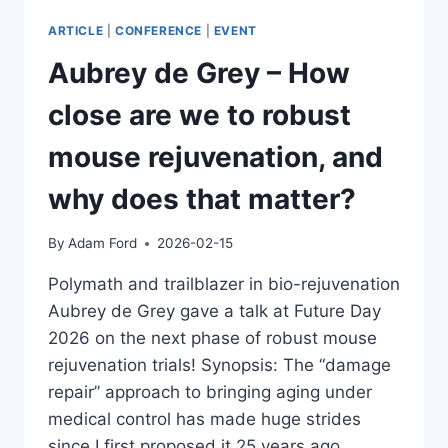
ARTICLE
|
CONFERENCE
|
EVENT
Aubrey de Grey – How
close are we to robust
mouse rejuvenation, and
why does that matter?
By
Adam Ford
2026-02-15
Polymath and trailblazer in bio-rejuvenation
Aubrey de Grey gave a talk at Future Day
2026 on the next phase of robust mouse
rejuvenation trials! Synopsis: The “damage
repair” approach to bringing aging under
medical control has made huge strides
since I first proposed it 25 years ago.