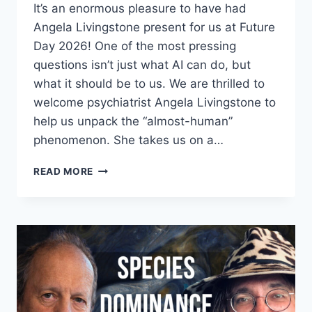
It’s an enormous pleasure to have had
Angela Livingstone present for us at Future
Day 2026! One of the most pressing
questions isn’t just what AI can do, but
what it should be to us. We are thrilled to
welcome psychiatrist Angela Livingstone to
help us unpack the “almost-human”
phenomenon. She takes us on a…
ANGELA
READ MORE
LIVINGSTONE
–
THE
SUN
STILL
EXISTS:
AI
WON’T
REPLACE