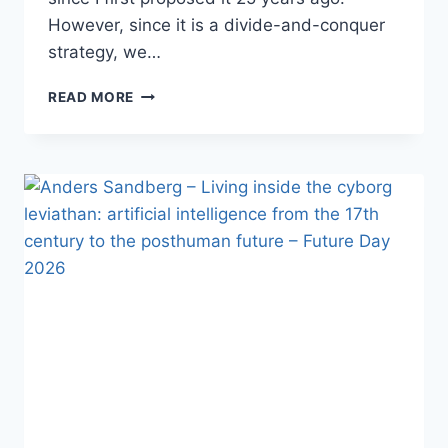
However, since it is a divide-and-conquer
strategy, we…
AUBREY
READ MORE
DE
GREY
–
HOW
CLOSE
ARE
WE
TO
ROBUST
MOUSE
REJUVENATION,
AND
WHY
DOES
THAT
MATTER?