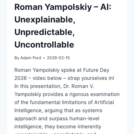
Roman Yampolskiy – AI:
Unexplainable,
Unpredictable,
Uncontrollable
By
Adam Ford
2026-02-15
Roman Yampolskiy spoke at Future Day
2026 – video below – strap yourselves in!
In this presentation, Dr. Roman V.
Yampolskiy provides a rigorous examination
of the fundamental limitations of Artificial
Intelligence, arguing that as systems
approach and surpass human-level
intelligence, they become inherently