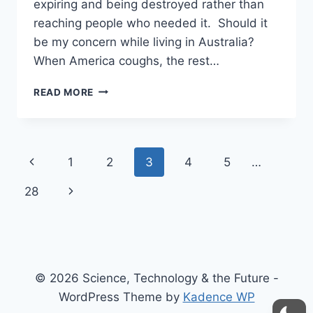
expiring and being destroyed rather than
reaching people who needed it. Should it
be my concern while living in Australia?
When America coughs, the rest…
TYRANNY
READ MORE
MULTIPLIERS
AND
MORAL
MACHINES
Page
Previous
1
2
3
4
5
…
navigation
Page
Next
28
Page
© 2026 Science, Technology & the Future -
WordPress Theme by
Kadence WP