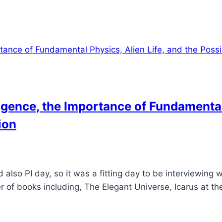
lligence, the Importance of Fundamental
ion
 also PI day, so it was a fitting day to be interviewing w
r of books including, The Elegant Universe, Icarus at t