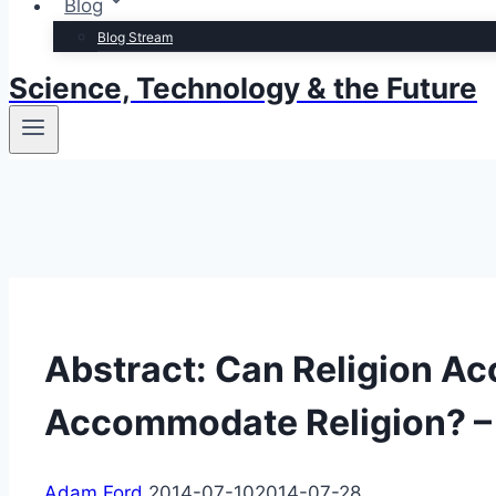
Blog
Blog Stream
Science, Technology & the Future
Abstract: Can Religion 
Accommodate Religion? –
Adam Ford
2014-07-10
2014-07-28