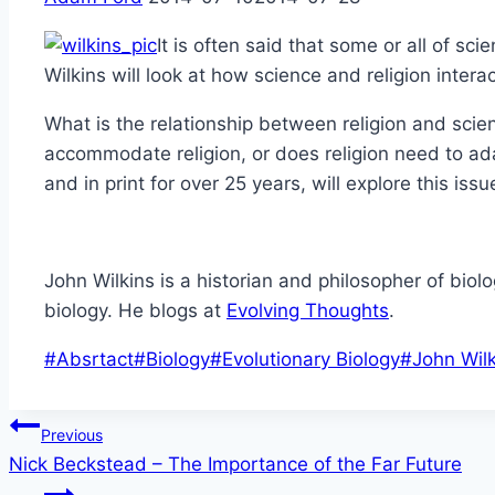
It is often said that some or all of s
Wilkins will look at how science and religion inte
What is the relationship between religion and scie
accommodate religion, or does religion need to ada
and in print for over 25 years, will explore this iss
John Wilkins is a historian and philosopher of biol
biology. He blogs at
Evolving Thoughts
.
Post
#
Absrtact
#
Biology
#
Evolutionary Biology
#
John Wilk
Tags:
Post
Previous
Nick Beckstead – The Importance of the Far Future
navigation