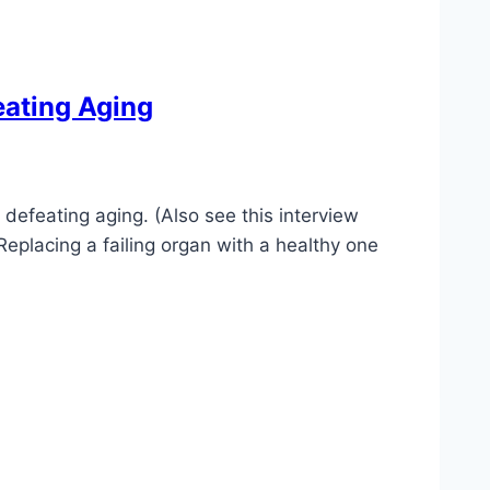
eating Aging
defeating aging. (Also see this interview
eplacing a failing organ with a healthy one