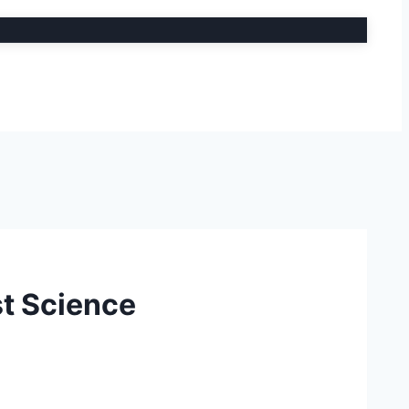
t Science