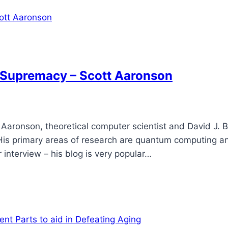
Supremacy – Scott Aaronson
Aaronson, theoretical computer scientist and David J. B
. His primary areas of research are quantum computing a
interview – his blog is very popular…