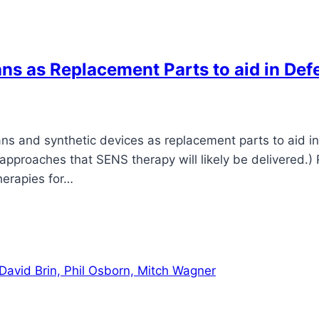
ans as Replacement Parts to aid in Def
ns and synthetic devices as replacement parts to aid in 
proaches that SENS therapy will likely be delivered.) R
herapies for…