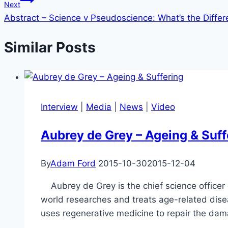
Next
Abstract – Science v Pseudoscience: What’s the Differ
Similar Posts
Interview
|
Media
|
News
|
Video
Aubrey de Grey – Ageing & Suff
By
Adam Ford
2015-10-30
2015-12-04
Aubrey de Grey is the chief science officer o
world researches and treats age-related dis
uses regenerative medicine to repair the da