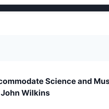
Accommodate Science and Mus
 John Wilkins