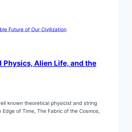
 Physics, Alien Life, and the
ell known theoretical physicist and string
he Edge of Time, The Fabric of the Cosmos,