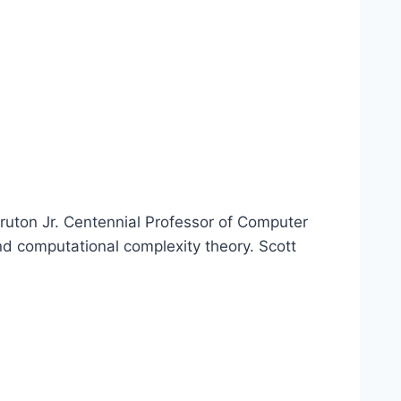
ruton Jr. Centennial Professor of Computer
nd computational complexity theory. Scott