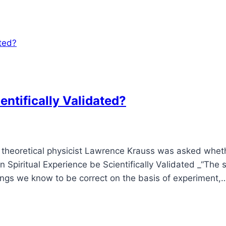
entifically Validated?
, theoretical physicist Lawrence Krauss was asked wheth
n Spiritual Experience be Scientifically Validated _“The
hings we know to be correct on the basis of experiment,