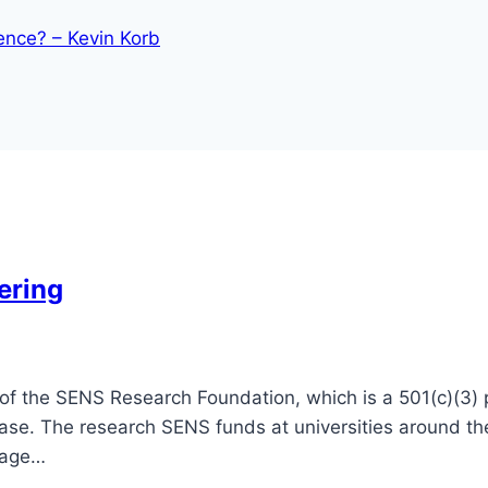
ence? – Kevin Korb
ering
f the SENS Research Foundation, which is a 501(c)(3) pu
ease. The research SENS funds at universities around 
mage…