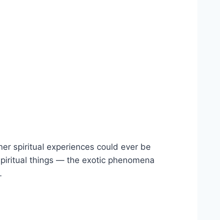
er spiritual experiences could ever be
 spiritual things — the exotic phenomena
…