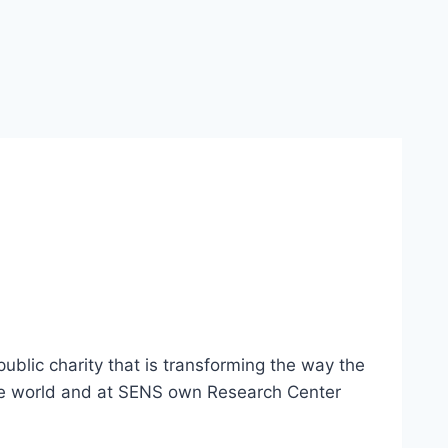
blic charity that is transforming the way the
the world and at SENS own Research Center