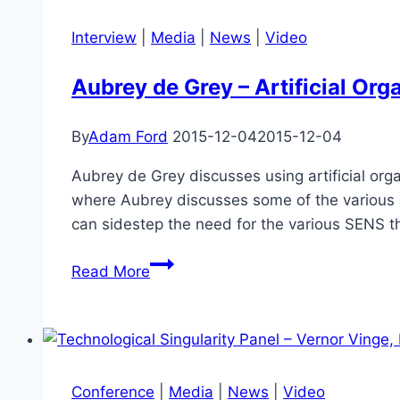
Quantum
Supremacy
Interview
|
Media
|
News
|
Video
–
Scott
Aubrey de Grey – Artificial Org
Aaronson
By
Adam Ford
2015-12-04
2015-12-04
Aubrey de Grey discusses using artificial orga
where Aubrey discusses some of the various ap
can sidestep the need for the various SENS t
Aubrey
Read More
de
Grey
–
Artificial
Organs
Conference
|
Media
|
News
|
Video