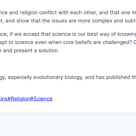
cience and religion conflict with each other, and that on
ract, and show that the issues are more complex and subt
nce, if we accept that science is our best way of knowi
pt to science even when core beliefs are challenged? Dr
ue and present a solution.
ogy, especially evolutionary biology, and has published t
ins
#
Religion
#
Science