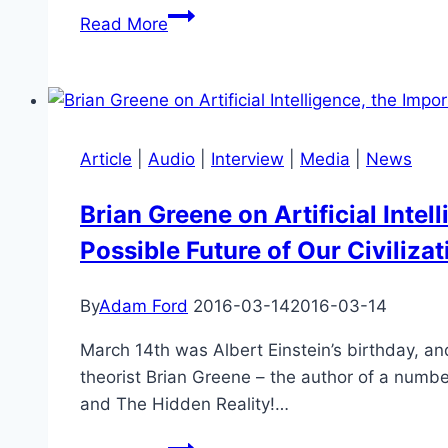
Aubrey
Read More
de
Grey
–
Ageing
&
Article
|
Audio
|
Interview
|
Media
|
News
Suffering
Brian Greene on Artificial Inte
Possible Future of Our Civilizat
By
Adam Ford
2016-03-14
2016-03-14
March 14th was Albert Einstein’s birthday, and
theorist Brian Greene – the author of a numbe
and The Hidden Reality!…
Brian