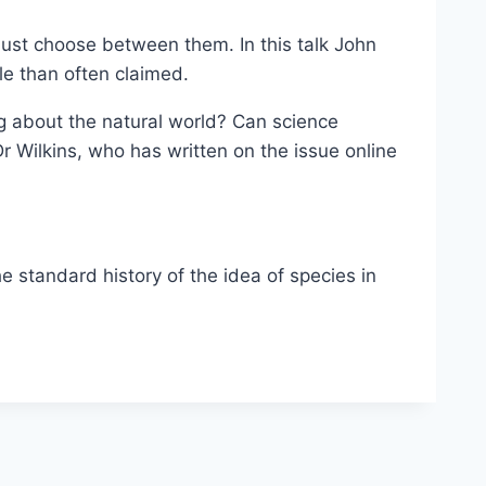
e must choose between them. In this talk John
le than often claimed.
ng about the natural world? Can science
 Wilkins, who has written on the issue online
he standard history of the idea of species in