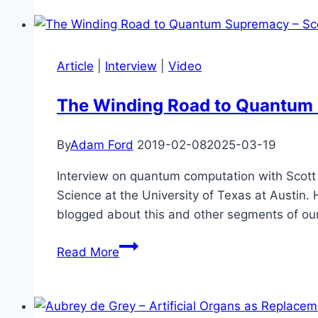
Experience
Our
be
Civilization
Scientifically
Validated?
Article
|
Interview
|
Video
The Winding Road to Quantum 
By
Adam Ford
2019-02-08
2025-03-19
Interview on quantum computation with Scott 
Science at the University of Texas at Austin
blogged about this and other segments of our 
The
Read More
Winding
Road
to