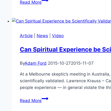
Read More
Greene
on
Artificial
Intelligence,
the
Article
|
News
|
Video
Importance
of
Can Spiritual Experience be Sci
Fundamental
Physics,
By
Adam Ford
2015-10-27
2015-11-07
Alien
Life,
At a Melbourne skeptic’s meeting in Australia
and
scientifically validated. Lawrence Krauss – Ca
the
people experience — in general violate the t
Possible
Can
Future
Read More
Spiritual
of