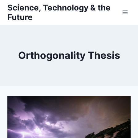
Skip
Science, Technology & the
to
Future
content
Orthogonality Thesis