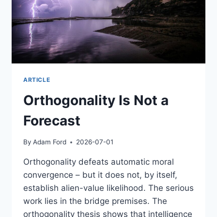
ARTICLE
Orthogonality Is Not a
Forecast
By
Adam Ford
2026-07-01
Orthogonality defeats automatic moral
convergence – but it does not, by itself,
establish alien-value likelihood. The serious
work lies in the bridge premises. The
orthogonality thesis shows that intelligence