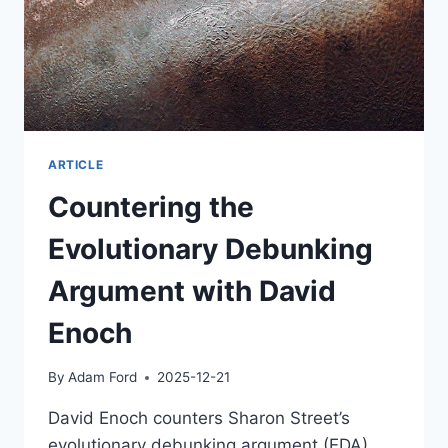
ARTICLE
Countering the
Evolutionary Debunking
Argument with David
Enoch
By
Adam Ford
2025-12-21
David Enoch counters Sharon Street’s
evolutionary debunking argument (EDA),