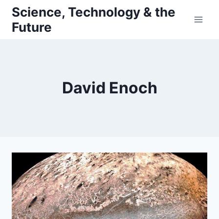
Skip
Science, Technology & the
to
Future
content
David Enoch