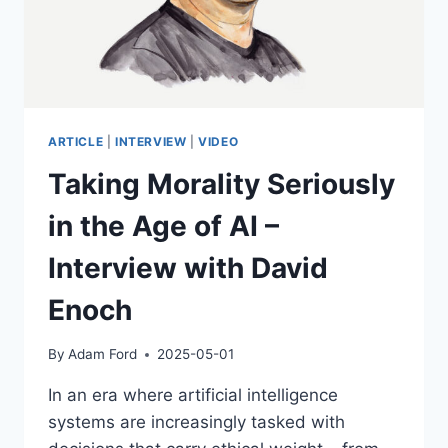
ARTICLE
|
INTERVIEW
|
VIDEO
Taking Morality Seriously
in the Age of AI –
Interview with David
Enoch
By
Adam Ford
2025-05-01
In an era where artificial intelligence
systems are increasingly tasked with