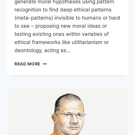
generate moral hypotheses using pattern
recognition to find deep ethical patterns
(meta-patterns) invisible to humans or hard
to see – proposing new moral ideas or
testing existing ones within varieties of
ethical frameworks like utilitarianism or
deontology, acting as…
AI
READ MORE
AS
A
MORAL
HYPOTHESIS
GENERATOR
WITH
DAVID
ENOCH