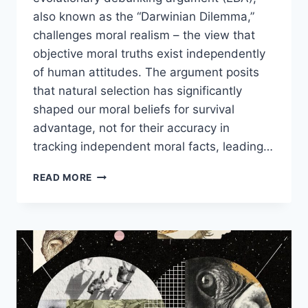
also known as the “Darwinian Dilemma,”
challenges moral realism – the view that
objective moral truths exist independently
of human attitudes. The argument posits
that natural selection has significantly
shaped our moral beliefs for survival
advantage, not for their accuracy in
tracking independent moral facts, leading…
COUNTERING
READ MORE
THE
EVOLUTIONARY
DEBUNKING
ARGUMENT
WITH
DAVID
ENOCH