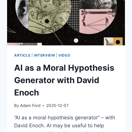
ARTICLE
|
INTERVIEW
|
VIDEO
AI as a Moral Hypothesis
Generator with David
Enoch
By
Adam Ford
2025-12-07
“AI as a moral hypothesis generator” – with
David Enoch. AI may be useful to help