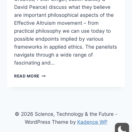
David Pearce) discuss what they believe
are important philosophical aspects of the
Effective Altruism movement – from
practical philosophy we can use today to
possible endpoints implied by various
frameworks in applied ethics. The panelists
navigate through a wide range of
fascinating and…
PHILOSOPHY
READ MORE
&
EFFECTIVE
ALTRUISM
–
PETER
SINGER,
© 2026 Science, Technology & the Future -
DAVID
WordPress Theme by
Kadence WP
PEARCE,
JUSTIN