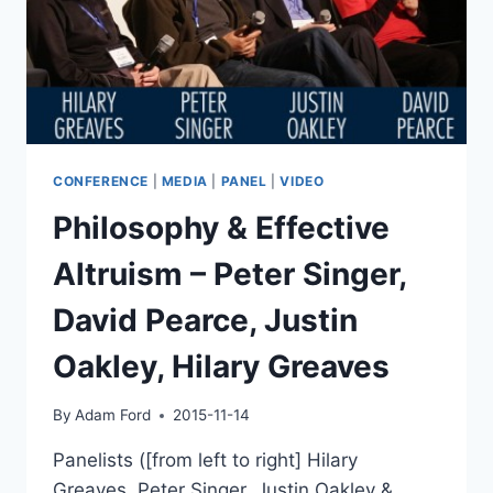
CONFERENCE
|
MEDIA
|
PANEL
|
VIDEO
Philosophy & Effective
Altruism – Peter Singer,
David Pearce, Justin
Oakley, Hilary Greaves
By
Adam Ford
2015-11-14
Panelists ([from left to right] Hilary
Greaves, Peter Singer, Justin Oakley &