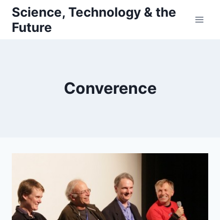
Skip
Science, Technology & the
to
Future
content
Converence