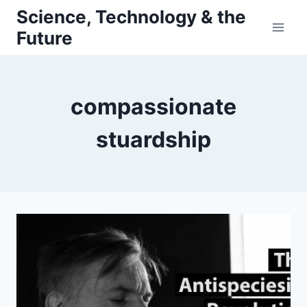
Skip
Science, Technology & the
to
Future
content
compassionate
stuardship