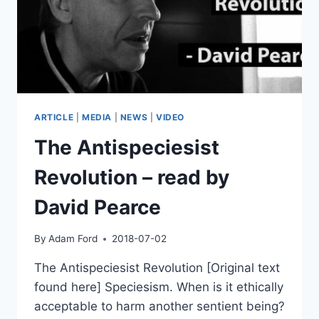
ARTICLE
|
MEDIA
|
NEWS
|
VIDEO
The Antispeciesist
Revolution – read by
David Pearce
By
Adam Ford
2018-07-02
The Antispeciesist Revolution [Original text
found here] Speciesism. When is it ethically
acceptable to harm another sentient being?