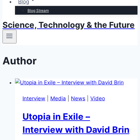
Blog
Blog Stream
Science, Technology & the Future
Author
Interview
|
Media
|
News
|
Video
Utopia in Exile –
Interview with David Brin