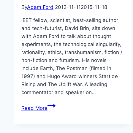
By
Adam Ford
2012-11-11
2015-11-18
IEET fellow, scientist, best-selling author
and tech-futurist, David Brin, sits down
with Adam Ford to talk about thought
experiments, the technological singularity,
rationality, ethics, transhumanism, fiction /
non-fiction and futurism. His novels
include Earth, The Postman (filmed in
1997) and Hugo Award winners Startide
Rising and The Uplift War. A leading
commentator and speaker on…
Utopia
Read More
in
Exile
–