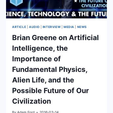
DANIEL
DEWEY
AT
TEDXVIENNA
ARTICLE
|
AUDIO
|
INTERVIEW
|
MEDIA
|
NEWS
Brian Greene on Artificial
Intelligence, the
Importance of
Fundamental Physics,
Alien Life, and the
Possible Future of Our
Civilization
By
Adam Ford
2016-03-14