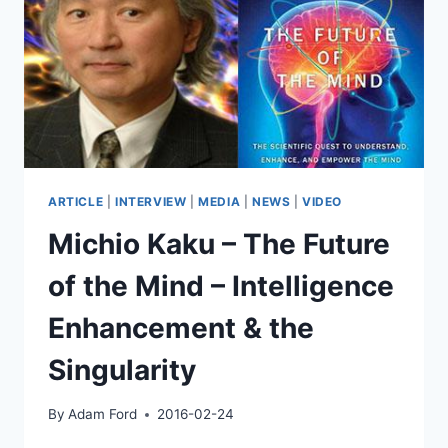
PHYSICS,
ALIEN
LIFE,
AND
THE
POSSIBLE
FUTURE
OF
OUR
CIVILIZATION
ARTICLE
|
INTERVIEW
|
MEDIA
|
NEWS
|
VIDEO
Michio Kaku – The Future
of the Mind – Intelligence
Enhancement & the
Singularity
By
Adam Ford
2016-02-24