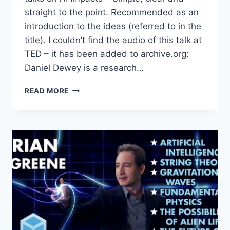
straight to the point. Recommended as an
introduction to the ideas (referred to in the
title). I couldn’t find the audio of this talk at
TED – it has been added to archive.org:
Daniel Dewey is a research…
THE
READ MORE
LONG-
TERM
FUTURE
OF
AI
(AND
WHAT
WE
CAN
DO
ABOUT
IT)
: