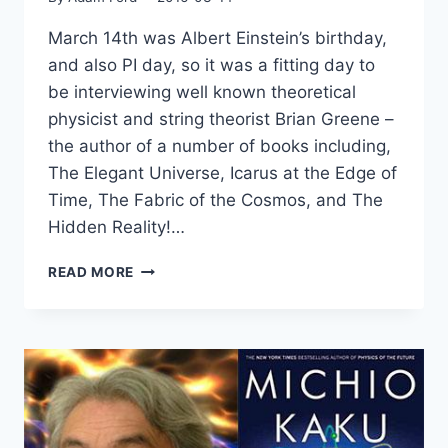
March 14th was Albert Einstein’s birthday,
and also PI day, so it was a fitting day to
be interviewing well known theoretical
physicist and string theorist Brian Greene –
the author of a number of books including,
The Elegant Universe, Icarus at the Edge of
Time, The Fabric of the Cosmos, and The
Hidden Reality!…
BRIAN
READ MORE
GREENE
ON
ARTIFICIAL
INTELLIGENCE,
THE
IMPORTANCE
OF
FUNDAMENTAL