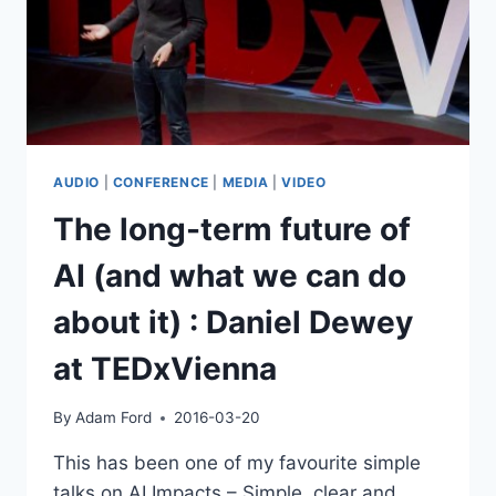
AUDIO
|
CONFERENCE
|
MEDIA
|
VIDEO
The long-term future of
AI (and what we can do
about it) : Daniel Dewey
at TEDxVienna
By
Adam Ford
2016-03-20
This has been one of my favourite simple
talks on AI Impacts – Simple, clear and