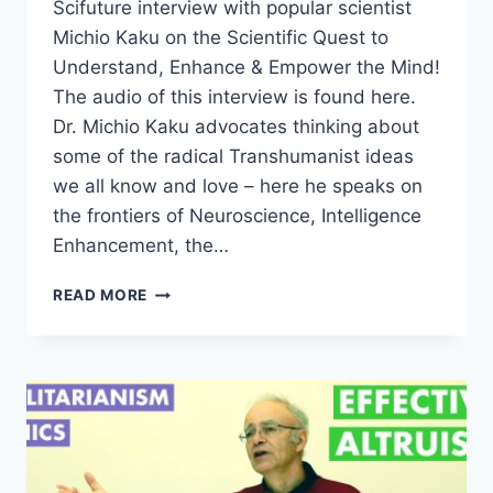
Scifuture interview with popular scientist
Michio Kaku on the Scientific Quest to
Understand, Enhance & Empower the Mind!
The audio of this interview is found here.
Dr. Michio Kaku advocates thinking about
some of the radical Transhumanist ideas
we all know and love – here he speaks on
the frontiers of Neuroscience, Intelligence
Enhancement, the…
MICHIO
READ MORE
KAKU
–
THE
FUTURE
OF
THE
MIND
–