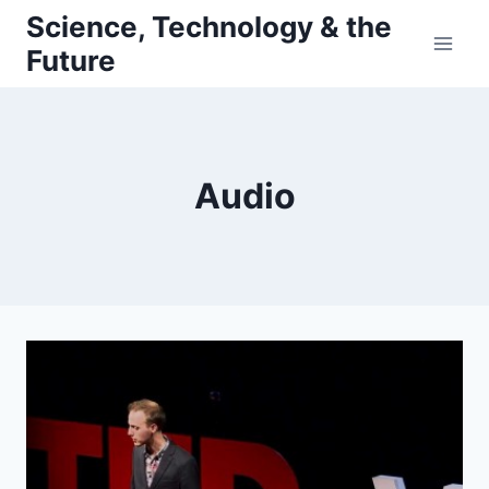
Skip
Science, Technology & the
to
Future
content
Audio