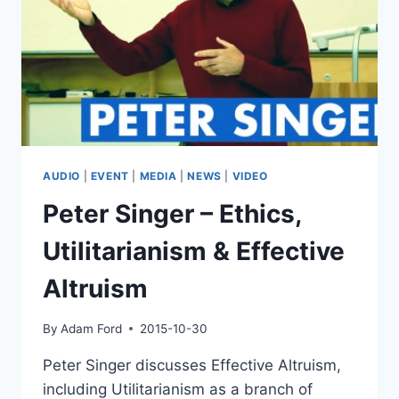
INTELLIGENCE
ENHANCEMENT
&
THE
SINGULARITY
AUDIO
|
EVENT
|
MEDIA
|
NEWS
|
VIDEO
Peter Singer – Ethics,
Utilitarianism & Effective
Altruism
By
Adam Ford
2015-10-30
Peter Singer discusses Effective Altruism,
including Utilitarianism as a branch of