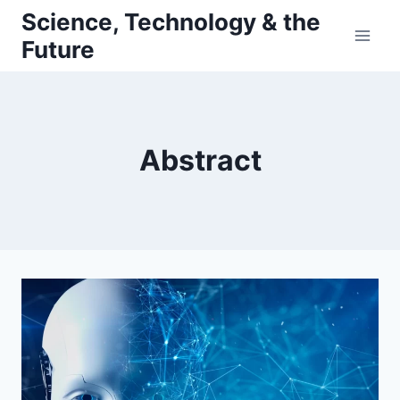
Skip
Science, Technology & the
to
Future
content
Abstract