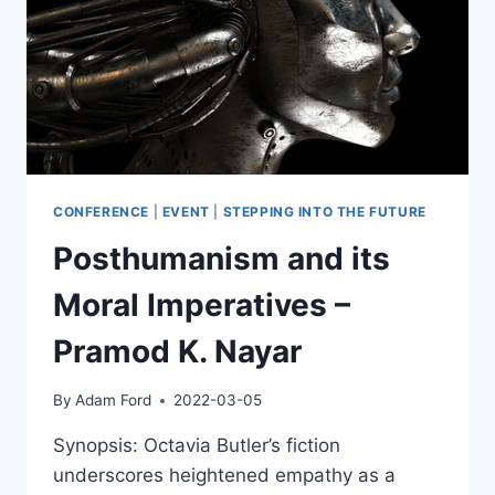
CONFERENCE
|
EVENT
|
STEPPING INTO THE FUTURE
Posthumanism and its
Moral Imperatives –
Pramod K. Nayar
By
Adam Ford
2022-03-05
Synopsis: Octavia Butler’s fiction
underscores heightened empathy as a