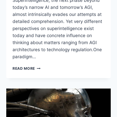
Superintelligence, the next phase beyond
today’s narrow AI and tomorrow’s AGI,
almost intrinsically evades our attempts at
detailed comprehension. Yet very different
perspectives on superintelligence exist
today and have concrete influence on
thinking about matters ranging from AGI
architectures to technology regulation.One
paradigm…
OPEN-
READ MORE
ENDED
VS.
CLOSED-
MINDED
CONCEPTIONS
OF
SUPERINTELLIGENCE