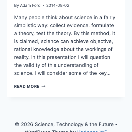
By
Adam Ford
2014-08-02
Many people think about science in a fairly
simplistic way: collect evidence, formulate
a theory, test the theory. By this method, it
is claimed, science can achieve objective,
rational knowledge about the workings of
reality. In this presentation I will question
the validity of this understanding of
science. I will consider some of the key…
THE
READ MORE
SHAKY
FOUNDATIONS
OF
SCIENCE:
AN
OVERVIEW
© 2026 Science, Technology & the Future -
OF