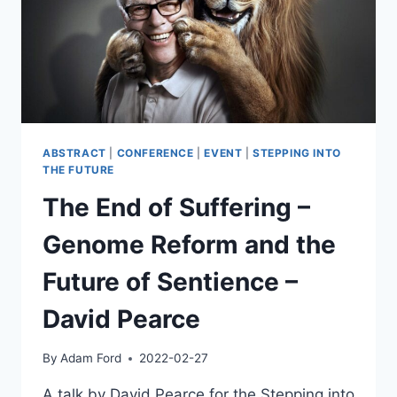
ABSTRACT
|
CONFERENCE
|
EVENT
|
STEPPING INTO
THE FUTURE
The End of Suffering –
Genome Reform and the
Future of Sentience –
David Pearce
By
Adam Ford
2022-02-27
A talk by David Pearce for the Stepping into