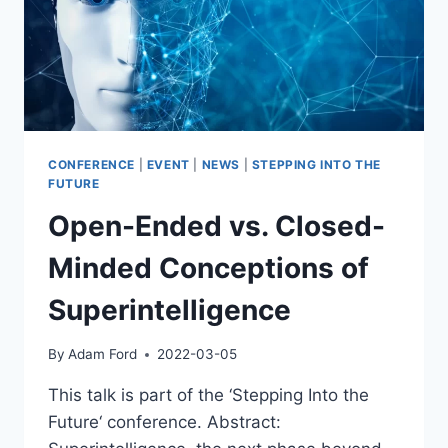
CONFERENCE
|
EVENT
|
NEWS
|
STEPPING INTO THE
FUTURE
Open-Ended vs. Closed-
Minded Conceptions of
Superintelligence
By
Adam Ford
2022-03-05
This talk is part of the ‘Stepping Into the
Future‘ conference. Abstract: