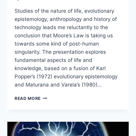
Studies of the nature of life, evolutionary
epistemology, anthropology and history of
technology leads me reluctantly to the
conclusion that Moore’s Law is taking us
towards some kind of post-human
singularity. The presentation explores
fundamental aspects of life and
knowledge, based on a fusion of Karl
Popper’s (1972) evolutionary epistemology
and Maturana and Varela’s (1980)…
LIFE,
READ MORE
KNOWLEDGE
AND
NATURAL
SELECTION
–
HOW