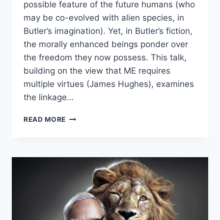
possible feature of the future humans (who
may be co-evolved with alien species, in
Butler’s imagination). Yet, in Butler’s fiction,
the morally enhanced beings ponder over
the freedom they now possess. This talk,
building on the view that ME requires
multiple virtues (James Hughes), examines
the linkage…
POSTHUMANISM
READ MORE
AND
ITS
MORAL
IMPERATIVES
–
PRAMOD
K.
NAYAR