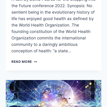
the Future conference 2022. Synopsis: No
sentient being in the evolutionary history of
life has enjoyed good health as defined by
the World Health Organization. The
founding constitution of the World Health
Organization commits the international
community to a daringly ambitious
conception of health: “a state…
THE
READ MORE
END
OF
SUFFERING
–
GENOME
REFORM
AND
THE
FUTURE