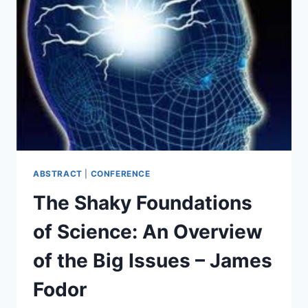
LIFE
(SCIENTIFICALLY)
DESIGNS
ITS
FUTURE
–
BILL
HALL
ABSTRACT
|
CONFERENCE
The Shaky Foundations
of Science: An Overview
of the Big Issues – James
Fodor