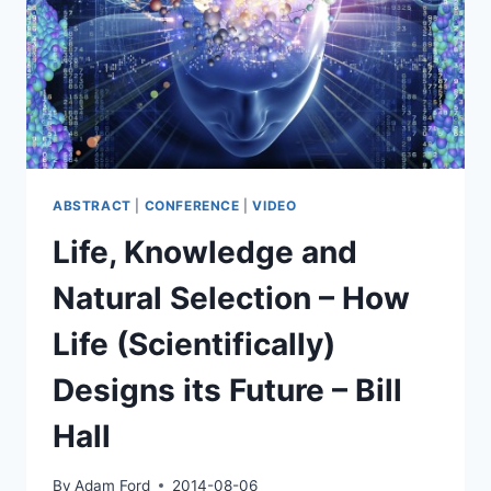
OF
SENTIENCE
–
DAVID
PEARCE
ABSTRACT
|
CONFERENCE
|
VIDEO
Life, Knowledge and
Natural Selection – How
Life (Scientifically)
Designs its Future – Bill
Hall
By
Adam Ford
2014-08-06