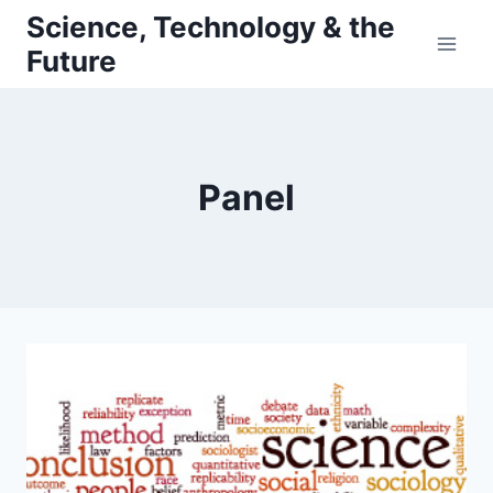
Skip
Science, Technology & the
to
Future
content
Panel