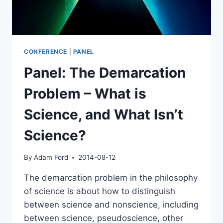
CONFERENCE
|
PANEL
Panel: The Demarcation
Problem – What is
Science, and What Isn’t
Science?
By
Adam Ford
2014-08-12
The demarcation problem in the philosophy
of science is about how to distinguish
between science and nonscience, including
between science, pseudoscience, other