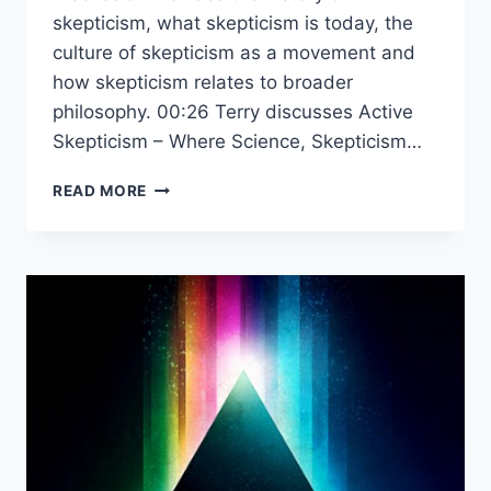
skepticism, what skepticism is today, the
culture of skepticism as a movement and
how skepticism relates to broader
philosophy. 00:26 Terry discusses Active
Skepticism – Where Science, Skepticism…
PANEL
READ MORE
ON
SKEPTICISM
&
SCIENCE