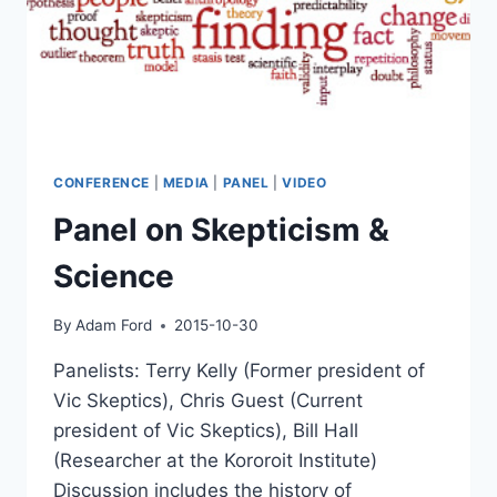
CONFERENCE
|
MEDIA
|
PANEL
|
VIDEO
Panel on Skepticism &
Science
By
Adam Ford
2015-10-30
Panelists: Terry Kelly (Former president of
Vic Skeptics), Chris Guest (Current
president of Vic Skeptics), Bill Hall
(Researcher at the Kororoit Institute)
Discussion includes the history of