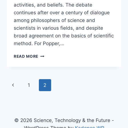
activities, and beliefs. The debate
continues after over a century of dialogue
among philosophers of science and
scientists in various fields, and despite
broad agreement on the basics of scientific
method. For Popper,…
PANEL:
READ MORE
THE
DEMARCATION
PROBLEM
–
Page
Previous
1
2
WHAT
IS
navigation
Page
SCIENCE,
AND
WHAT
ISN’T
© 2026 Science, Technology & the Future -
SCIENCE?