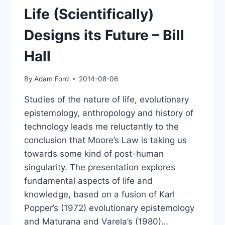
Life (Scientifically)
Designs its Future – Bill
Hall
By
Adam Ford
2014-08-06
Studies of the nature of life, evolutionary
epistemology, anthropology and history of
technology leads me reluctantly to the
conclusion that Moore’s Law is taking us
towards some kind of post-human
singularity. The presentation explores
fundamental aspects of life and
knowledge, based on a fusion of Karl
Popper’s (1972) evolutionary epistemology
and Maturana and Varela’s (1980)…