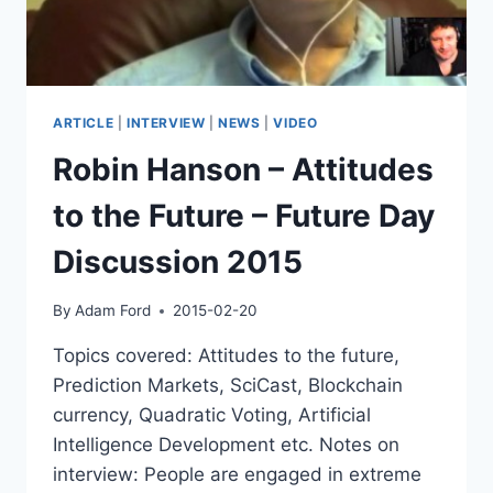
ARTICLE
|
INTERVIEW
|
NEWS
|
VIDEO
Robin Hanson – Attitudes
to the Future – Future Day
Discussion 2015
By
Adam Ford
2015-02-20
Topics covered: Attitudes to the future,
Prediction Markets, SciCast, Blockchain
currency, Quadratic Voting, Artificial
Intelligence Development etc. Notes on
interview: People are engaged in extreme