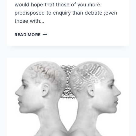
would hope that those of you more
predisposed to enquiry than debate ;even
those with…
SCIENTIFIC
READ MORE
AND
ENGINEERING
LANGUAGE
WITHIN
A
GENERAL
THEORY
OF
DISCOURSE
–
ROHAN
MCLEOD