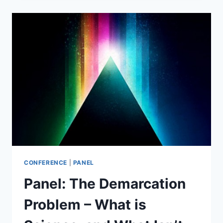
–
WHAT
&
WHY?
CONFERENCE
|
PANEL
Panel: The Demarcation
Problem – What is