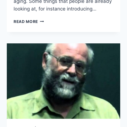
aging. Some things that people are already
looking at, for instance introducing…
AUBREY
READ MORE
DE
GREY
–
SENS
THERAPY
DELIVERY