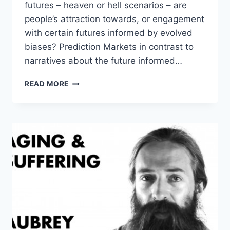
futures – heaven or hell scenarios – are
people’s attraction towards, or engagement
with certain futures informed by evolved
biases? Prediction Markets in contrast to
narratives about the future informed…
ROBIN
READ MORE
HANSON
–
ATTITUDES
TO
THE
FUTURE
–
FUTURE
DAY
DISCUSSION
2015