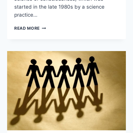
started in the late 1980s by a science
practice…
THE
READ MORE
REVOLUTIONS
OF
SCIENTIFIC
STRUCTURE
–
COLIN
HALES