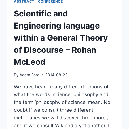
ABSTRACT
|
CONFERENCE
Scientific and
Engineering language
within a General Theory
of Discourse – Rohan
McLeod
By
Adam Ford
2014-08-22
We have heard many different notions of
what the words: science, philosophy and
the term ‘philosophy of science’ mean. No
doubt if we consult three different
dictionaries we will discover three more.,
and if we consult Wikipedia yet another. I