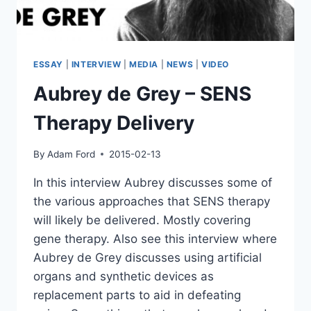
ESSAY
|
INTERVIEW
|
MEDIA
|
NEWS
|
VIDEO
Aubrey de Grey – SENS
Therapy Delivery
By
Adam Ford
2015-02-13
In this interview Aubrey discusses some of
the various approaches that SENS therapy
will likely be delivered. Mostly covering
gene therapy. Also see this interview where
Aubrey de Grey discusses using artificial
organs and synthetic devices as
replacement parts to aid in defeating