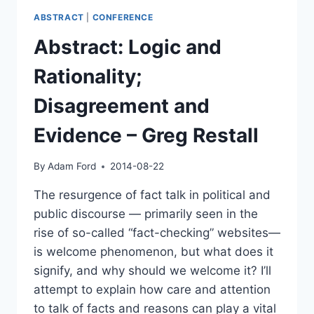
ABSTRACT
|
CONFERENCE
Abstract: Logic and
Rationality;
Disagreement and
Evidence – Greg Restall
By
Adam Ford
2014-08-22
The resurgence of fact talk in political and
public discourse — primarily seen in the
rise of so-called “fact-checking” websites—
is welcome phenomenon, but what does it
signify, and why should we welcome it? I’ll
attempt to explain how care and attention
to talk of facts and reasons can play a vital