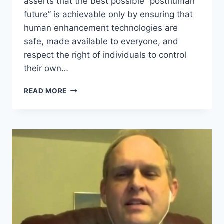
asserts that the best possible “posthuman
future” is achievable only by ensuring that
human enhancement technologies are
safe, made available to everyone, and
respect the right of individuals to control
their own…
WHAT
READ MORE
IS
TECHNOPROGRESSIVISM?