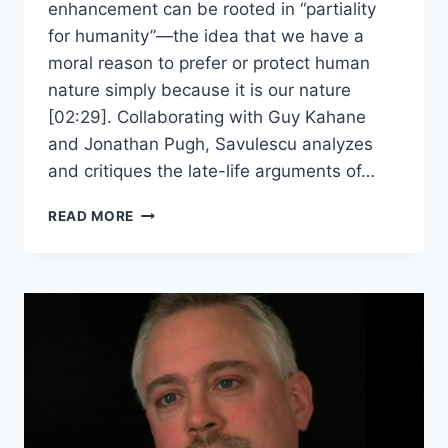
enhancement can be rooted in “partiality
for humanity”—the idea that we have a
moral reason to prefer or protect human
nature simply because it is our nature
[02:29]. Collaborating with Guy Kahane
and Jonathan Pugh, Savulescu analyzes
and critiques the late-life arguments of…
JULIAN
READ MORE
SAVULESCU
–
PARTIALITY
TO
HUMANITY
AND
ENHANCEMENT