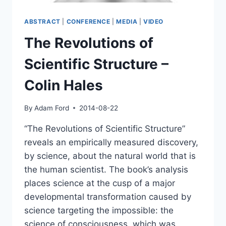
ABSTRACT
|
CONFERENCE
|
MEDIA
|
VIDEO
The Revolutions of
Scientific Structure –
Colin Hales
By
Adam Ford
2014-08-22
“The Revolutions of Scientific Structure”
reveals an empirically measured discovery,
by science, about the natural world that is
the human scientist. The book’s analysis
places science at the cusp of a major
developmental transformation caused by
science targeting the impossible: the
science of consciousness, which was