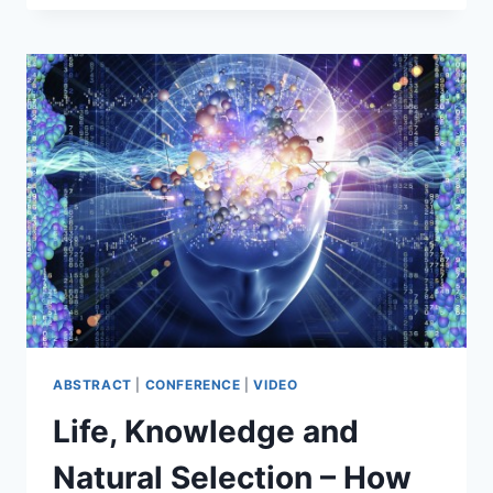
DEMARCATION
PROBLEM
–
WHAT
IS
SCIENCE,
AND
WHAT
ISN’T
SCIENCE?
ABSTRACT
|
CONFERENCE
|
VIDEO
Life, Knowledge and
Natural Selection – How