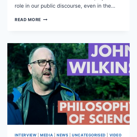
role in our public discourse, even in the…
ABSTRACT:
READ MORE
LOGIC
AND
RATIONALITY;
DISAGREEMENT
AND
EVIDENCE
–
GREG
RESTALL
INTERVIEW
|
MEDIA
|
NEWS
|
UNCATEGORISED
|
VIDEO