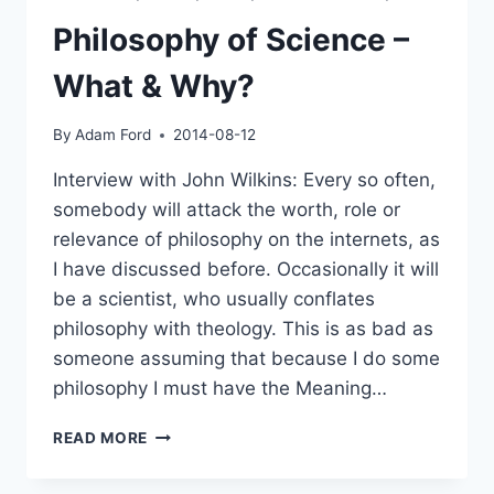
Philosophy of Science –
What & Why?
By
Adam Ford
2014-08-12
Interview with John Wilkins: Every so often,
somebody will attack the worth, role or
relevance of philosophy on the internets, as
I have discussed before. Occasionally it will
be a scientist, who usually conflates
philosophy with theology. This is as bad as
someone assuming that because I do some
philosophy I must have the Meaning…
PHILOSOPHY
READ MORE
OF
SCIENCE