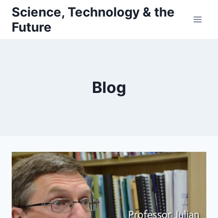
Skip
Science, Technology & the
to
Future
content
Blog