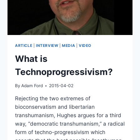
ARTICLE
|
INTERVIEW
|
MEDIA
|
VIDEO
What is
Technoprogressivism?
By
Adam Ford
2015-04-02
Rejecting the two extremes of
bioconservatism and libertarian
transhumanism, Hughes argues for a third
way, “democratic transhumanism,” a radical
form of techno-progressivism which