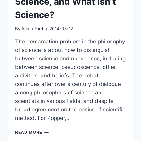
Science, and What Isn’t
Science?
By
Adam Ford
2014-08-12
The demarcation problem in the philosophy
of science is about how to distinguish
between science and nonscience, including
between science, pseudoscience, other
activities, and beliefs. The debate
continues after over a century of dialogue
among philosophers of science and
scientists in various fields, and despite
broad agreement on the basics of scientific
method. For Popper,…
PANEL:
READ MORE
THE