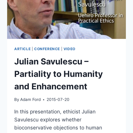
ARTICLE
|
CONFERENCE
|
VIDEO
Julian Savulescu –
Partiality to Humanity
and Enhancement
By
Adam Ford
2015-07-20
In this presentation, ethicist Julian
Savulescu explores whether
bioconservative objections to human