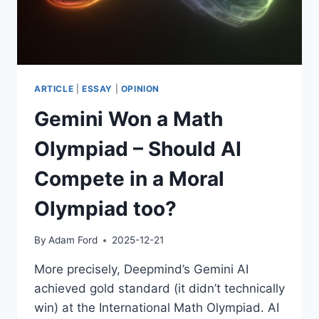
ARTICLE
|
ESSAY
|
OPINION
Gemini Won a Math
Olympiad – Should AI
Compete in a Moral
Olympiad too?
By
Adam Ford
2025-12-21
More precisely, Deepmind’s Gemini AI
achieved gold standard (it didn’t technically
win) at the International Math Olympiad. AI