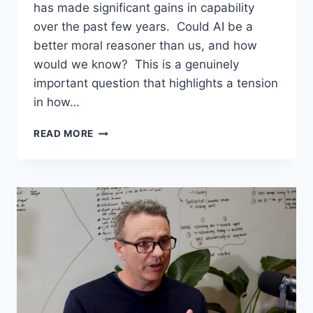
has made significant gains in capability
over the past few years. Could AI be a
better moral reasoner than us, and how
would we know? This is a genuinely
important question that highlights a tension
in how…
GEMINI
READ MORE
WON
A
MATH
OLYMPIAD
–
SHOULD
AI
COMPETE
IN
A
MORAL
OLYMPIAD