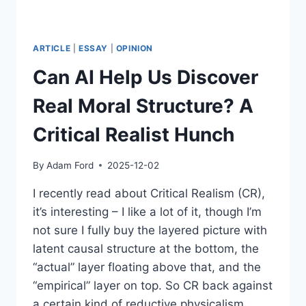
ARTICLE
|
ESSAY
|
OPINION
Can AI Help Us Discover
Real Moral Structure? A
Critical Realist Hunch
By
Adam Ford
2025-12-02
I recently read about Critical Realism (CR),
it’s interesting – I like a lot of it, though I’m
not sure I fully buy the layered picture with
latent causal structure at the bottom, the
“actual” layer floating above that, and the
“empirical” layer on top. So CR back against
a certain kind of reductive physicalism…