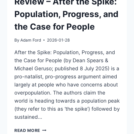
Review – After the Spike:
AI
REASONING
Population, Progress, and
the Case for People
By
Adam Ford
2026-01-28
After the Spike: Population, Progress, and
the Case for People (by Dean Spears &
Michael Geruso; published 8 July 2025) is a
pro-natalist, pro-progress argument aimed
largely at people who have concerns about
overpopulation. The authors claim the
world is heading towards a population peak
(they refer to this as ‘the spike’) followed by
sustained…
REVIEW
READ MORE