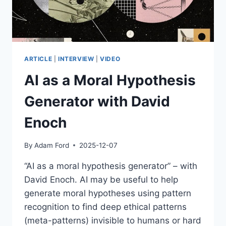
ARTICLE
|
INTERVIEW
|
VIDEO
AI as a Moral Hypothesis
Generator with David
Enoch
By
Adam Ford
2025-12-07
“AI as a moral hypothesis generator” – with
David Enoch. AI may be useful to help
generate moral hypotheses using pattern
recognition to find deep ethical patterns
(meta-patterns) invisible to humans or hard