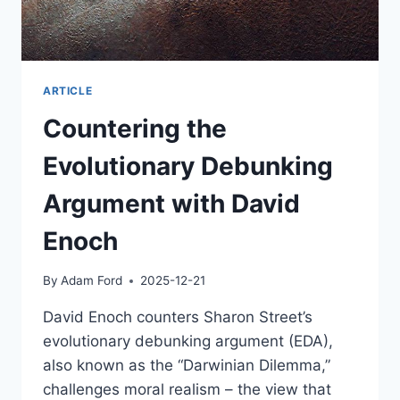
ARTICLE
Countering the
Evolutionary Debunking
Argument with David
Enoch
By
Adam Ford
2025-12-21
David Enoch counters Sharon Street’s
evolutionary debunking argument (EDA),
also known as the “Darwinian Dilemma,”
challenges moral realism – the view that