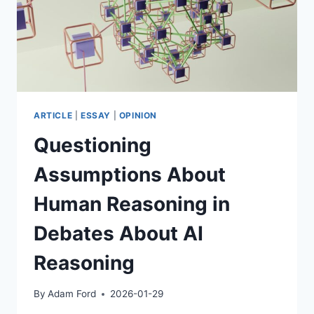
ARTICLE
|
ESSAY
|
OPINION
Questioning
Assumptions About
Human Reasoning in
Debates About AI
Reasoning
By
Adam Ford
2026-01-29