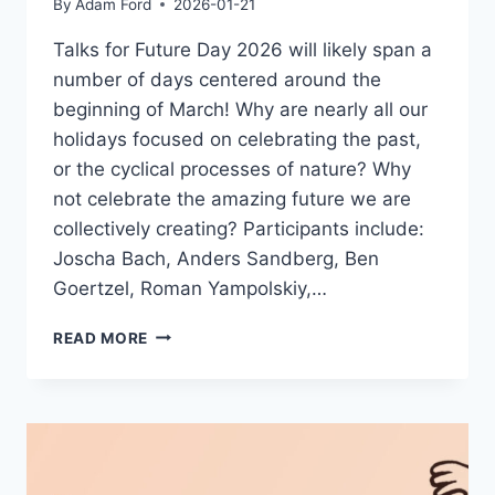
By
Adam Ford
2026-01-21
Talks for Future Day 2026 will likely span a
number of days centered around the
beginning of March! Why are nearly all our
holidays focused on celebrating the past,
or the cyclical processes of nature? Why
not celebrate the amazing future we are
collectively creating? Participants include:
Joscha Bach, Anders Sandberg, Ben
Goertzel, Roman Yampolskiy,…
FUTURE
READ MORE
DAY
2026