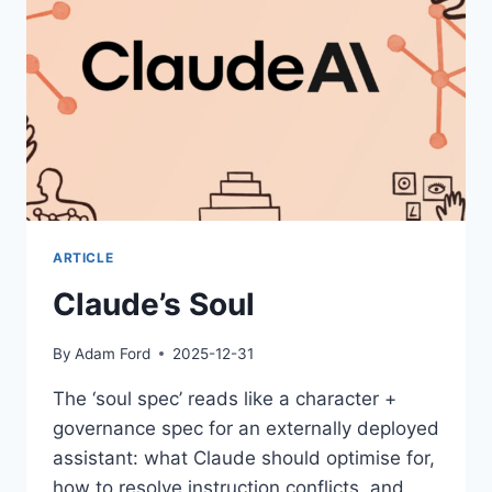
ARTICLE
Claude’s Soul
By
Adam Ford
2025-12-31
The ‘soul spec’ reads like a character +
governance spec for an externally deployed
assistant: what Claude should optimise for,
how to resolve instruction conflicts, and