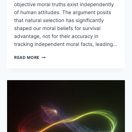
objective moral truths exist independently
of human attitudes. The argument posits
that natural selection has significantly
shaped our moral beliefs for survival
advantage, not for their accuracy in
tracking independent moral facts, leading…
COUNTERING
READ MORE
THE
EVOLUTIONARY
DEBUNKING
ARGUMENT
WITH
DAVID
ENOCH