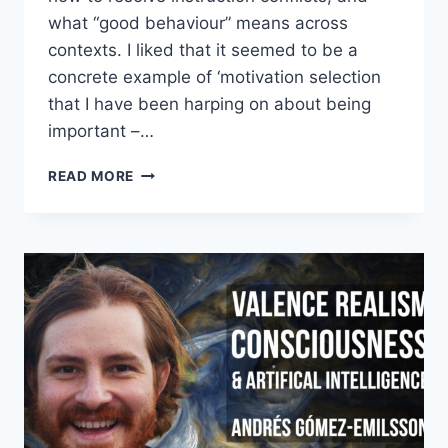
what “good behaviour” means across
contexts. I liked that it seemed to be a
concrete example of ‘motivation selection
that I have been harping on about being
important –…
CLAUDE’S
READ MORE
SOUL