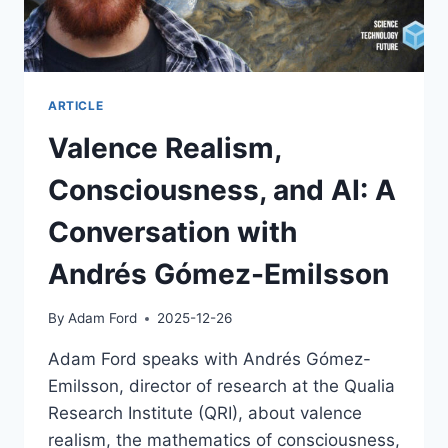
ARTICLE
Valence Realism,
Consciousness, and AI: A
Conversation with
Andrés Gómez-Emilsson
By
Adam Ford
2025-12-26
Adam Ford speaks with Andrés Gómez-
Emilsson, director of research at the Qualia
Research Institute (QRI), about valence
realism, the mathematics of consciousness,