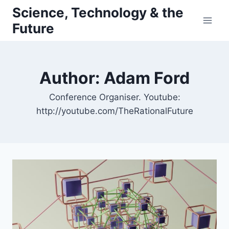
Skip
Science, Technology & the
to
Future
content
Author: Adam Ford
Conference Organiser. Youtube:
http://youtube.com/TheRationalFuture