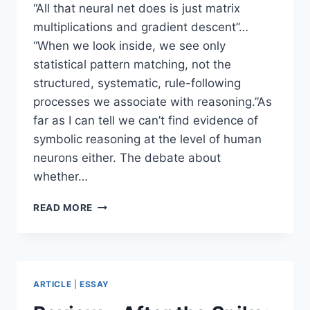
“All that neural net does is just matrix
multiplications and gradient descent”…
“When we look inside, we see only
statistical pattern matching, not the
structured, systematic, rule-following
processes we associate with reasoning.”As
far as I can tell we can’t find evidence of
symbolic reasoning at the level of human
neurons either. The debate about
whether…
QUESTIONING
READ MORE
ASSUMPTIONS
ABOUT
HUMAN
REASONING
IN
ARTICLE
|
ESSAY
DEBATES
ABOUT