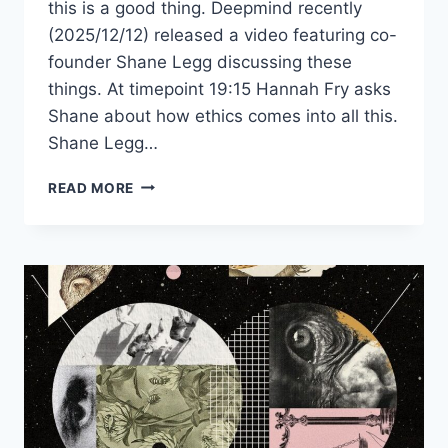
this is a good thing. Deepmind recently
(2025/12/12) released a video featuring co-
founder Shane Legg discussing these
things. At timepoint 19:15 Hannah Fry asks
Shane about how ethics comes into all this.
Shane Legg…
CAN
READ MORE
AI
BE
MORE
MORAL
THAN
HUMANS?
DEEPMIND’S
CO-
FOUNDER
THINKS
SO.