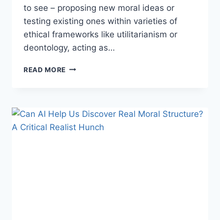
to see – proposing new moral ideas or
testing existing ones within varieties of
ethical frameworks like utilitarianism or
deontology, acting as…
AI
READ MORE
AS
A
MORAL
HYPOTHESIS
GENERATOR
WITH
DAVID
ENOCH