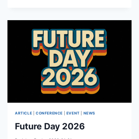
–
AFTER
THE
SPIKE:
POPULATION,
PROGRESS,
AND
THE
CASE
FOR
PEOPLE
ARTICLE
|
CONFERENCE
|
EVENT
|
NEWS
Future Day 2026