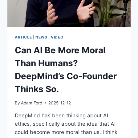
TOO?
ARTICLE
|
NEWS
|
VIDEO
Can AI Be More Moral
Than Humans?
DeepMind’s Co-Founder
Thinks So.
By
Adam Ford
2025-12-12
DeepMind has been thinking about AI
ethics, specifically about the idea that AI
could become more moral than us. I think