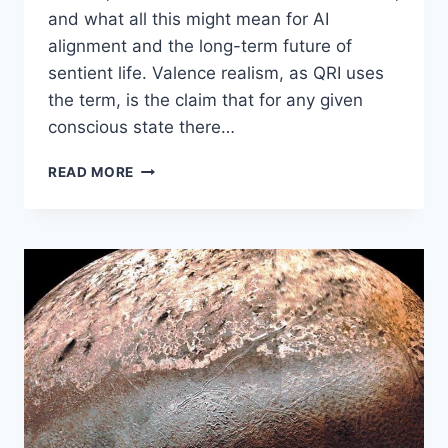
and what all this might mean for AI
alignment and the long-term future of
sentient life. Valence realism, as QRI uses
the term, is the claim that for any given
conscious state there…
VALENCE
READ MORE
REALISM,
CONSCIOUSNESS,
AND
AI:
A
CONVERSATION
WITH
ANDRÉS
GÓMEZ-
EMILSSON