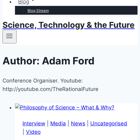
Blog
Blog Stream
Science, Technology & the Future
Author: Adam Ford
Conference Organiser. Youtube:
http://youtube.com/TheRationalFuture
Interview
|
Media
|
News
|
Uncategorised
|
Video