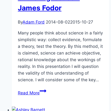
–
James Fodor
Bill
Hall
By
Adam Ford
2014-08-02
2015-10-27
Many people think about science in a fairly
simplistic way: collect evidence, formulate
a theory, test the theory. By this method, it
is claimed, science can achieve objective,
rational knowledge about the workings of
reality. In this presentation I will question
the validity of this understanding of
science. I will consider some of the key…
The
Read More
Shaky
Foundations
of