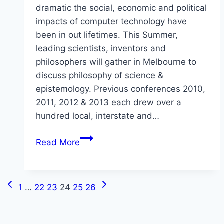
dramatic the social, economic and political
impacts of computer technology have
been in out lifetimes. This Summer,
leading scientists, inventors and
philosophers will gather in Melbourne to
discuss philosophy of science &
epistemology. Previous conferences 2010,
2011, 2012 & 2013 each drew over a
hundred local, interstate and…
A
Read More
Conference
on
Philosophy
Previous
Next
Page
1
…
22
23
24
25
26
of
Page
Page
Science
navigation
&