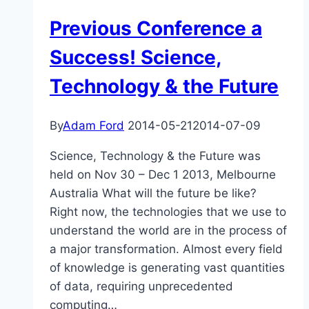
Far
Previous Conference a
Future
Success! Science,
Technology & the Future
By
Adam Ford
2014-05-21
2014-07-09
Science, Technology & the Future was
held on Nov 30 – Dec 1 2013, Melbourne
Australia What will the future be like?
Right now, the technologies that we use to
understand the world are in the process of
a major transformation. Almost every field
of knowledge is generating vast quantities
of data, requiring unprecedented
computing…