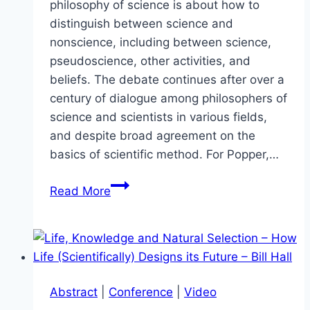
philosophy of science is about how to
distinguish between science and
nonscience, including between science,
pseudoscience, other activities, and
beliefs. The debate continues after over a
century of dialogue among philosophers of
science and scientists in various fields,
and despite broad agreement on the
basics of scientific method. For Popper,…
Panel:
Read More
The
Demarcation
Problem
–
What
Abstract
|
Conference
|
Video
is