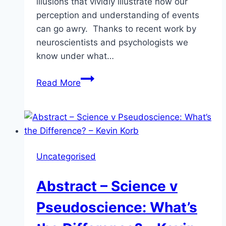
illusions that vividly illustrate how our
perception and understanding of events
can go awry. Thanks to recent work by
neuroscientists and psychologists we
know under what…
Abstract:
Read More
Skepticism
and
the
Psychology
of
Uncategorised
Magic
–
Abstract – Science v
Ashley
Barnett
Pseudoscience: What’s