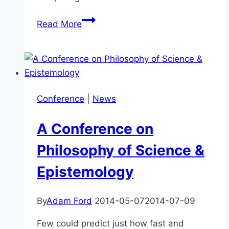
Previous
Read More
Conference
a
Success!
Science,
Technology
Conference
|
News
&
the
A Conference on
Future
Philosophy of Science &
Epistemology
By
Adam Ford
2014-05-07
2014-07-09
Few could predict just how fast and