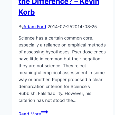
the Difference? – Kevin
Korb
By
Adam Ford
2014-07-25
2014-08-25
Science has a certain common core,
especially a reliance on empirical methods
of assessing hypotheses. Pseudosciences
have little in common but their negation:
they are not science. They reject
meaningful empirical assessment in some
way or another. Popper proposed a clear
demarcation criterion for Science v
Rubbish: Falsifiability. However, his
criterion has not stood the…
Abstract
Read More