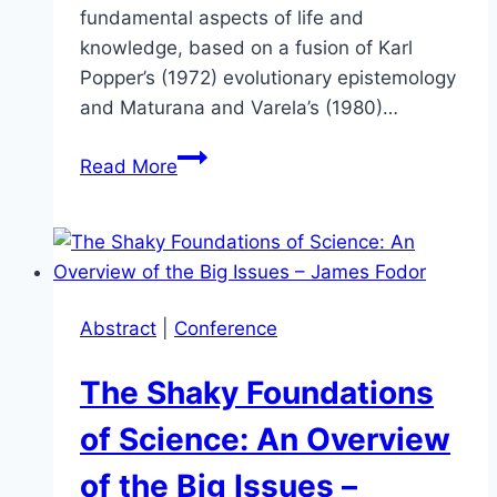
fundamental aspects of life and
knowledge, based on a fusion of Karl
Popper’s (1972) evolutionary epistemology
and Maturana and Varela’s (1980)…
Life,
Read More
Knowledge
and
Natural
Selection
–
Abstract
|
Conference
How
Life
The Shaky Foundations
(Scientifically)
Designs
of Science: An Overview
its
of the Big Issues –
Future