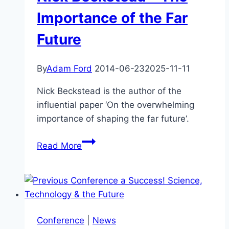
Science
Importance of the Far
Accommodate
Future
Religion?
–
John
By
Adam Ford
2014-06-23
2025-11-11
Wilkins
Nick Beckstead is the author of the
influential paper ‘On the overwhelming
importance of shaping the far future‘.
Nick
Read More
Beckstead
–
The
Importance
of
Conference
|
News
the