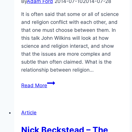
By
Adam Ford
2014-07-10
2014-07-28
It is often said that some or all of science
and religion conflict with each other, and
that one must choose between them. In
this talk John Wilkins will look at how
science and religion interact, and show
that the issues are more complex and
subtle than often claimed. What is the
relationship between religion…
Abstract:
Read More
Can
Religion
Accommodate
Article
Science
and
Nick Beckstead – The
Must