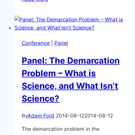
of
Science
–
What
&
Conference
|
Panel
Why?
Panel: The Demarcation
Problem – What is
Science, and What Isn’t
Science?
By
Adam Ford
2014-08-12
2014-08-12
The demarcation problem in the