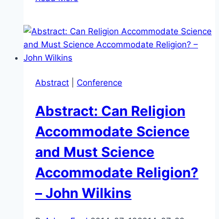
–
Science
v
Pseudoscience:
What’s
the
Abstract
|
Conference
Difference?
–
Abstract: Can Religion
Kevin
Korb
Accommodate Science
and Must Science
Accommodate Religion?
– John Wilkins