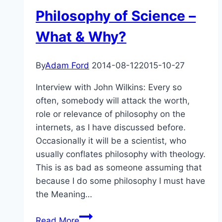
Philosophy of Science –
What & Why?
By
Adam Ford
2014-08-12
2015-10-27
Interview with John Wilkins: Every so
often, somebody will attack the worth,
role or relevance of philosophy on the
internets, as I have discussed before.
Occasionally it will be a scientist, who
usually conflates philosophy with theology.
This is as bad as someone assuming that
because I do some philosophy I must have
the Meaning…
Philosophy
Read More