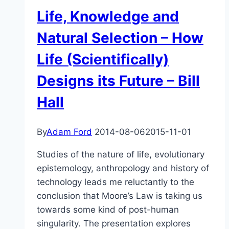
Science,
Life, Knowledge and
and
What
Natural Selection – How
Isn’t
Life (Scientifically)
Science?
Designs its Future – Bill
Hall
By
Adam Ford
2014-08-06
2015-11-01
Studies of the nature of life, evolutionary
epistemology, anthropology and history of
technology leads me reluctantly to the
conclusion that Moore’s Law is taking us
towards some kind of post-human
singularity. The presentation explores