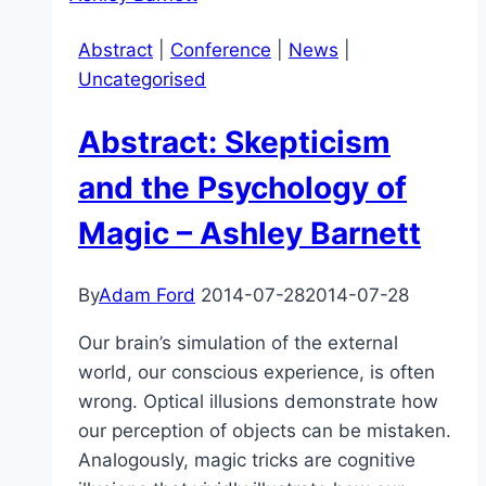
Science:
Abstract
|
Conference
|
News
|
An
Uncategorised
Overview
of
Abstract: Skepticism
the
Big
and the Psychology of
Issues
Magic – Ashley Barnett
–
James
Fodor
By
Adam Ford
2014-07-28
2014-07-28
Our brain’s simulation of the external
world, our conscious experience, is often
wrong. Optical illusions demonstrate how
our perception of objects can be mistaken.
Analogously, magic tricks are cognitive