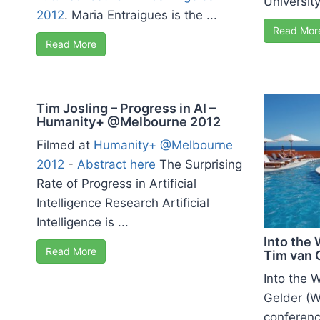
University
2012
. Maria Entraigues is the ...
Read Mor
Read More
Tim Josling – Progress in AI –
Humanity+ @Melbourne 2012
Filmed at
Humanity+ @Melbourne
2012
-
Abstract here
The Surprising
Rate of Progress in Artificial
Intelligence Research Artificial
Intelligence is ...
Into the 
Read More
Tim van 
Into the 
Gelder (W
conference