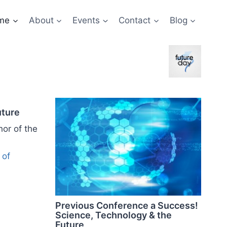
me
About
Events
Contact
Blog
uture
hor of the
 of
Previous Conference a Success!
Science, Technology & the
Future