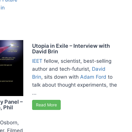
in
Utopia in Exile – Interview with
David Brin
IEET
fellow, scientist, best-selling
author and tech-futurist,
David
Brin
, sits down with
Adam Ford
to
talk about thought experiments, the
...
y Panel –
Read More
, Phil
l Osborn,
er. Filmed