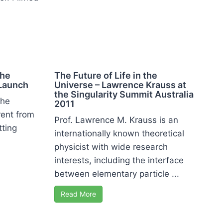
n
the
The Future of Life in the
Launch
Universe – Lawrence Krauss at
the Singularity Summit Australia
the
2011
rent from
Prof. Lawrence M. Krauss is an
tting
internationally known theoretical
physicist with wide research
interests, including the interface
between elementary particle ...
Read More