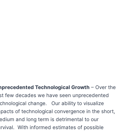
nprecedented Technological Growth
– Over the
ast few decades we have seen unprecedented
chnological change. Our ability to visualize
pacts of technological convergence in the short,
dium and long term is detrimental to our
rvival. With informed estimates of possible