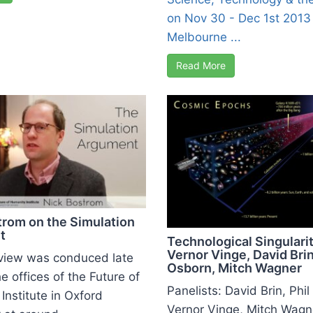
on Nov 30 - Dec 1st 2013 
Melbourne ...
Read More
trom on the Simulation
t
Technological Singularit
Vernor Vinge, David Brin
rview was conduced late
Osborn, Mitch Wagner
e offices of the Future of
Panelists: David Brin, Phi
Institute in Oxford
Vernor Vinge, Mitch Wagn