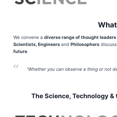
What 
We convene a
diverse range of thought leaders
Scientists, Engineers
and
Philosophers
discus
future
.
“Whether you can observe a thing or not d
The Science, Technology & t