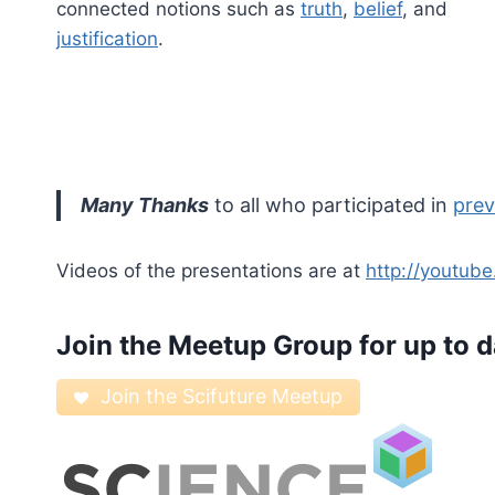
connected notions such as
truth
,
belief
, and
justification
.
Many Thanks
to all who participated in
prev
Videos of the presentations are at
http://youtub
Join the
Meetup Group
for up to d
Join the Scifuture Meetup