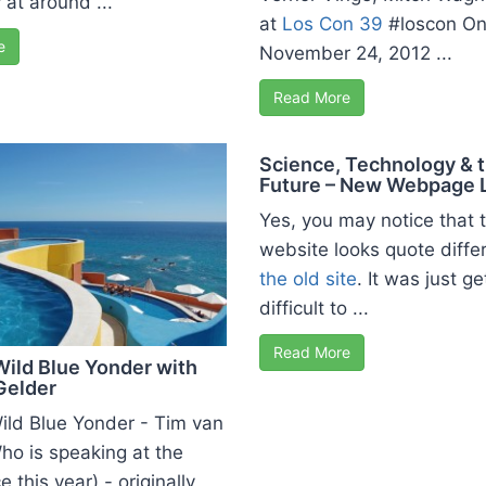
 at around ...
at
Los Con 39
#loscon O
e
November 24, 2012 ...
Read More
Science, Technology & 
Future – New Webpage 
Yes, you may notice that 
website looks quote diffe
the old site
. It was just ge
difficult to ...
Read More
Wild Blue Yonder with
Gelder
Wild Blue Yonder - Tim van
ho is speaking at the
 this year) - originally