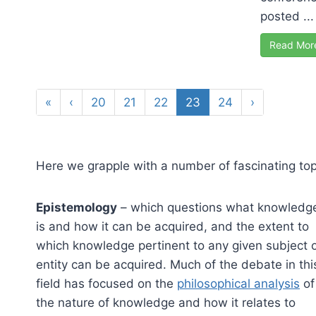
posted ...
Read Mor
«
‹
20
21
22
23
24
›
Here we grapple with a number of fascinating topi
Epistemology
– which questions what knowledg
is and how it can be acquired, and the extent to
which knowledge pertinent to any given subject 
entity can be acquired. Much of the debate in thi
field has focused on the
philosophical analysis
of
the nature of knowledge and how it relates to