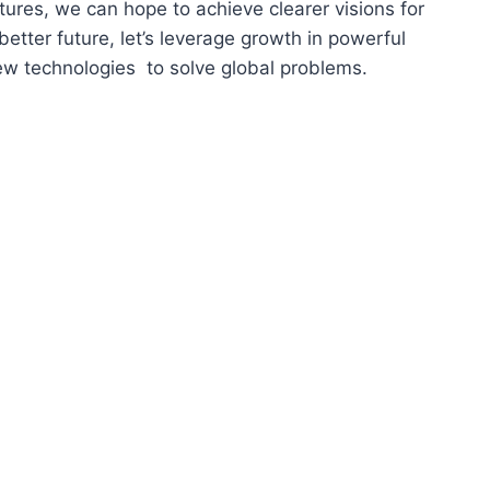
tures, we can hope to achieve clearer visions for
better future, let’s leverage growth in powerful
w technologies to solve global problems.