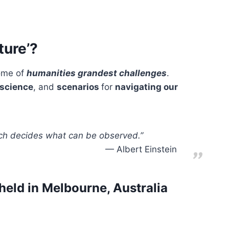
ture’?
some of
humanities grandest challenges
.
science
, and
scenarios
for
navigating our
ich decides what can be observed.”
Albert Einstein
held in Melbourne, Australia