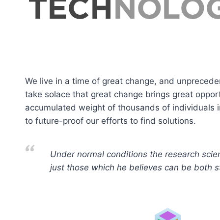
We live in a time of great change, and unprecede
take solace that great change brings great oppor
accumulated weight of thousands of individuals i
to future-proof our efforts to find solutions.
Under normal conditions the research scien
just those which he believes can be both sta