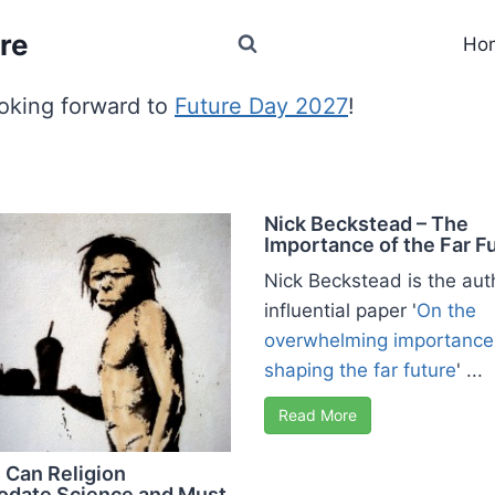
re
Ho
oking forward to
Future Day 2027
!
Nick Beckstead – The
Importance of the Far F
Nick Beckstead is the aut
influential paper '
On the
overwhelming importance
shaping the far future
' ...
Read More
 Can Religion
date Science and Must