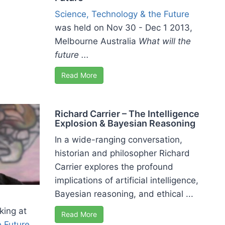
Science, Technology & the Future
was held on Nov 30 - Dec 1 2013,
Melbourne Australia
What will the
future ...
Read More
Richard Carrier – The Intelligence
Explosion & Bayesian Reasoning
In a wide-ranging conversation,
historian and philosopher Richard
Carrier explores the profound
implications of artificial intelligence,
Bayesian reasoning, and ethical ...
king at
Read More
e Future