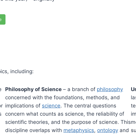
e
cs, including:
e
Philosophy of Science
– a branch of
philosophy
U
concerned with the foundations, methods, and
l
or
implications of
science
. The central questions
te
s
concern what counts as science, the reliability of
im
scientific theories, and the purpose of science. This
me
discipline overlaps with
metaphysics
,
ontology
and
su