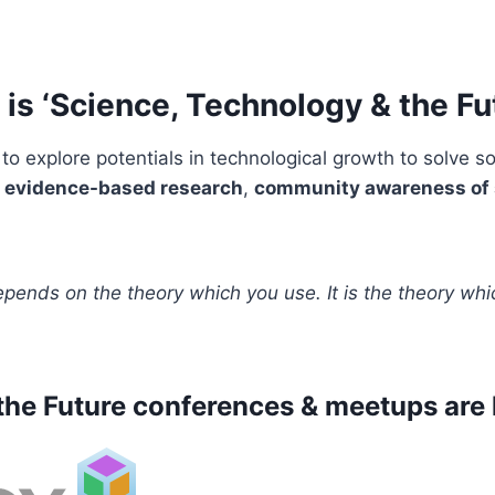
is ‘Science, Technology & the Fu
to explore potentials in technological growth to solve 
s
evidence-based research
,
community awareness of 
epends on the theory which you use. It is the theory wh
he Future conferences & meetups are 