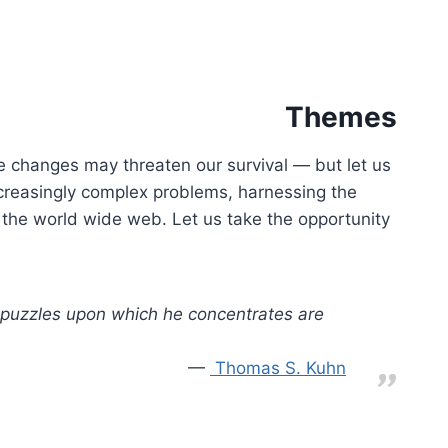
Themes
se changes may threaten our survival — but let us
ncreasingly complex problems, harnessing the
 the world wide web. Let us take the opportunity
e puzzles upon which he concentrates are
Thomas S. Kuhn