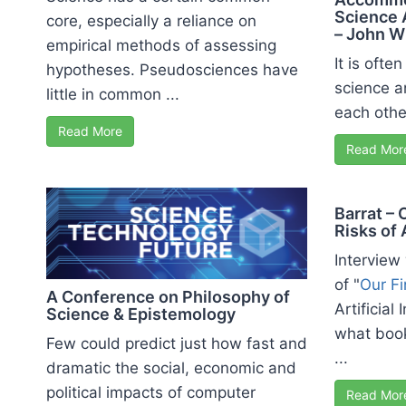
Science 
core, especially a reliance on
– John W
empirical methods of assessing
It is ofte
hypotheses. Pseudosciences have
science an
little in common ...
each othe
Read More
Read Mor
Barrat – 
Risks of 
Interview
of "
Our Fi
A Conference on Philosophy of
Artificial
Science & Epistemology
what boo
Few could predict just how fast and
...
dramatic the social, economic and
political impacts of computer
Read Mor