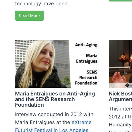
technology have been ...
Read More
Maria Entraigues on Anti-Aging
Nick Bos
and the SENS Research
Argumen
Foundation
This inte
Interview conducted in 2012 with
2012 at th
Maria Entraigues at the
eXtreme
Humanity 
Futurist Festival in Los Angeles