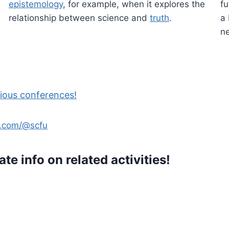
epistemology
, for example, when it explores the
fu
relationship between science and
truth
.
a 
ne
ious conferences!
e.com/@scfu
ate info on related activities!