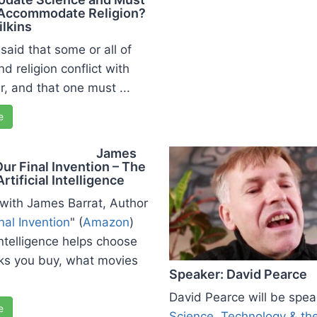
Accommodate Religion?
ilkins
n said that some or all of
d religion conflict with
r, and that one must ...
e
James
Our Final Invention – The
Artificial Intelligence
 with James Barrat, Author
nal Invention
" (
Amazon
)
 Intelligence helps choose
ks you buy, what movies
Speaker: David Pearce
David Pearce will be spea
e
Science, Technology & th