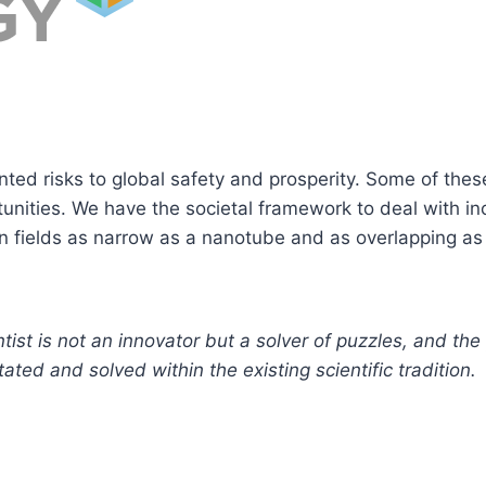
nted risks to global safety and prosperity. Some of the
tunities. We have the societal framework to deal with i
n fields as narrow as a nanotube and as overlapping as
tist is not an innovator but a solver of puzzles, and th
ted and solved within the existing scientific tradition.