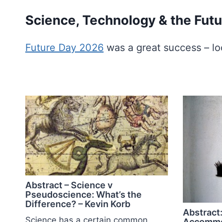
Skip
Science, Technology & the Futu
to
content
Future Day 2026
was a great success – lo
Abstract – Science v
Pseudoscience: What’s the
Difference? – Kevin Korb
Abstract:
Science has a certain common
Accommo