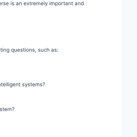
verse is an extremely important and
ing questions, such as:
ntelligent systems?
system?