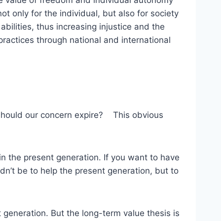
he value of freedom and individual autonomy
t only for the individual, but also for society
bilities, thus increasing injustice and the
actices through national and international
e should our concern expire? This obvious
 in the present generation. If you want to have
dn’t be to help the present generation, but to
 generation. But the long-term value thesis is