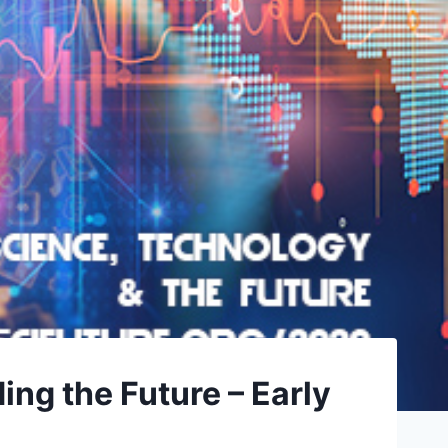
g the Future – Early