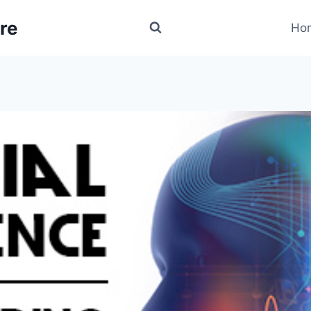
re
Ho