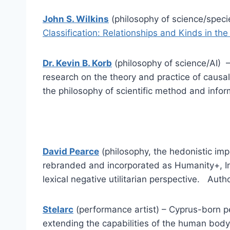
John S. Wilkins
(philosophy of science/speci
Classification: Relationships and Kinds in th
Dr. Kevin B. Korb
(philosophy of science/AI) 
research on the theory and practice of causa
the philosophy of scientific method and infor
David Pearce
(philosophy, the hedonistic imp
rebranded and incorporated as Humanity+, In
lexical negative utilitarian perspective. Autho
Stelarc
(performance artist) – Cyprus-born p
extending the capabilities of the human body