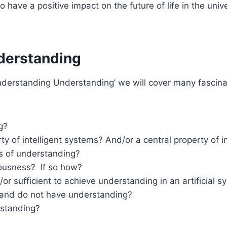
have a positive impact on the future of life in the uni
nderstanding
derstanding Understanding’ we will cover many fascinat
g?
y of intelligent systems? And/or a central property of i
ns of understanding?
iousness? If so how?
/or sufficient to achieve understanding in an artificial 
 and do not have understanding?
standing?