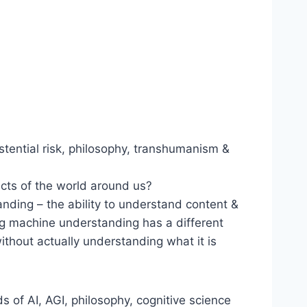
istential risk, philosophy, transhumanism &
ects of the world around us?
tanding – the ability to understand content &
g machine understanding has a different
without actually understanding what it is
s of AI, AGI, philosophy, cognitive science