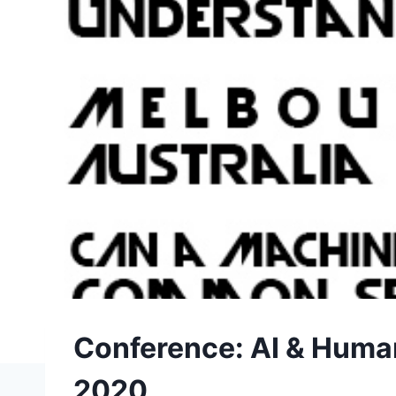
Conference: AI & Human
2020