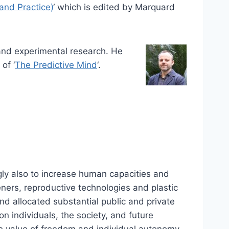
and Practice)
‘ which is edited by Marquard
and experimental research. He
of ‘
The Predictive Mind
‘.
gly also to increase human capacities and
eners, reproductive technologies and plastic
nd allocated substantial public and private
n individuals, the society, and future