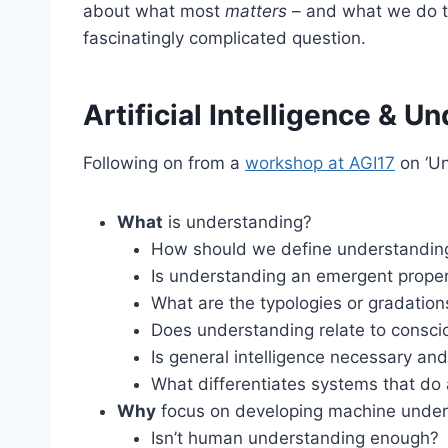
about what most
matters
– and what we do to 
fascinatingly complicated question.
Artificial Intelligence & U
Following on from a
workshop at AGI17
on ‘Un
What
is understanding?
How should we define understandin
Is understanding an emergent propert
What are the typologies or gradatio
Does understanding relate to consc
Is general intelligence necessary and
What differentiates systems that do
Why
focus on developing machine under
Isn’t human understanding enough?