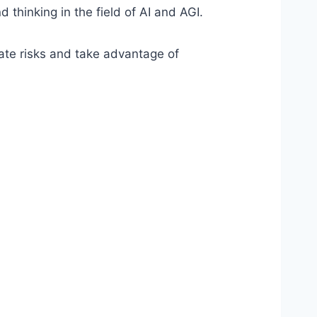
hinking in the field of AI and AGI.
gate risks and take advantage of