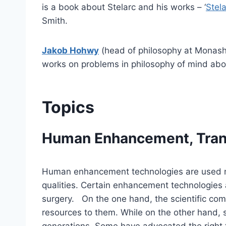
is a book about Stelarc and his works – ‘
Stela
Smith.
Jakob Hohwy
(head of philosophy at Monash 
works on problems in philosophy of mind abou
Topics
Human Enhancement, Tran
Human enhancement technologies are used not 
qualities. Certain enhancement technologies a
surgery. On the one hand, the scientific comm
resources to them. While on the other hand, s