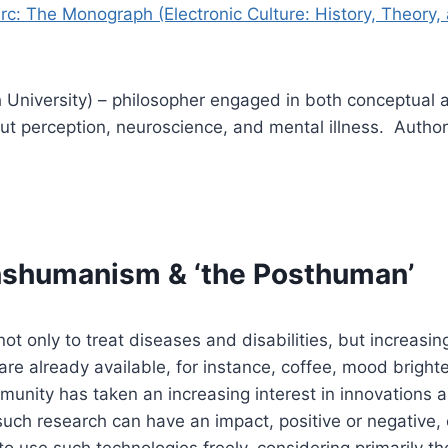
rc: The Monograph (Electronic Culture: History, Theory, 
University) – philosopher engaged in both conceptual 
t perception, neuroscience, and mental illness. Author 
shumanism & ‘the Posthuman’
only to treat diseases and disabilities, but increasin
re already available, for instance, coffee, mood bright
unity has taken an increasing interest in innovations a
uch research can have an impact, positive or negative, o