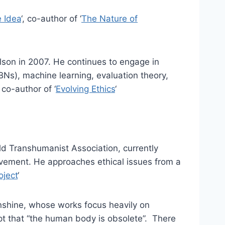
e Idea
‘, co-author of ‘
The Nature of
lson in 2007. He continues to engage in
BNs), machine learning, evaluation theory,
 co-author of ‘
Evolving Ethics
‘
ld Transhumanist Association, currently
vement. He approaches ethical issues from a
oject
‘
nshine, whose works focus heavily on
pt that “the human body is obsolete”. There