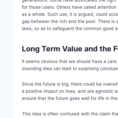
generations. Some have advocated the right t
for those users. Others have called attention 
as a whole. Such use, it is argued, could acce
gap between the rich and the poor. There is 
laws, so as to safeguard the common good an
Long Term Value and the Fu
It seems obvious that we should have a care 
sounding idea can lead to surprising conclusi
Since the future is big, there could be overwh
a positive impact on lives, and are agnostic 
ensure that the future goes well for life in th
This idea is often confused with the claim th