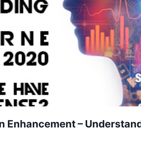
 Enhancement – Understandin