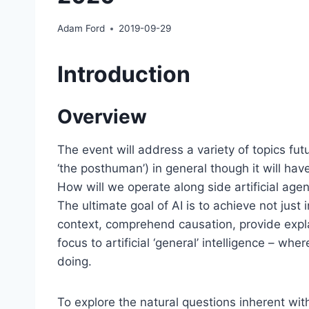
Adam Ford
2019-09-29
Introduction
Overview
The event will address a variety of topics fut
‘the posthuman’) in general though it will ha
How will we operate along side artificial age
The ultimate goal of AI is to achieve not just
context, comprehend causation, provide expl
focus to artificial ‘general’ intelligence – w
doing.
To explore the natural questions inherent with