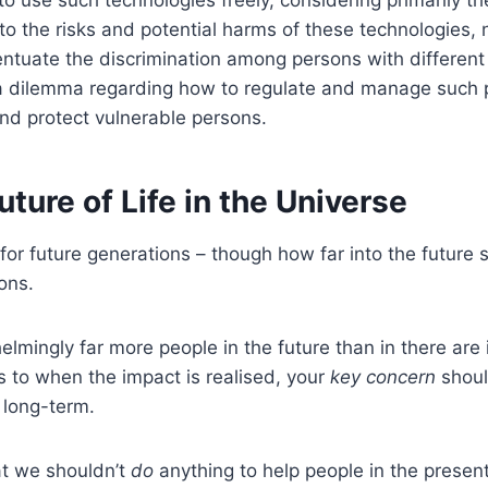
o use such technologies freely, considering primarily t
to the risks and potential harms of these technologies, no
ntuate the discrimination among persons with different a
a dilemma regarding how to regulate and manage such pr
d protect vulnerable persons.
ture of Life in the Universe
for future generations – though how far into the futur
ons.
elmingly far more people in the future than in there are
as to when the impact is realised, your
key concern
shoul
e long-term.
at we shouldn’t
do
anything to help people in the present