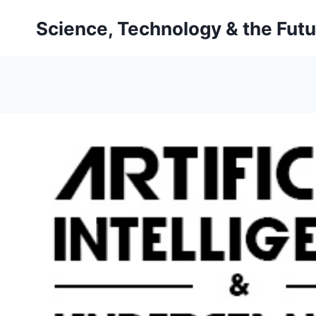
Skip
Science, Technology & the Futu
to
content