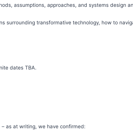
hods, assumptions, approaches, and systems design and t
ions surrounding transformative technology, how to navi
nite dates TBA.
s – as at writing, we have confirmed: