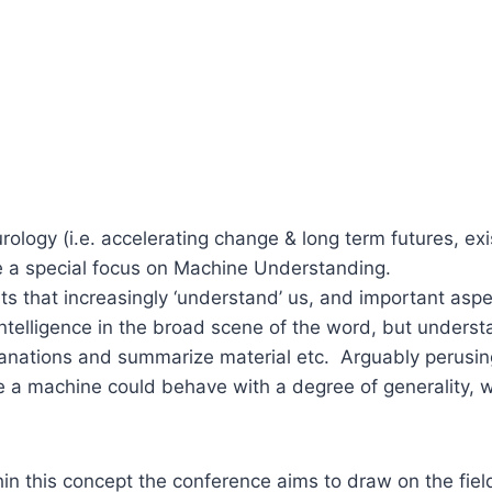
urology (i.e. accelerating change & long term futures, ex
ve a special focus on Machine Understanding.
nts that increasingly ‘understand’ us, and important asp
 intelligence in the broad scene of the word, but unders
anations and summarize material etc. Arguably perusin
here a machine could behave with a degree of generality, 
in this concept the conference aims to draw on the field