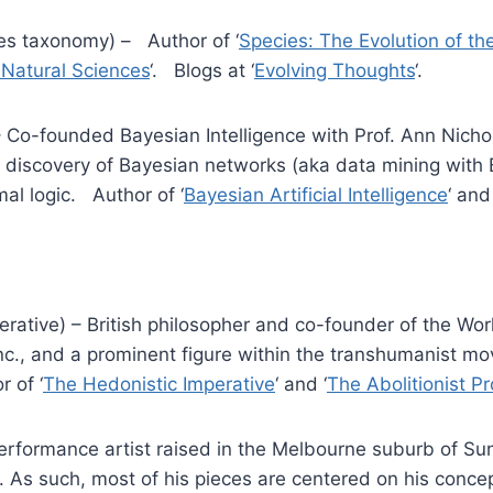
es taxonomy) – Author of ‘
Species: The Evolution of th
e Natural Sciences
‘. Blogs at ‘
Evolving Thoughts
‘.
– Co-founded Bayesian Intelligence with Prof. Ann Nicho
l discovery of Bayesian networks (aka data mining with 
mal logic. Author of ‘
Bayesian Artificial Intelligence
‘ and
erative) – British philosopher and co-founder of the Wor
c., and a prominent figure within the transhumanist mo
r of ‘
The Hedonistic Imperative
‘ and ‘
The Abolitionist Pr
erformance artist raised in the Melbourne suburb of Su
. As such, most of his pieces are centered on his conce