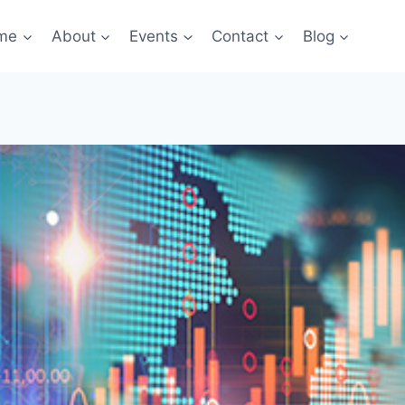
me
About
Events
Contact
Blog