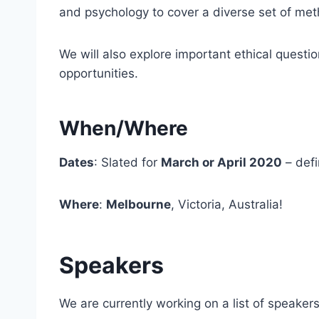
and psychology to cover a diverse set of met
We will also explore important ethical quest
opportunities.
When/Where
Dates
: Slated for
March or April 2020
– defi
Where
:
Melbourne
, Victoria, Australia!
Speakers
We are currently working on a list of speaker