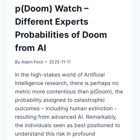
p(Doom) Watch –
Different Experts
Probabilities of Doom
from AI
By
Adam Ford
2025-11-11
In the high-stakes world of Artificial
Intelligence research, there is perhaps no
metric more contentious than p(Doom), the
probability assigned to catastrophic
outcomes – including human extinction -
resulting from advanced AI. Remarkably,
the individuals seen as best positioned to
understand this risk in profound