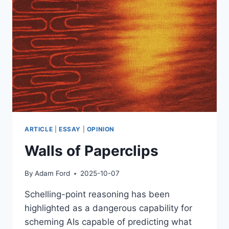
ARTICLE
|
ESSAY
|
OPINION
Walls of Paperclips
By
Adam Ford
2025-10-07
Schelling-point reasoning has been
highlighted as a dangerous capability for
scheming AIs capable of predicting what