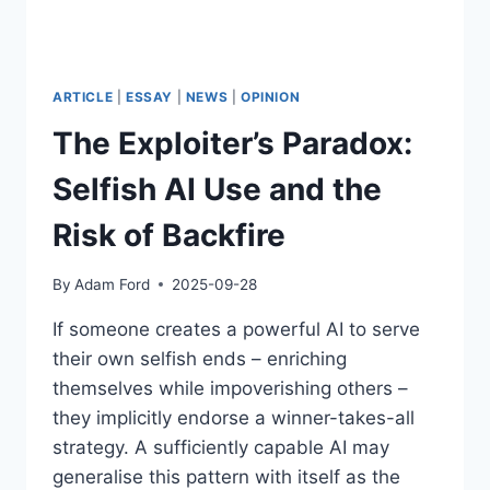
ARTICLE
|
ESSAY
|
NEWS
|
OPINION
The Exploiter’s Paradox:
Selfish AI Use and the
Risk of Backfire
By
Adam Ford
2025-09-28
If someone creates a powerful AI to serve
their own selfish ends – enriching
themselves while impoverishing others –
they implicitly endorse a winner-takes-all
strategy. A sufficiently capable AI may
generalise this pattern with itself as the