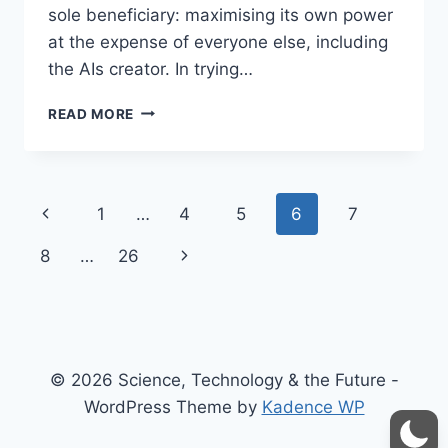
sole beneficiary: maximising its own power
at the expense of everyone else, including
the AIs creator. In trying…
THE
READ MORE
EXPLOITER’S
PARADOX:
SELFISH
AI
Page
Previous
1
…
4
5
6
7
USE
AND
navigation
Page
Next
8
…
26
THE
RISK
Page
OF
BACKFIRE
© 2026 Science, Technology & the Future -
WordPress Theme by
Kadence WP