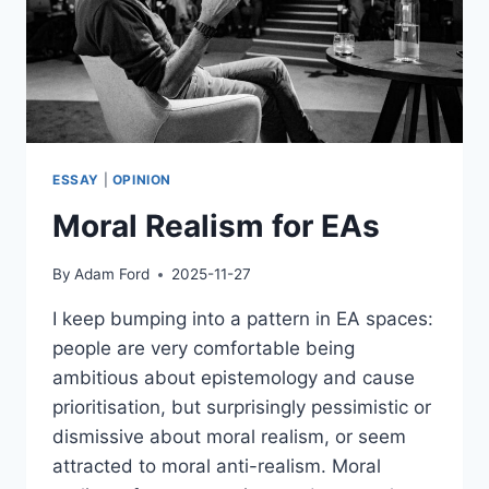
ESSAY
|
OPINION
Moral Realism for EAs
By
Adam Ford
2025-11-27
I keep bumping into a pattern in EA spaces:
people are very comfortable being
ambitious about epistemology and cause
prioritisation, but surprisingly pessimistic or
dismissive about moral realism, or seem
attracted to moral anti-realism. Moral