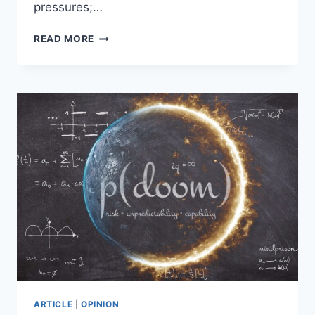
pressures;…
AI
READ MORE
ETHICS
IN
THE
SHADOW
OF
MOLOCH:
WHY
METAETHICAL
FOUNDATIONS
MATTER
ARTICLE
|
OPINION