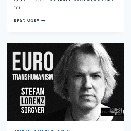
for…
ANDERS
READ MORE
SANDBERG:
SCARY
FUTURES
TIER
LIST
–
HALLOWEEN
SPECIAL