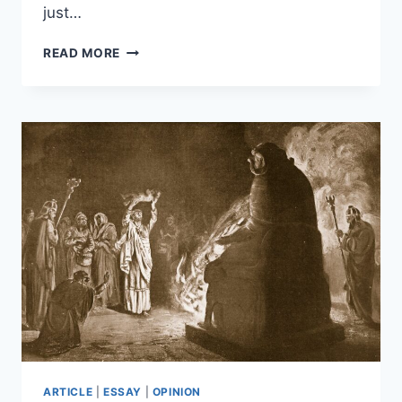
just…
A
READ MORE
HISTORY
OF
IDENTIFYING
EMERGENT
SYMBOLIC
REASONING
IN
LLMS
ARTICLE
|
ESSAY
|
OPINION