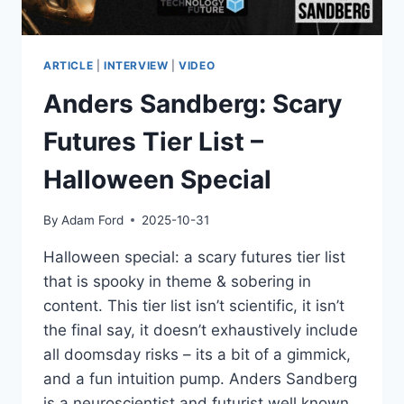
EYAL
AHARONI
EXPLAINS
ARTICLE
|
INTERVIEW
|
VIDEO
Anders Sandberg: Scary
Futures Tier List –
Halloween Special
By
Adam Ford
2025-10-31
Halloween special: a scary futures tier list
that is spooky in theme & sobering in
content. This tier list isn’t scientific, it isn’t
the final say, it doesn’t exhaustively include
all doomsday risks – its a bit of a gimmick,
and a fun intuition pump. Anders Sandberg
is a neuroscientist and futurist well known