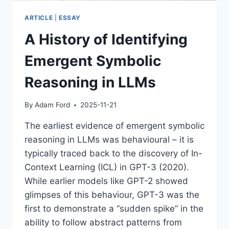
ARTICLE
|
ESSAY
A History of Identifying
Emergent Symbolic
Reasoning in LLMs
By
Adam Ford
2025-11-21
The earliest evidence of emergent symbolic
reasoning in LLMs was behavioural – it is
typically traced back to the discovery of In-
Context Learning (ICL) in GPT-3 (2020).
While earlier models like GPT-2 showed
glimpses of this behaviour, GPT-3 was the
first to demonstrate a “sudden spike” in the
ability to follow abstract patterns from