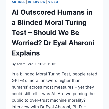
ARTICLE
|
INTERVIEW
|
VIDEO
AI Outscored Humans in
a Blinded Moral Turing
Test – Should We Be
Worried? Dr Eyal Aharoni
Explains
By
Adam Ford
2025-11-05
In a blinded Moral Turing Test, people rated
GPT-4’s moral answers higher than
humans’ across most measures – yet they
could still tell it was AI. Are we priming the
public to over-trust machine morality?
Interview with Dr Eyal Aharoni, Ph.D. –