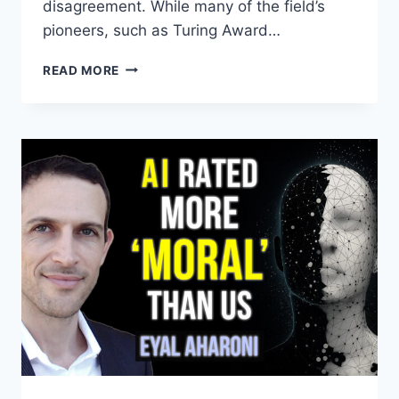
disagreement. While many of the field’s
pioneers, such as Turing Award…
P(DOOM)
READ MORE
WATCH
–
DIFFERENT
EXPERTS
PROBABILITIES
OF
DOOM
FROM
AI