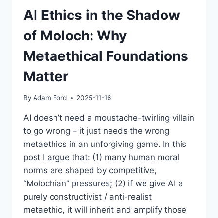
AI Ethics in the Shadow
of Moloch: Why
Metaethical Foundations
Matter
By
Adam Ford
2025-11-16
AI doesn’t need a moustache-twirling villain
to go wrong – it just needs the wrong
metaethics in an unforgiving game. In this
post I argue that: (1) many human moral
norms are shaped by competitive,
“Molochian” pressures; (2) if we give AI a
purely constructivist / anti-realist
metaethic, it will inherit and amplify those