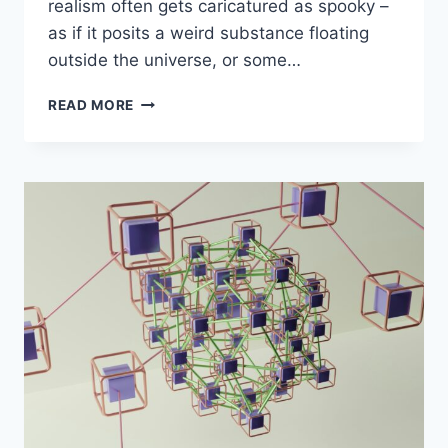
realism often gets caricatured as spooky –
as if it posits a weird substance floating
outside the universe, or some…
MORAL
READ MORE
REALISM
FOR
EAS