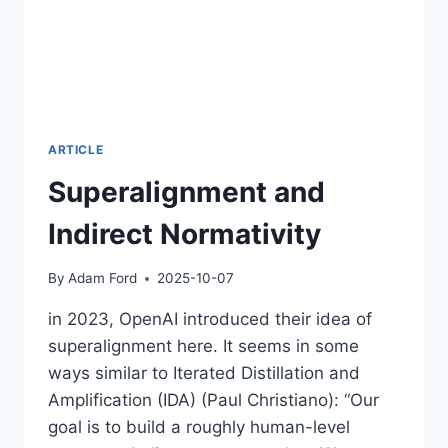
ARTICLE
Superalignment and
Indirect Normativity
By
Adam Ford
2025-10-07
in 2023, OpenAI introduced their idea of
superalignment here. It seems in some
ways similar to Iterated Distillation and
Amplification (IDA) (Paul Christiano): “Our
goal is to build a roughly human-level