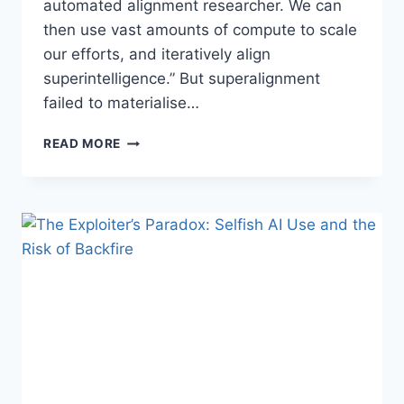
automated alignment researcher⁠. We can
then use vast amounts of compute to scale
our efforts, and iteratively align
superintelligence.” But superalignment
failed to materialise…
SUPERALIGNMENT
READ MORE
AND
INDIRECT
NORMATIVITY