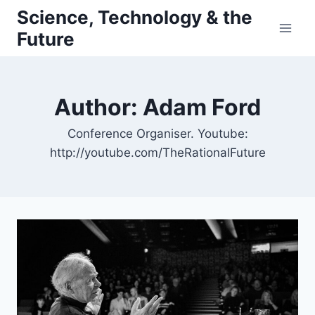
Skip
Science, Technology & the
to
Future
content
Author: Adam Ford
Conference Organiser. Youtube:
http://youtube.com/TheRationalFuture