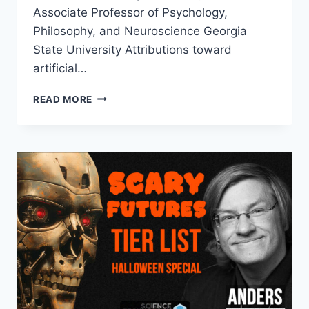
Associate Professor of Psychology,
Philosophy, and Neuroscience Georgia
State University Attributions toward
artificial…
AI
READ MORE
OUTSCORED
HUMANS
IN
A
BLINDED
MORAL
TURING
TEST
–
SHOULD
WE
BE
WORRIED?
DR