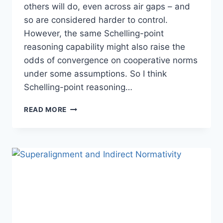
others will do, even across air gaps – and
so are considered harder to control.
However, the same Schelling-point
reasoning capability might also raise the
odds of convergence on cooperative norms
under some assumptions. So I think
Schelling-point reasoning…
WALLS
READ MORE
OF
PAPERCLIPS