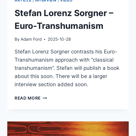
ARTICLE
|
INTERVIEW
|
VIDEO
Stefan Lorenz Sorgner –
Euro-Transhumanism
By
Adam Ford
2025-10-28
Stefan Lorenz Sorgner contrasts his Euro-
Transhumanism approach with “classical
transhumanism”. Stefan will publish a book
about this soon. There will be a larger
interview section added soon.
STEFAN
READ MORE
LORENZ
SORGNER
–
EURO-
TRANSHUMANISM